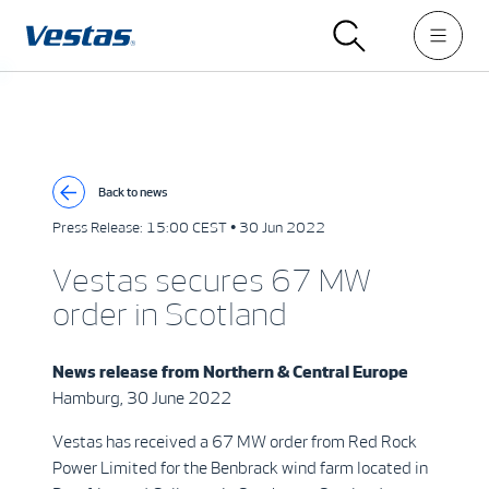
Back to news
Press Release:
15:00 CEST • 30 Jun 2022
Vestas secures 67 MW
order in Scotland
News release from
Northern & Central Europe
Hamburg, 30 June 2022
Vestas has received a 67 MW order from Red Rock
Power Limited for the Benbrack wind farm located in