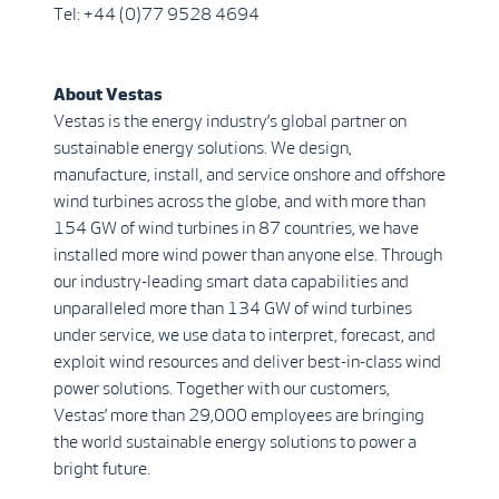
Tel: +44 (0)77 9528 4694
About Vestas
Vestas is the energy industry’s global partner on
sustainable energy solutions. We design,
manufacture, install, and service onshore and offshore
wind turbines across the globe, and with more than
154 GW of wind turbines in 87 countries, we have
installed more wind power than anyone else. Through
our industry-leading smart data capabilities and
unparalleled more than 134 GW of wind turbines
under service, we use data to interpret, forecast, and
exploit wind resources and deliver best-in-class wind
power solutions. Together with our customers,
Vestas’ more than 29,000 employees are bringing
the world sustainable energy solutions to power a
bright future.