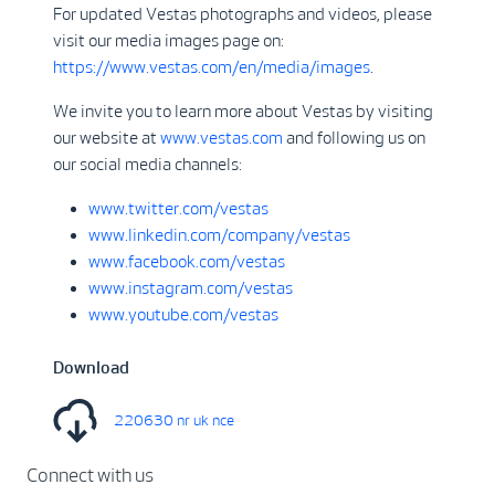
For updated Vestas photographs and videos, please
visit our media images page on:
https://www.vestas.com/en/media/images
.
We invite you to learn more about Vestas by visiting
our website at
www.vestas.com
and following us on
our social media channels:
www.twitter.com/vestas
www.linkedin.com/company/vestas
www.facebook.com/vestas
www.instagram.com/vestas
www.youtube.com/vestas
Download
220630 nr uk nce
Connect with us