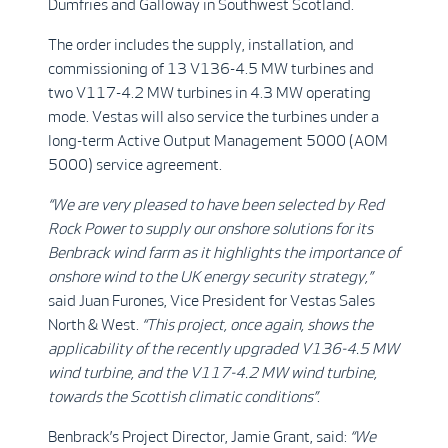
Dumfries and Galloway in Southwest Scotland.
The order includes the supply, installation, and
commissioning of 13 V136-4.5 MW turbines and
two V117-4.2 MW turbines in 4.3 MW operating
mode. Vestas will also service the turbines under a
long-term Active Output Management 5000 (AOM
5000) service agreement.
“We are very pleased to have been selected by Red
Rock Power to supply our onshore solutions for its
Benbrack wind farm as it highlights the importance of
onshore wind to the UK energy security strategy,”
said
Juan Furones, Vice President for Vestas Sales
North & West.
“This project, once again, shows the
applicability of the recently upgraded V136-4.5 MW
wind turbine, and the V117-4.2 MW wind turbine,
towards the Scottish climatic conditions”
.
Benbrack’s Project Director, Jamie Grant, said:
“We