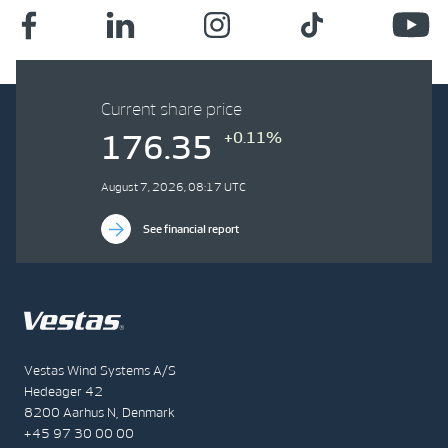
Current share price
+0.11%
176.35
August 7, 2026, 08:17 UTC
See financial report
Vestas Wind Systems A/S
Hedeager 42
8200 Aarhus N, Denmark
+45 97 30 00 00