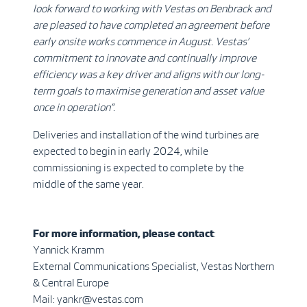
look forward to working with Vestas on Benbrack and
are pleased to have completed an agreement before
early onsite works commence in August. Vestas’
commitment to innovate and continually improve
efficiency was a key driver and aligns with our long-
term goals to maximise generation and asset value
once in operation”.
Deliveries and installation of the wind turbines are
expected to begin in early 2024, while
commissioning is expected to complete by the
middle of the same year.
For more information, please contact
:
Yannick Kramm
External Communications Specialist, Vestas Northern
& Central Europe
Mail: yankr@vestas.com