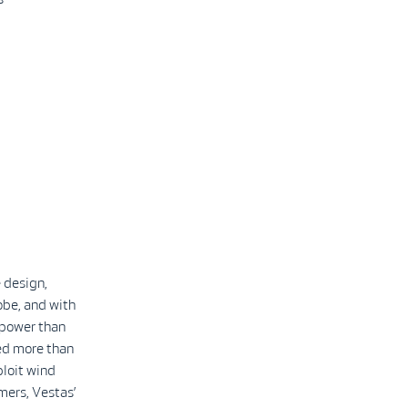
 design,
obe, and with
 power than
led more than
ploit wind
mers, Vestas’