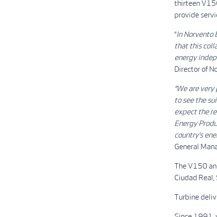
thirteen V15
provide servi
“
In Norvento 
that this col
energy indepe
Director of N
“We are very 
to see the su
expect the rel
Energy Produc
country’s ene
General Mana
The V150 and 
Ciudad Real, 
Turbine deliv
Since 1991, w