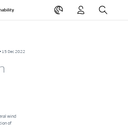
nability
• 15 Dec 2022
n
eral wind
tion of