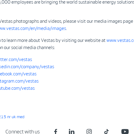
,000 employees are bringing the world sustainable energy solutions
Vestas photographs and videos, please visit our media images page
www.vestas.com/en/media/images
.
 to learn more about Vestas by visiting our website at
www.vestas.
on our social media channels:
tter.com/vestas
kedin.com/company/vestas
ebook.com/vestas
tagram.com/vestas
tube.com/vestas
15 nr uk med
Connect with us