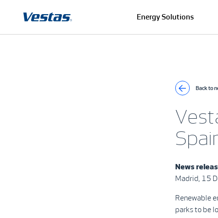
Energy Solutions
Back to 
Vest
Spai
News relea
Madrid, 15 
Renewable en
parks to be l