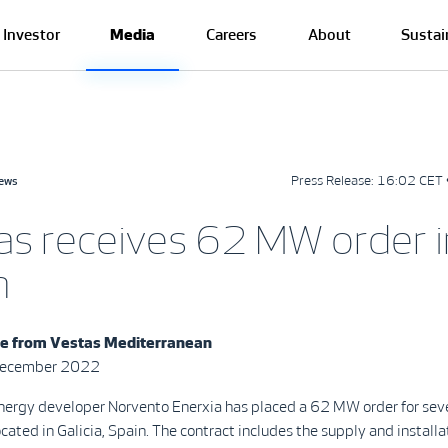
Investor
Media
Careers
About
Sustai
Press Release:
16:02 CET 
news
as receives 62 MW order i
n
se from
Vestas Mediterranean
December 2022
ergy developer Norvento Enerxia has placed a 62 MW order for sev
ocated in Galicia, Spain. The contract includes the supply and installa