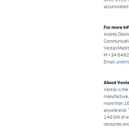
accumulated 
For more inf
Andrés Domí
Communicatio
Vestas Medi
M +34 649
Email:
andms
About Vest
Vestas is the
manufacture, 
more than 16
anyone else. 
140 GW of win
resources and