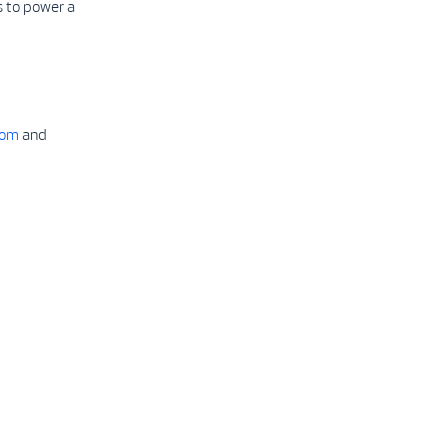
 to power a
com
and