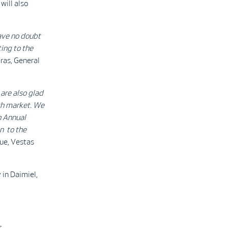
ill also
.
ave no doubt
ting to the
ras, General
are also glad
ish market. We
gh Annual
n to the
ue, Vestas
 in Daimiel,
s