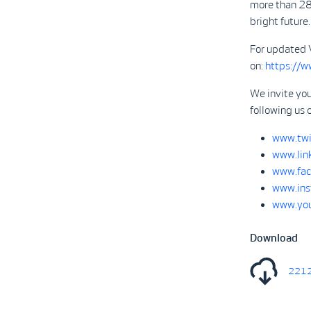
more than 28
bright future.
For updated 
on:
https://
We invite you
following us 
www.twi
www.lin
www.fac
www.ins
www.you
Download
2212