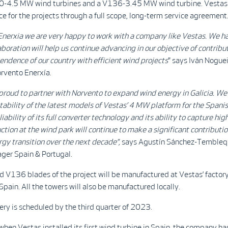
0-4.5 MW wind turbines and a V136-3.45 MW wind turbine. Vestas w
ce for the projects through a full scope, long-term service agreement
Enerxia we are very happy to work with a company like Vestas. We h
laboration will help us continue advancing in our objective of contribu
ndence of our country with efficient wind projects
" says Iván Noguei
orvento Enerxía.
proud to partner with Norvento to expand wind energy in Galicia. We 
itability of the latest models of Vestas’ 4 MW platform for the Span
iability of its full converter technology and its ability to capture hi
tion at the wind park will continue to make a significant contributio
rgy transition over the next decade
”,
says Agustín Sánchez-Tembleq
ger Spain & Portugal.
V136 blades of the project will be manufactured at Vestas’ factory
Spain. All the towers will also be manufactured locally.
ery is scheduled by the third quarter of 2023.
hen Vestas installed its first wind turbine in Spain, the company ha