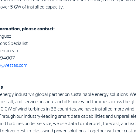
over 5 GW of installed capacity.
ormation, please contact:
nguez
ns Specialist
terranean
294007
@vestas.com
as
 energy industry’s global partner on sustainable energy solutions. We
install, and service onshore and offshore wind turbines across the gl
0 GW of wind turbines in 88 countries, we have installed more wind
Through our industry-leading smart data capabilities and unparalle
d turbines under service, we use data to interpret, forecast, and ex
 deliver best-in-class wind power solutions. Together with our custo