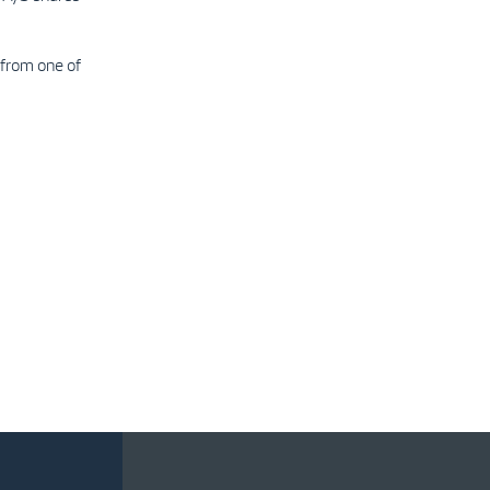
from one of