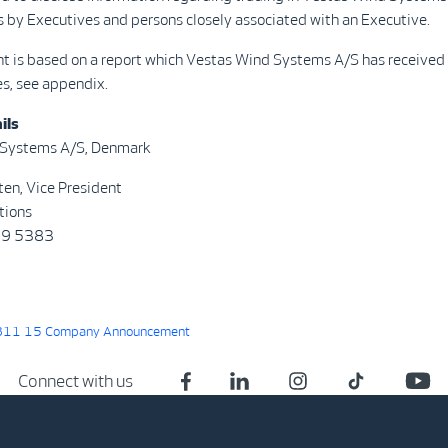
s by Executives and persons closely associated with an Executive.
t is based on a report which Vestas Wind Systems A/S has received 
s, see appendix.
ils
 Systems A/S, Denmark
ten, Vice President
tions
29 5383
11 15 Company Announcement
Connect with us