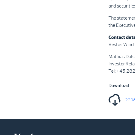
and securitie
The statemen
the Executive
Contact deta
Vestas Wind
Mathias Dals
Investor Rela
Tel: +45 28
Download
2208