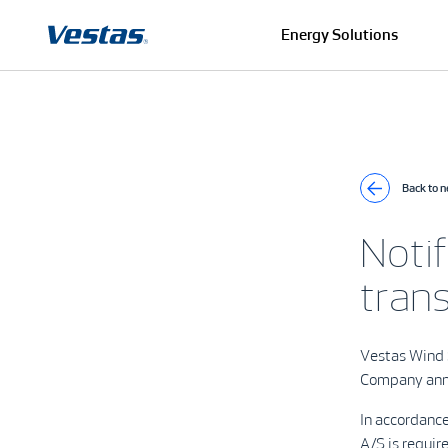
Energy Solutions
Back to 
Notif
tran
Vestas Wind
Company ann
In accordanc
A/S is requir