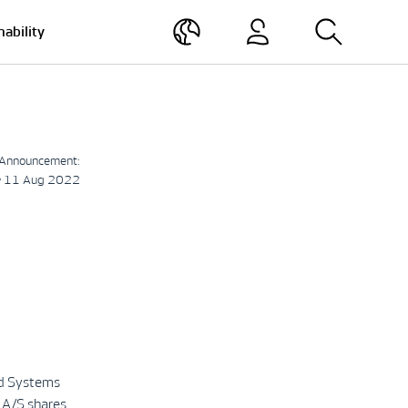
nability
Announcement:
• 11 Aug 2022
nd Systems
 A/S shares