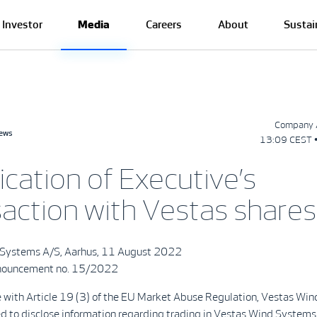
Investor
Media
Careers
About
Sustai
Company 
news
13:09 CEST 
ication of Executive’s
saction with Vestas shares
 Systems A/S, Aarhus, 11 August 2022
ouncement no. 15/2022
e with Article 19 (3) of the EU Market Abuse Regulation, Vestas Wi
ed to disclose information regarding trading in Vestas Wind Systems