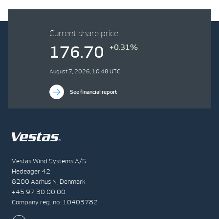
Current share price
+0.31%
176.70
August 7, 2026, 10:48 UTC
See financial report
Vestas Wind Systems A/S
Hedeager 42
8200 Aarhus N, Denmark
+45 97 30 00 00
Company reg. no. 10403782