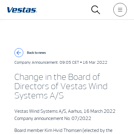
Back to news
Company Announcement:
09:05 CET • 16 Mar 2022
Change in the Board of
Directors of Vestas Wind
Systems A/S
Vestas Wind Systems A/S, Aarhus, 16 March 2022
Company announcement No. 07/2022
Board member Kim Hvid Thomsen (elected by the