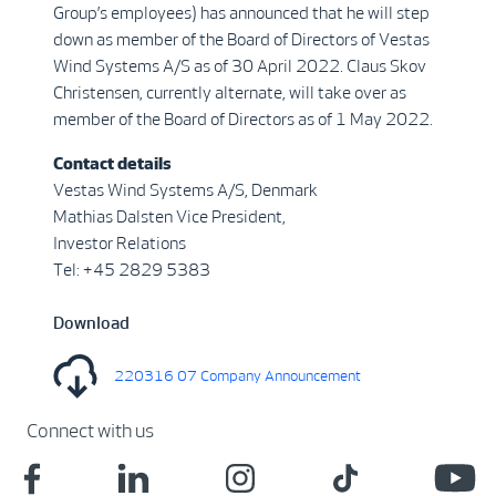
Group’s employees) has announced that he will step
down as member of the Board of Directors of Vestas
Wind Systems A/S as of 30 April 2022. Claus Skov
Christensen, currently alternate, will take over as
member of the Board of Directors as of 1 May 2022.
Contact details
Vestas Wind Systems A/S, Denmark
Mathias Dalsten Vice President,
Investor Relations
Tel: +45 2829 5383
Download
220316 07 Company Announcement
Connect with us