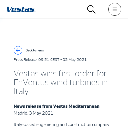
Back to news
Press Release:
09:51 CEST • 03 May 2021
Vestas wins first order for
EnVentus wind turbines in
Italy
News release from
Vestas Mediterranean
Madrid, 3 May 2021
Italy-based engeniering and construction company