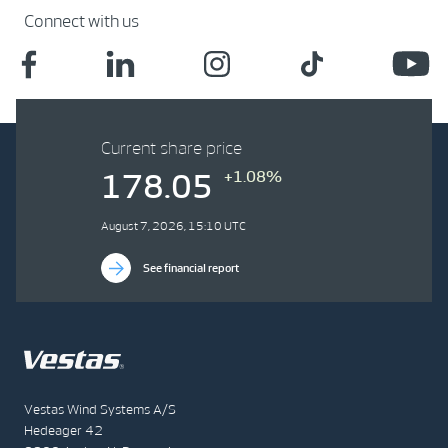
Connect with us
Current share price
+1.08%
178.05
August 7, 2026, 15:10 UTC
See financial report
Vestas Wind Systems A/S
Hedeager 42