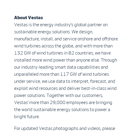
About Vestas
Vestas is the energy industry’s global partner on
sustainable energy solutions. We design,
manufacture, install, and service onshore and offshore
wind turbines across the globe, and with more than
132 GW of wind turbines in 82 countries, we have
installed more wind power than anyone else. Through
our industry-leading smart data capabilities and
unparalleled more than 117 GW of wind turbines
under service, we use data to interpret, forecast, and
exploit wind resources and deliver best-in-class wind
power solutions. Together with our customers,
Vestas’ more than 29,000 employees are bringing
the world sustainable energy solutions to power a
bright future.
For updated Vestas photographs and videos, please