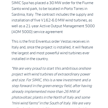
SIMIC Spa has placed a 30 MW order for the Fiurme
Santo wind park, to be located in Porto Torres in
Sardinia, Italy. The contract includes the supply and
installation of five V162-6.0 MW wind turbines, as
well as a 21-year Active Output Management 5000
(AOM 5000) service agreement
This is the first Enventus order Vestas receives in
Italy and, once the project is installed, it will feature
the largest and most powerful wind turbines ever
installed in the country.
”We are very proud to start this ambitious onshore
project with wind turbines of extraordinary power
and size. For SIMIC, this is a new investment and a
step forward in the green energy field, after having
already implemented more than 26 MW of
photovoltaic plants in the North of Italy and some
”mini wind farms” in the South of Italy. We are very