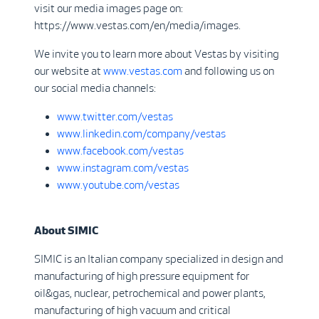
visit our media images page on:
https://www.vestas.com/en/media/images.
We invite you to learn more about Vestas by visiting
our website at
www.vestas.com
and following us on
our social media channels:
www.twitter.com/vestas
www.linkedin.com/company/vestas
www.facebook.com/vestas
www.instagram.com/vestas
www.youtube.com/vestas
About SIMIC
SIMIC is an Italian company specialized in design and
manufacturing of high pressure equipment for
oil&gas, nuclear, petrochemical and power plants,
manufacturing of high vacuum and critical