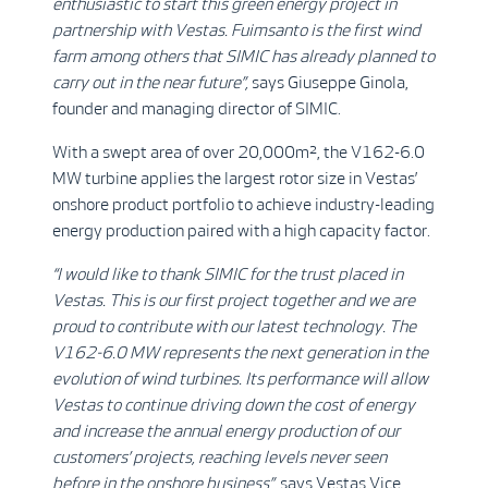
enthusiastic to start this green energy project in
partnership with Vestas. Fuimsanto is the first wind
farm among others that SIMIC has already planned to
carry out in the near future”,
says Giuseppe Ginola,
founder and managing director of SIMIC.
With a swept area of over 20,000m², the V162-6.0
MW turbine applies the largest rotor size in Vestas’
onshore product portfolio to achieve industry-leading
energy production paired with a high capacity factor.
“I would like to thank SIMIC for the trust placed in
Vestas. This is our first project together and we are
proud to contribute with our latest technology. The
V162-6.0 MW represents the next generation in the
evolution of wind turbines. Its performance will allow
Vestas to continue driving down the cost of energy
and increase the annual energy production of our
customers’ projects, reaching levels never seen
before in the onshore business”,
says Vestas Vice