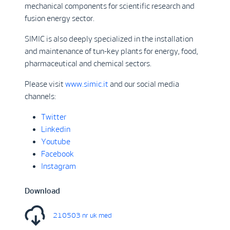
mechanical components for scientific research and
fusion energy sector.
SIMIC is also deeply specialized in the installation
and maintenance of tun-key plants for energy, food,
pharmaceutical and chemical sectors.
Please visit
www.simic.it
and our social media
channels:
Twitter
Linkedin
Youtube
Facebook
Instagram
Download
210503 nr uk med