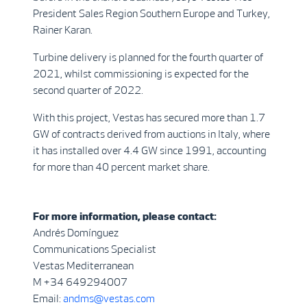
President Sales Region Southern Europe and Turkey,
Rainer Karan.
Turbine delivery is planned for the fourth quarter of
2021, whilst commissioning is expected for the
second quarter of 2022.
With this project, Vestas has secured more than 1.7
GW of contracts derived from auctions in Italy, where
it has installed over 4.4 GW since 1991, accounting
for more than 40 percent market share.
For more information, please contact:
Andrés Domínguez
Communications Specialist
Vestas Mediterranean
M +34 649294007
Email:
andms@vestas.com