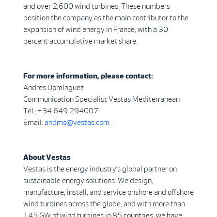
and over 2,600 wind turbines. These numbers
position the company as the main contributor to the
expansion of wind energy in France, with a 30
percent accumulative market share.
For more information, please contact:
Andrés Domínguez
Communication Specialist Vestas Mediterranean
Tel.: +34 649 294007
Email:
andms@vestas.com
About Vestas
Vestas is the energy industry’s global partner on
sustainable energy solutions. We design,
manufacture, install, and service onshore and offshore
wind turbines across the globe, and with more than
145 GW of wind turbines in 85 countries, we have