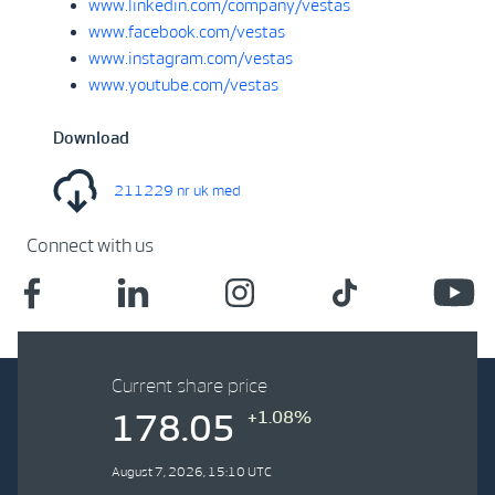
www.linkedin.com/company/vestas
www.facebook.com/vestas
www.instagram.com/vestas
www.youtube.com/vestas
Download
211229 nr uk med
Connect with us
Current share price
+1.08%
178.05
August 7, 2026, 15:10 UTC