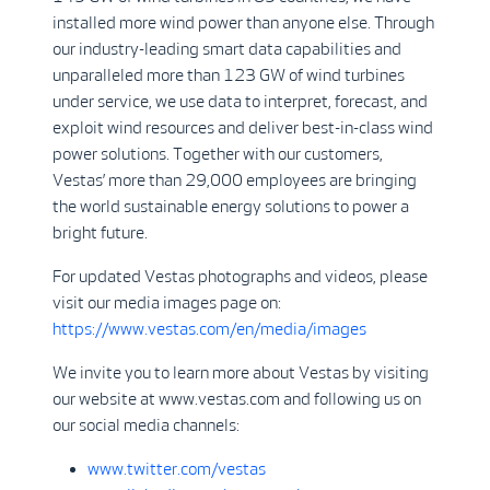
installed more wind power than anyone else. Through
our industry-leading smart data capabilities and
unparalleled more than 123 GW of wind turbines
under service, we use data to interpret, forecast, and
exploit wind resources and deliver best-in-class wind
power solutions. Together with our customers,
Vestas’ more than 29,000 employees are bringing
the world sustainable energy solutions to power a
bright future.
For updated Vestas photographs and videos, please
visit our media images page on:
https://www.vestas.com/en/media/images
We invite you to learn more about Vestas by visiting
our website at www.vestas.com and following us on
our social media channels:
www.twitter.com/vestas