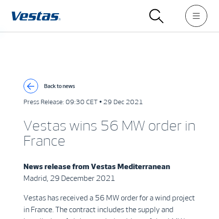
Back to news
Press Release:
09:30 CET • 29 Dec 2021
Vestas wins 56 MW order in
France
News release from
Vestas Mediterranean
Madrid, 29 December 2021
Vestas has received a 56 MW order for a wind project
in France. The contract includes the supply and