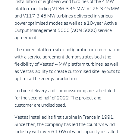
installation of eighteen wind turbines of the 4 MW
platform including V136-3.45 MW, V126-3.45 MW
and V117-3.45 MW turbines delivered in various
power optimised modes as well as a 10-year Active
Output Management 5000 (AOM 5000) service
agreement.
The mixed platform site configuration in combination
with a service agreement demonstrates both the
flexibility of Vestas’ 4 MW platform turbines, as well
as Vestas’ ability to create customised site layouts to
optimise the energy production.
Turbine delivery and commissioning are scheduled
for the second half of 2022. The project and
customer are undisclosed.
Vestas installed its first turbine in France in 1991.
Since then, the company has led the country’s wind
industry with over 6.1 GW of wind capacity installed