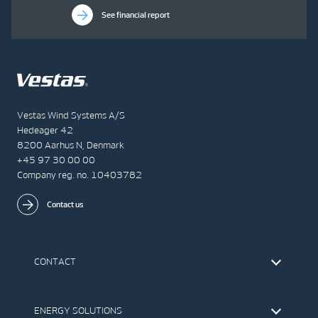
See financial report
Vestas Wind Systems A/S
Hedeager 42
8200 Aarhus N, Denmark
+45 97 30 00 00
Company reg. no. 10403782
Contact us
CONTACT
Find Vestas
The IR Team
ENERGY SOLUTIONS