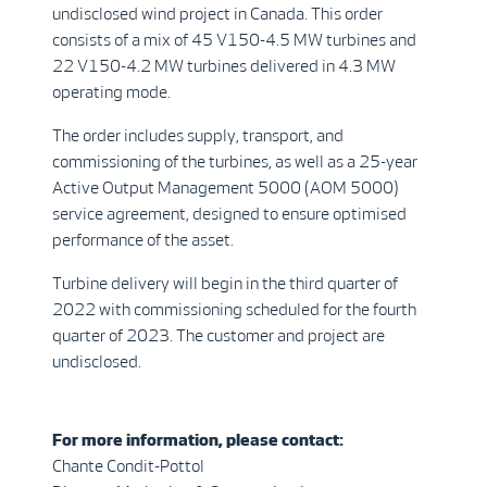
undisclosed wind project in Canada. This order
consists of a mix of 45 V150-4.5 MW turbines and
22 V150-4.2 MW turbines delivered in 4.3 MW
operating mode.
The order includes supply, transport, and
commissioning of the turbines, as well as a 25-year
Active Output Management 5000 (AOM 5000)
service agreement, designed to ensure optimised
performance of the asset.
Turbine delivery will begin in the third quarter of
2022 with commissioning scheduled for the fourth
quarter of 2023. The customer and project are
undisclosed.
For more information, please contact:
Chante Condit-Pottol