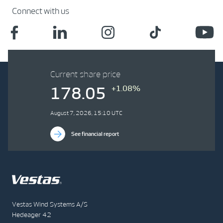
Connect with us
Current share price
+1.08%
178.05
August 7, 2026, 15:10 UTC
See financial report
Vestas Wind Systems A/S
Hedeager 42