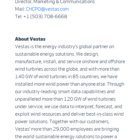
Director, Marketing & Communications
Mail:
CHCPO@vestas.com
Tel: +1 (503) 708-6668
About Vestas
Vestas is the energy industry’s global partner on
sustainable energy solutions. We design,
manufacture, install, and service onshore and offshore
wind turbines across the globe, and with more than
140 GW of wind turbines in 85 countries, we have
installed more wind power than anyone else. Through
our industry-leading smart data capabilities and
unparalleled more than 120 GW of wind turbines
under service, we use data to interpret, forecast, and
exploit wind resources and deliver best-in-class wind
power solutions. Together with our customers,
Vestas’ more than 29,000 employees are bringing
the world sustainable energy solutions to power a