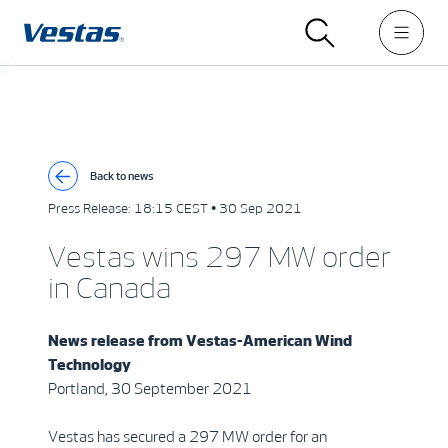
Back to news
Press Release:
18:15 CEST • 30 Sep 2021
Vestas wins 297 MW order
in Canada
News release from
Vestas-American Wind
Technology
Portland, 30 September 2021
Vestas has secured a 297 MW order for an