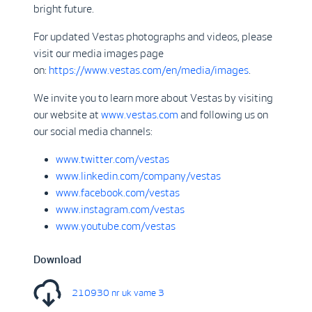
bright future.
For updated Vestas photographs and videos, please
visit our media images page
on:
https://www.vestas.com/en/media/images
.
We invite you to learn more about Vestas by visiting
our website at
www.vestas.com
and following us on
our social media channels:
www.twitter.com/vestas
www.linkedin.com/company/vestas
www.facebook.com/vestas
www.instagram.com/vestas
www.youtube.com/vestas
Download
210930 nr uk vame 3