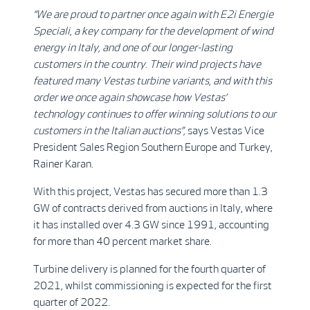
“We are proud to partner once again with E2i
Energie
Speciali, a key company for the development of wind
energy in Italy, and one of our longer-lasting
customers in the country
.
Their wind projects have
featured many Vestas turbine variants, and with this
order
we once again showcase how Vestas’
technology continues to offer winning solutions to our
customers in the Italian auctions
”,
says Vestas Vice
President Sales Region Southern Europe and Turkey,
Rainer Karan.
With this project, Vestas has secured more than 1.3
GW of contracts derived from auctions in Italy, where
it has installed over 4.3 GW since 1991, accounting
for more than 40 percent market share.
Turbine delivery is planned for the fourth quarter of
2021, whilst commissioning is expected for the first
quarter of 2022.