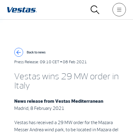
Back to news
Press Release:
09:10 CET • 08 Feb 2021
Vestas wins 29 MW order in
Italy
News release from
Vestas Mediterranean
Madrid, 8 February 2021
Vestas has received a 29 MW order for the Mazara
Messer Andrea wind park, to be located in Mazara del