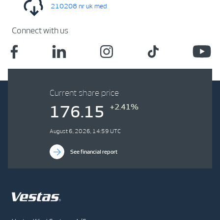
210208 nr uk med
Connect with us
Current share price
+2.41%
176.15
August 6, 2026, 14:59 UTC
See financial report