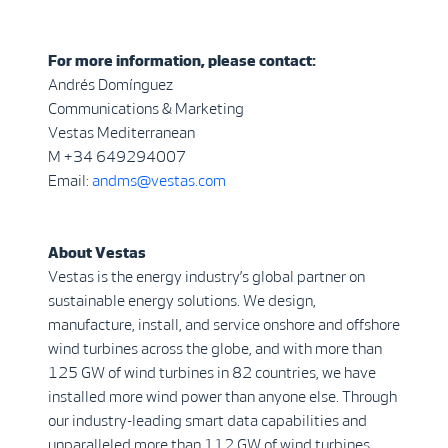
For more information, please contact:
Andrés Domínguez
Communications & Marketing
Vestas Mediterranean
M +34 649294007
Email:
andms@vestas.com
About Vestas
Vestas is the energy industry’s global partner on
sustainable energy solutions. We design,
manufacture, install, and service onshore and offshore
wind turbines across the globe, and with more than
125 GW of wind turbines in 82 countries, we have
installed more wind power than anyone else. Through
our industry-leading smart data capabilities and
unparalleled more than 112 GW of wind turbines