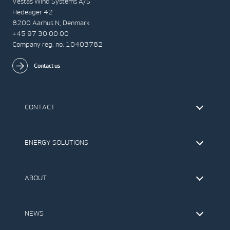
Vestas Wind Systems A/S
Hedeager 42
8200 Aarhus N, Denmark
+45 97 30 00 00
Company reg. no. 10403782
Contact us
CONTACT
Find Vestas
The IR Team
ENERGY SOLUTIONS
Press Office
Suppliers
Onshore Wind Turbines
Offshore Wind Turbines
ABOUT
Service
Development
This is Vestas
Our Values
NEWS
Report to EthicsLine