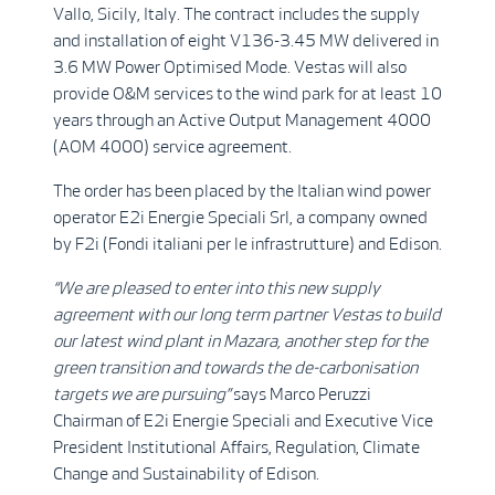
Vallo, Sicily, Italy. The contract includes the supply
and installation of eight V136-3.45 MW delivered in
3.6 MW Power Optimised Mode. Vestas will also
provide O&M services to the wind park for at least 10
years through an Active Output Management 4000
(AOM 4000) service agreement.
The order has been placed by the Italian wind power
operator E2i Energie Speciali Srl, a company owned
by F2i (Fondi italiani per le infrastrutture) and Edison.
“We are pleased to enter into this new supply
agreement with our long term partner Vestas to build
our latest wind plant in Mazara, another step for the
green transition and towards the de-carbonisation
targets we are pursuing”
says Marco Peruzzi
Chairman of E2i Energie Speciali and Executive Vice
President Institutional Affairs, Regulation, Climate
Change and Sustainability of Edison.