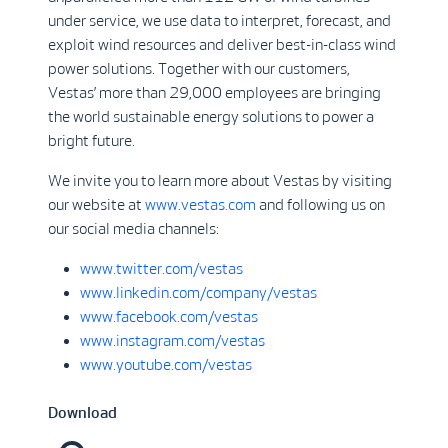
under service, we use data to interpret, forecast, and
exploit wind resources and deliver best-in-class wind
power solutions. Together with our customers,
Vestas’ more than 29,000 employees are bringing
the world sustainable energy solutions to power a
bright future.
We invite you to learn more about Vestas by visiting
our website at
www.vestas.com
and following us on
our social media channels:
www.twitter.com/vestas
www.linkedin.com/company/vestas
www.facebook.com/vestas
www.instagram.com/vestas
www.youtube.com/vestas
Download