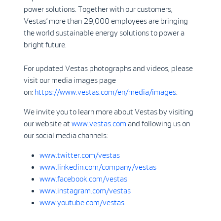
power solutions. Together with our customers,
Vestas’ more than 29,000 employees are bringing
the world sustainable energy solutions to power a
bright future.
For updated Vestas photographs and videos, please
visit our media images page
on:
https://www.vestas.com/en/media/images
.
We invite you to learn more about Vestas by visiting
our website at
www.vestas.com
and following us on
our social media channels:
www.twitter.com/vestas
www.linkedin.com/company/vestas
www.facebook.com/vestas
www.instagram.com/vestas
www.youtube.com/vestas