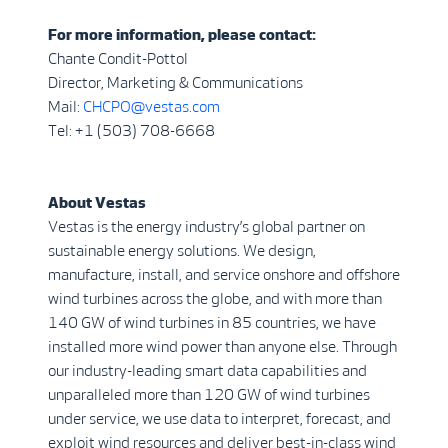
For more information, please contact:
Chante Condit-Pottol
Director, Marketing & Communications
Mail:
CHCPO@vestas.com
Tel: +1 (503) 708-6668
About Vestas
Vestas is the energy industry’s global partner on
sustainable energy solutions. We design,
manufacture, install, and service onshore and offshore
wind turbines across the globe, and with more than
140 GW of wind turbines in 85 countries, we have
installed more wind power than anyone else. Through
our industry-leading smart data capabilities and
unparalleled more than 120 GW of wind turbines
under service, we use data to interpret, forecast, and
exploit wind resources and deliver best-in-class wind