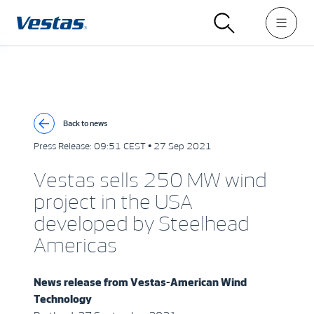
Back to news
Press Release:
09:51 CEST • 27 Sep 2021
Vestas sells 250 MW wind
project in the USA
developed by Steelhead
Americas
News release from
Vestas-American Wind
Technology