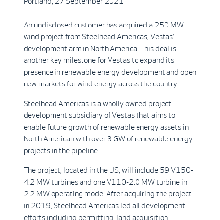
Portland, 27 September 2021
An undisclosed customer has acquired a 250 MW
wind project from Steelhead Americas, Vestas’
development arm in North America. This deal is
another key milestone for Vestas to expand its
presence in renewable energy development and open
new markets for wind energy across the country.
Steelhead Americas is a wholly owned project
development subsidiary of Vestas that aims to
enable future growth of renewable energy assets in
North American with over 3 GW of renewable energy
projects in the pipeline.
The project, located in the US, will include 59 V150-
4.2 MW turbines and one V110-2.0 MW turbine in
2.2 MW operating mode. After acquiring the project
in 2019, Steelhead Americas led all development
efforts including permitting, land acquisition,