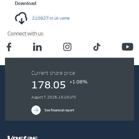
Download
210927 nr uk vame
Connect with us
Current share price
+1.08%
178.05
August 7, 2026, 15:10 UTC
See financial report