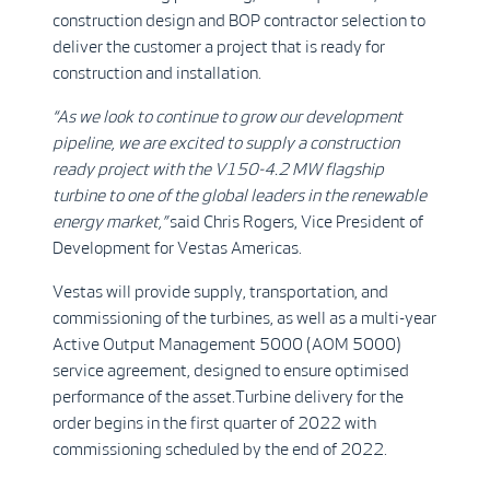
construction design and BOP contractor selection to
deliver the customer a project that is ready for
construction and installation.
“As we look to continue to grow our development
pipeline, we are excited to supply a construction
ready project with the V150-4.2 MW flagship
turbine to one of the global leaders in the renewable
energy market,”
said Chris Rogers, Vice President of
Development for Vestas Americas.
Vestas will provide supply, transportation, and
commissioning of the turbines, as well as a multi-year
Active Output Management 5000 (AOM 5000)
service agreement, designed to ensure optimised
performance of the asset.Turbine delivery for the
order begins in the first quarter of 2022 with
commissioning scheduled by the end of 2022.