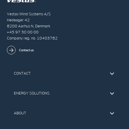
Vestas Wind Systems A/S
Hedeager 42
8200 Aarhus N, Denmark
+45 97 30 00 00
Company reg. no. 10403782
Contact us
CONTACT
Find Vestas
The IR Team
ENERGY SOLUTIONS
Press Office
Suppliers
Onshore Wind Turbines
Offshore Wind Turbines
ABOUT
Service
Development
This is Vestas