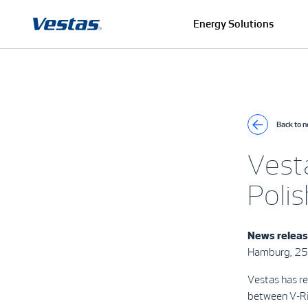
Energy Solutions
Back to 
Vest
Polis
News relea
Hamburg, 25
Vestas has re
between V-Ri