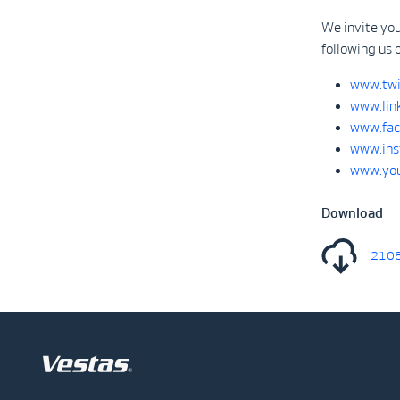
We invite you
following us 
www.twi
www.lin
www.fac
www.ins
www.you
Download
2108