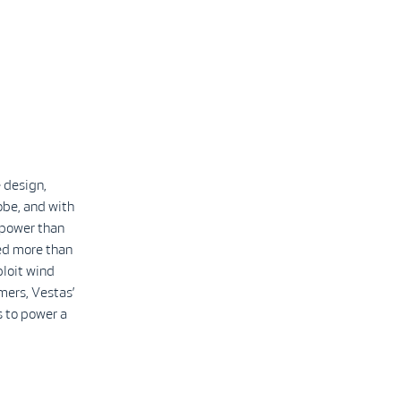
 design,
obe, and with
 power than
led more than
ploit wind
mers, Vestas’
 to power a