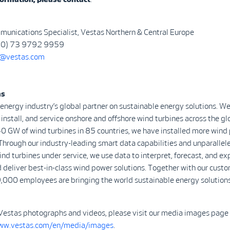
munications Specialist, Vestas Northern & Central Europe
 (0) 73 9792 9959
@vestas.com
as
 energy industry’s global partner on sustainable energy solutions. We
install, and service onshore and offshore wind turbines across the gl
0 GW of wind turbines in 85 countries, we have installed more wind
Through our industry-leading smart data capabilities and unparalle
d turbines under service, we use data to interpret, forecast, and ex
 deliver best-in-class wind power solutions. Together with our custo
,000 employees are bringing the world sustainable energy solutions
Vestas photographs and videos, please visit our media images page
www.vestas.com/en/media/images
.