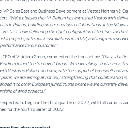
is, VP Sales East and Business Development at Vestas Northern & Cen
rders:
“We’re pleased that Vi-Ridium has entrusted Vestas with delive
ects in Poland, building on our previous collaborations at the Mlawa
. Vestas is now delivering the right configuration of turbines for the
ka projects, with quick installations in 2022, and long-term servic
 performance for our customer.”
 CEO of V-ridium Group, commented the transaction:
“This is the fir
V-ridium joined the Greenvolt Group. We have always had a very str
with Vestas in Poland, and now, with the support of Greenvolt and am
lans, we are aiming at not only strengthening that collaboration in
ended it to other European jurisdictions where we are currently deve
rtfolio of wind projects.”
e expected to begin in the third quarter of 2022, with full commissio
ned for the fourth quarter of 2022.
ormation, please contact
: