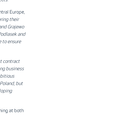
tral Europe,
ring their
 and Grajewo
 Podlasek and
e to ensure
st contract
ong business
bitious
 Poland, but
loping
ning at both