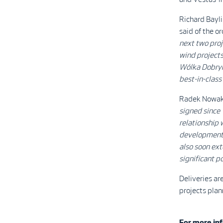
Richard Bayl
said of the o
next two proj
wind projects
Wólka Dobryńs
best-in-class
Radek Nowak,
signed since 
relationship 
development p
also soon ext
significant po
Deliveries ar
projects plan
For more inf