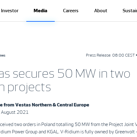
Investor
Media
Careers
About
Sustai
Press Release:
08:00 CEST 
news
as secures 50 MW in two
h projects
se from
Vestas Northern & Central Europe
 August 2021
ceived two orders in Poland totalling 50 MW from the Project Joint 
dium Power Group and KGAL. V-Ridium is fully owned by Greenvolt 