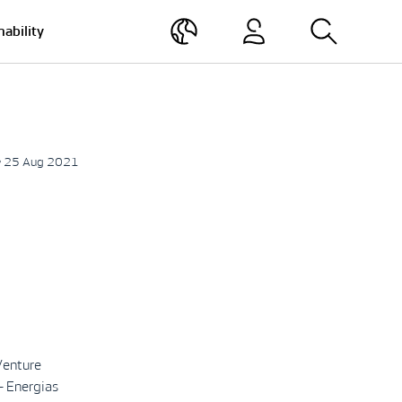
nability
• 25 Aug 2021
Venture
– Energias