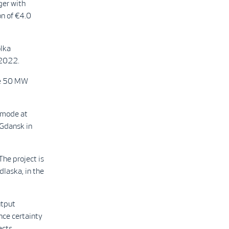
ger with
n of €4.0
ólka
 2022.
the 50 MW
 mode at
 Gdansk in
he project is
dlaska, in the
utput
ce certainty
ects.