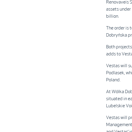
Renovaveis S
assets under
billion.
The order is
Dobryńska pro
Both project
adds to Vesta
Vestas will 
Podlasek, whi
Poland.
At Wólka Dobr
situated in e
Lubelskie Vo
Vestas will p
Management 
and Vestas’ i