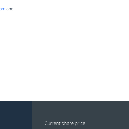
com
and
Current share price