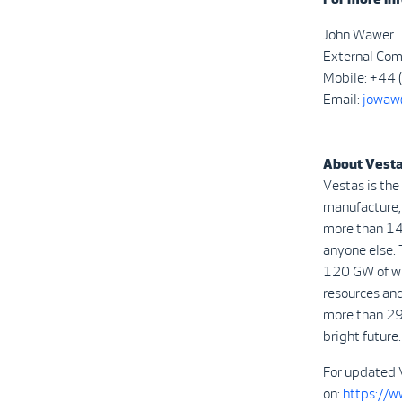
John Wawer
External Com
Mobile: +44
Email:
jowaw
About Vest
Vestas is the
manufacture, 
more than 14
anyone else. 
120 GW of win
resources and
more than 29
bright future.
For updated 
on:
https://