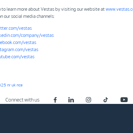
 to learn more about Vestas by visiting our website at
www.vestas.
on our social media channels:
tter.com/vestas
kedin.com/company/vestas
ebook.com/vestas
tagram.com/vestas
tube.com/vestas
25 nr uk nce
Connect with us