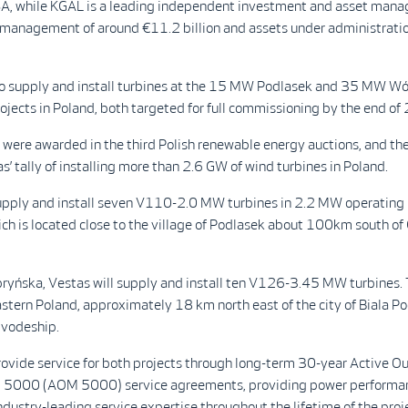
A, while KGAL is a leading independent investment and asset mana
 management of around €11.2 billion and assets under administratio
 to supply and install turbines at the 15 MW Podlasek and 35 MW W
jects in Poland, both targeted for full commissioning by the end of
s were awarded in the third Polish renewable energy auctions, and 
s’ tally of installing more than 2.6 GW of wind turbines in Poland.
supply and install seven V110-2.0 MW turbines in 2.2 MW operating
ch is located close to the village of Podlasek about 100km south of
yńska, Vestas will supply and install ten V126-3.45 MW turbines. T
astern Poland, approximately 18 km north east of the city of Biala Po
ivodeship.
rovide service for both projects through long-term 30-year Active O
5000 (AOM 5000) service agreements, providing power performan
ndustry-leading service expertise throughout the lifetime of the proj