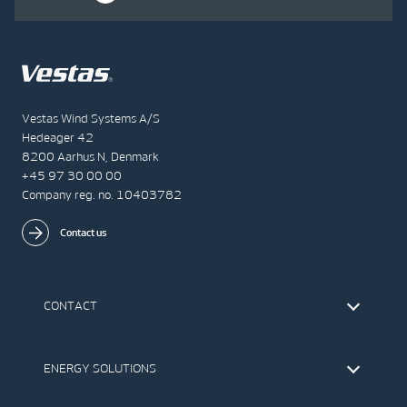
Vestas Wind Systems A/S
Hedeager 42
8200 Aarhus N, Denmark
+45 97 30 00 00
Company reg. no. 10403782
Contact us
CONTACT
Find Vestas
The IR Team
ENERGY SOLUTIONS
Press Office
Suppliers