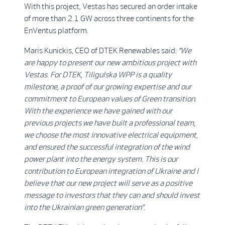
With this project, Vestas has secured an order intake
of more than 2.1 GW across three continents for the
EnVentus platform.
Maris Kunickis, CEO of DTEK Renewables said:
“We
are happy to present our new ambitious project with
Vestas. For DTEK, Tiligulska WPP is a quality
milestone, a proof of our growing expertise and our
commitment to European values of Green transition.
With the experience we have gained with our
previous projects we have built a professional team,
we choose the most innovative electrical equipment,
and ensured the successful integration of the wind
power plant into the energy system. This is our
contribution to European integration of Ukraine and I
believe that our new project will serve as a positive
message to investors that they can and should invest
into the Ukrainian green generation”.