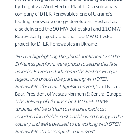
by Tiligulska Wind Electric Plant LLC, a subsidiary
company of DTEK Renewables, one of Ukraine’s
leading renewable energy developers. Vestas has
also delivered the 90 MW Botievska I and 110 MW
Botievska II projects, and the 100 MW Orlivska
project for DTEK Renewables in Ukraine.
“Further highlighting the global applicability of the
EnVentus platform, we’re
proud to secure this first
order for
EnVentus turbines in the Eastern Europe
region, and proud to be partnering with DTEK
Renewables for their Tiligulska project,”
said Nils de
Baar, President of Vestas Northern & Central Europe.
“The delivery of Ukraine’s first V162-6.0 MW
turbines will be critical to the continued cost
reduction for reliable, sustainable wind energy in the
country and we’re pleased to be working with DTEK
Renewables to accomplish that vision”.