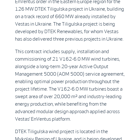
EnVentus order in the Eastern Europe region for the
126 MW DTEK Tiligulska project in Ukraine, building
on a track record of 660 MW already installed by
Vestas in Ukraine. The Tiligulska project is being
developed by DTEK Renewables, for whom Vestas
has also delivered three previous projects in Ukraine.
This contract includes supply, installation and
commissioning of 21 V162-6.0 MW wind turbines,
alongside a long-term 20-year Active Output
Management 5000 (AOM 5000) service agreement,
enabling optimal power production throughout the
project lifetime. The V162-6.0 MW turbines boast a
swept area of over 20,000 m² and industry-leading
energy production, while benefiting from the
advanced modular design approach applied across
Vestas’ EnVentus platform.
DTEK Tiligulska wind project is located in the
Mykolaiv Region of Ukraine, and is being developed