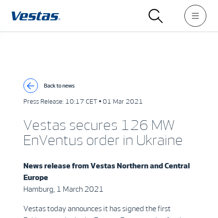
Back to news
Press Release:
10:17 CET • 01 Mar 2021
Vestas secures 126 MW
EnVentus order in Ukraine
News release from
Vestas Northern and Central
Europe
Hamburg, 1 March 2021
Vestas today announces it has signed the first