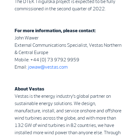
The DTEK Tiligulska project is expected to be fully
commissioned in the second quarter of 2022.
For more information, please contact:
John Wawer
External Communications Specialist, Vestas Northern
& Central Europe
Mobile: +44 (0) 73 9792 9959
Email:
jowaw@vestas.com
About Vestas
Vestas is the energy industry’s global partner on
sustainable energy solutions. We design,
manufacture, install, and service onshore and offshore
wind turbines across the globe, and with more than
132 GW of wind turbines in 82 countries, we have
installed more wind power than anyone else. Through