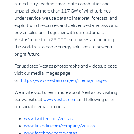
our industry-leading smart data capabilities and
unparalleled more than 117 GW of wind turbines
under service, we use data to interpret, forecast, and
exploit wind resources and deliver best-in-class wind
power solutions. Together with our customers,
Vestas’ more than 29,000 employees are bringing
the world sustainable energy solutions to power a
bright future.
For updated Vestas photographs and videos, please
visit our media images page
on:
https://www.vestas.com/en/media/images
.
We invite you to learn more about Vestas by visiting
our website at
www.vestas.com
and following us on
our social media channels:
www.twitter.com/vestas
www.linkedin.com/company/vestas
www.facebook.com/vestas