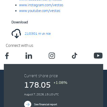
www.instagram.com/vestas
www.youtube.com/vestas
Download
210301 nr uk nce
Connect with us
Current share price
+1.08%
178.05
August 7, 2026, 15:10 UTC
See financial report