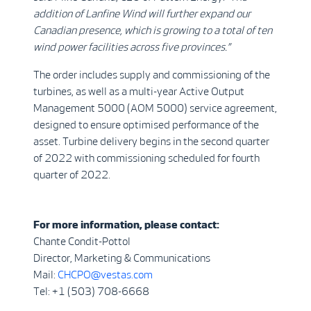
addition of Lanfine Wind will further expand our
Canadian presence, which is growing to a total of ten
wind power facilities across five provinces.”
The order includes supply and commissioning of the
turbines, as well as a multi-year Active Output
Management 5000 (AOM 5000) service agreement,
designed to ensure optimised performance of the
asset. Turbine delivery begins in the second quarter
of 2022 with commissioning scheduled for fourth
quarter of 2022.
For more information, please contact:
Chante Condit-Pottol
Director, Marketing & Communications
Mail:
CHCPO@vestas.com
Tel: +1 (503) 708-6668