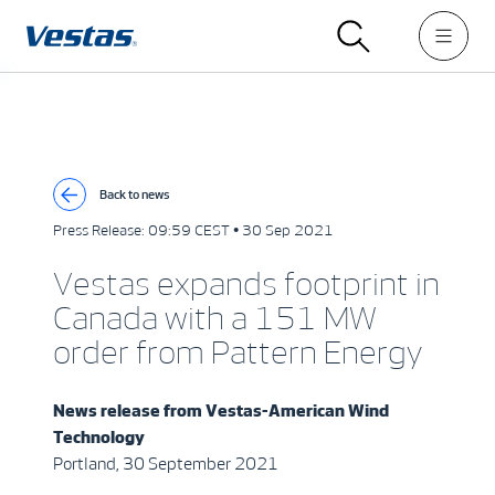
Back to news
Press Release:
09:59 CEST • 30 Sep 2021
Vestas expands footprint in
Canada with a 151 MW
order from Pattern Energy
News release from
Vestas-American Wind
Technology
Portland, 30 September 2021