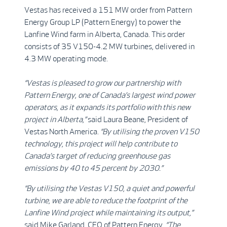
Vestas has received a 151 MW order from Pattern
Energy Group LP (Pattern Energy) to power the
Lanfine Wind farm in Alberta, Canada. This order
consists of 35 V150-4.2 MW turbines, delivered in
4.3 MW operating mode.
“Vestas is pleased to grow our partnership with
Pattern Energy, one of Canada’s largest wind power
operators, as it expands its portfolio with this new
project in Alberta,”
said Laura Beane, President of
Vestas North America.
“By utilising the proven V150
technology, this project will help contribute to
Canada’s target of reducing greenhouse gas
emissions by 40 to 45 percent by 2030.”
“By utilising the Vestas V150, a quiet and powerful
turbine, we are able to reduce the footprint of the
Lanfine Wind project while maintaining its output,”
said Mike Garland, CEO of Pattern Energy.
“The