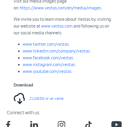
visit our media images page
on:
https://www.vestas.com/en/media/images
.
We invite you to learn more about Vestas by visiting
our website at
www.vestas.com
and following us on
our social media channels:
www.twitter.com/vestas
www.linkedin.com/company/vestas
www.facebook.com/vestas
www.instagram.com/vestas
www.youtube.com/vestas
Download
210930 nr uk vame
Connect with us