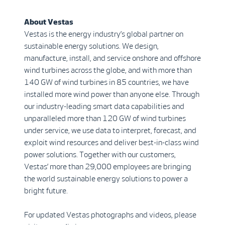
About Vestas
Vestas is the energy industry’s global partner on
sustainable energy solutions. We design,
manufacture, install, and service onshore and offshore
wind turbines across the globe, and with more than
140 GW of wind turbines in 85 countries, we have
installed more wind power than anyone else. Through
our industry-leading smart data capabilities and
unparalleled more than 120 GW of wind turbines
under service, we use data to interpret, forecast, and
exploit wind resources and deliver best-in-class wind
power solutions. Together with our customers,
Vestas’ more than 29,000 employees are bringing
the world sustainable energy solutions to power a
bright future.
For updated Vestas photographs and videos, please