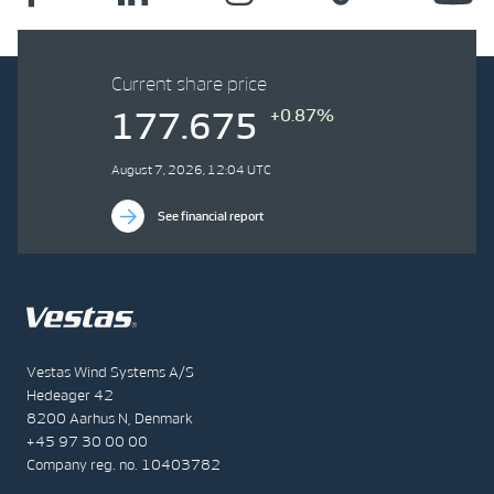
Current share price
+0.87%
177.675
August 7, 2026, 12:04 UTC
See financial report
Vestas Wind Systems A/S
Hedeager 42
8200 Aarhus N, Denmark
+45 97 30 00 00
Company reg. no. 10403782