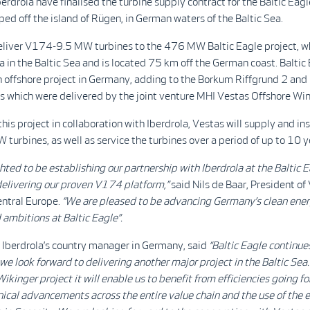
erdrola have finalised the turbine supply contract for the Baltic Eagl
ed off the island of Rügen, in German waters of the Baltic Sea.
eliver V174-9.5 MW turbines to the 476 MW Baltic Eagle project, wh
a in the Baltic Sea and is located 75 km off the German coast. Baltic 
h offshore project in Germany, adding to the Borkum Riffgrund 2 an
s which were delivered by the joint venture MHI Vestas Offshore Win
this project in collaboration with Iberdrola, Vestas will supply and ins
urbines, as well as service the turbines over a period of up to 10 y
hted to be establishing our partnership with Iberdrola at the Baltic E
delivering our proven V174 platform,”
said Nils de Baar, President of
entral Europe.
“We are pleased to be advancing Germany’s clean ene
 ambitions at Baltic Eagle”.
, Iberdrola’s country manager in Germany, said
“Baltic Eagle continue
 we look forward to delivering another major project in the Baltic Sea
Wikinger project it will enable us to benefit from efficiencies going f
ical advancements across the entire value chain and the use of the 