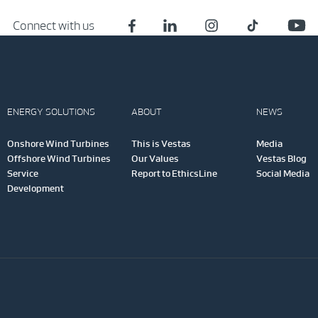
Connect with us
ENERGY SOLUTIONS
ABOUT
NEWS
Onshore Wind Turbines
This is Vestas
Media
Offshore Wind Turbines
Our Values
Vestas Blog
Service
Report to EthicsLine
Social Media
Development