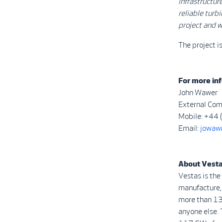
infrastructur
reliable turb
project and w
The project 
For more inf
John Wawer
External Com
Mobile: +44
Email:
jowaw
About Vest
Vestas is the
manufacture, 
more than 13
anyone else. 