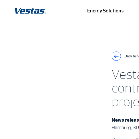
Energy Solutions
Back to 
Vesta
contr
proj
News releas
Hamburg, 30