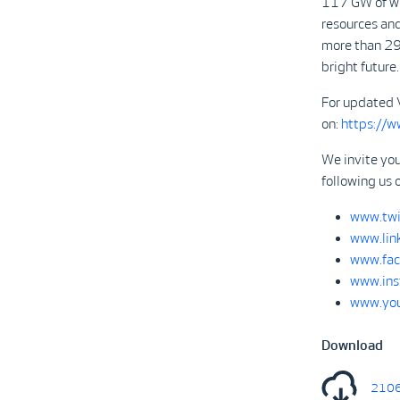
117 GW of win
resources and
more than 29
bright future.
For updated 
on:
https://
We invite you
following us 
www.twi
www.lin
www.fac
www.ins
www.you
Download
2106