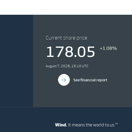
Current share price
178.05
+1.08%
August 7, 2026, 15:10 UTC
See financial report
Wind.
It means the world to us.™