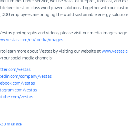
d turbines under service, we use data to interpret, forecast, and ex
 deliver best-in-class wind power solutions. Together with our custo
,000 employees are bringing the world sustainable energy solutions
Vestas photographs and videos, please visit our media images page
www.vestas.com/en/media/images
.
 to learn more about Vestas by visiting our website at
www.vestas.
on our social media channels:
tter.com/vestas
kedin.com/company/vestas
ebook.com/vestas
tagram.com/vestas
tube.com/vestas
30 nr uk nce