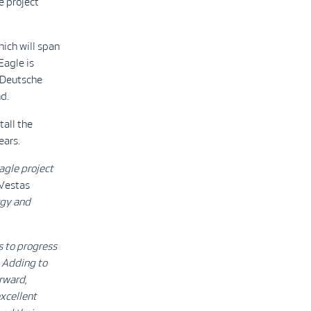
e project
ich will span
Eagle is
d Deutsche
d.
tall the
ears.
agle project
 Vestas
rgy and
s to progress
. Adding to
orward,
excellent