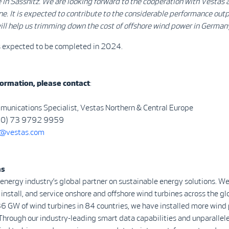
e in Sassnitz. We are looking forward to the cooperation with Vestas 
ine. It is expected to contribute to the considerable performance outp
ill help us trimming down the cost of offshore wind power in German
is expected to be completed in 2024.
ormation, please contact
:
munications Specialist, Vestas Northern & Central Europe
 (0) 73 9792 9959
@vestas.com
as
 energy industry’s global partner on sustainable energy solutions. We
install, and service onshore and offshore wind turbines across the gl
6 GW of wind turbines in 84 countries, we have installed more wind
Through our industry-leading smart data capabilities and unparalle