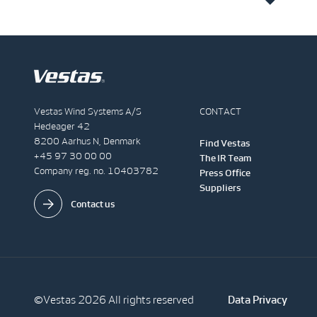
Vestas Wind Systems A/S
CONTACT
Hedeager 42
8200 Aarhus N, Denmark
Find Vestas
+45 97 30 00 00
The IR Team
Company reg. no. 10403782
Press Office
Suppliers
Contact us
©Vestas 2026 All rights reserved
Data Privacy