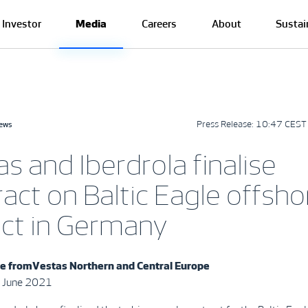
Investor
Media
Careers
About
Sustai
Press Release:
10:47 CEST 
news
s and Iberdrola finalise
act on Baltic Eagle offsho
ect in Germany
e from
Vestas Northern and Central Europe
 June 2021