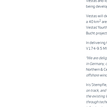
Vestas and Ib
being develop
Vestas will d
2
a 40 km
are
Vestas’ fourt
Bucht project
In delivering 
V174-9.5 MW t
“We are delig
in Germany, 
Northern & C
offshore wind
Iris Stempfle
on track, and
the existing 
through techn