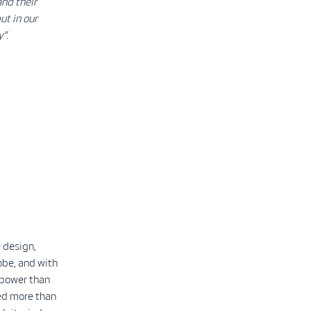
and their
ut in our
y”.
 design,
obe, and with
 power than
led more than