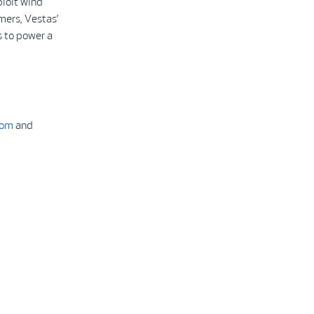
ploit wind
mers, Vestas’
 to power a
com
and