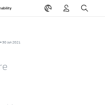
nability
• 30 Jun 2021
re