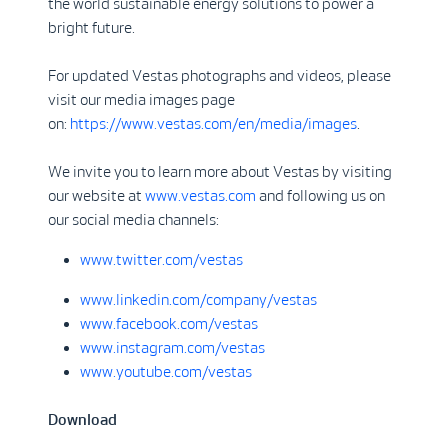
the world sustainable energy solutions to power a
bright future.
For updated Vestas photographs and videos, please
visit our media images page
on:
https://www.vestas.com/en/media/images
.
We invite you to learn more about Vestas by visiting
our website at
www.vestas.com
and following us on
our social media channels:
www.twitter.com/vestas
www.linkedin.com/company/vestas
www.facebook.com/vestas
www.instagram.com/vestas
www.youtube.com/vestas
Download