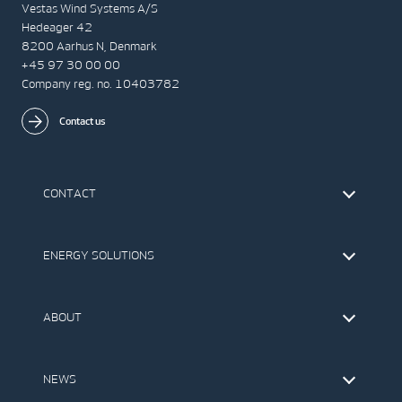
Vestas Wind Systems A/S
Hedeager 42
8200 Aarhus N, Denmark
+45 97 30 00 00
Company reg. no. 10403782
Contact us
CONTACT
Find Vestas
The IR Team
ENERGY SOLUTIONS
Press Office
Suppliers
Onshore Wind Turbines
Offshore Wind Turbines
ABOUT
Service
Development
This is Vestas
Our Values
NEWS
Report to EthicsLine