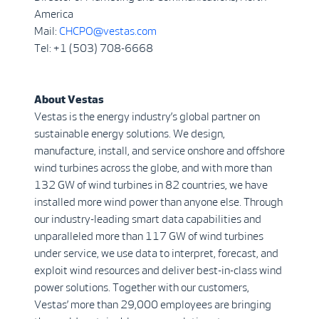
America
Mail:
CHCPO@vestas.com
Tel: +1 (503) 708-6668
About Vestas
Vestas is the energy industry’s global partner on
sustainable energy solutions. We design,
manufacture, install, and service onshore and offshore
wind turbines across the globe, and with more than
132 GW of wind turbines in 82 countries, we have
installed more wind power than anyone else. Through
our industry-leading smart data capabilities and
unparalleled more than 117 GW of wind turbines
under service, we use data to interpret, forecast, and
exploit wind resources and deliver best-in-class wind
power solutions. Together with our customers,
Vestas’ more than 29,000 employees are bringing