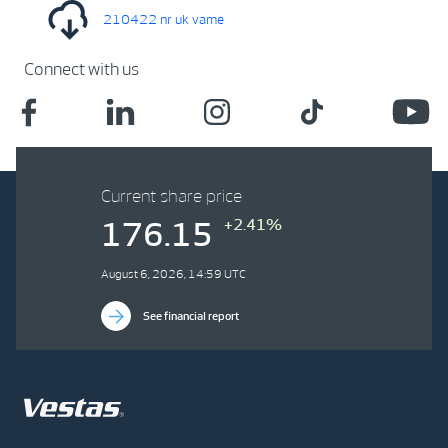
210422 nr uk vame
Connect with us
Current share price
+2.41%
176.15
August 6, 2026, 14:59 UTC
See financial report