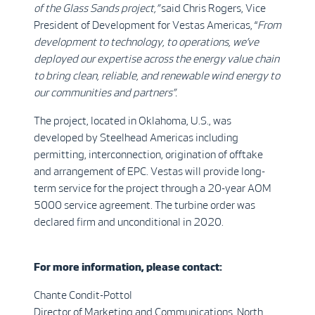
of the Glass Sands project,”
said Chris Rogers, Vice
President of Development for Vestas Americas, “
From
development to technology, to operations, we’ve
deployed our expertise across the energy value chain
to bring clean, reliable, and renewable wind energy to
our communities and partners”.
The project, located in Oklahoma, U.S., was
developed by Steelhead Americas including
permitting, interconnection, origination of offtake
and arrangement of EPC. Vestas will provide long-
term service for the project through a 20-year AOM
5000 service agreement. The turbine order was
declared firm and unconditional in 2020.
For more information, please contact:
Chante Condit-Pottol
Director of Marketing and Communications, North