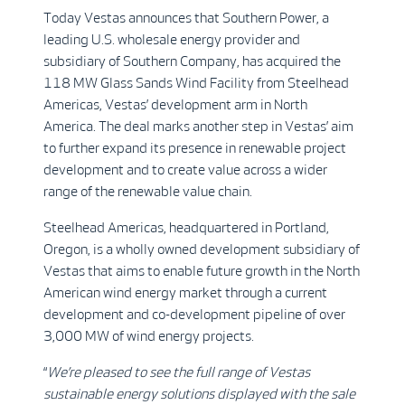
Today Vestas announces that Southern Power, a
leading U.S. wholesale energy provider and
subsidiary of Southern Company, has acquired the
118 MW Glass Sands Wind Facility from Steelhead
Americas, Vestas’ development arm in North
America. The deal marks another step in Vestas’ aim
to further expand its presence in renewable project
development and to create value across a wider
range of the renewable value chain.
Steelhead Americas, headquartered in Portland,
Oregon, is a wholly owned development subsidiary of
Vestas that aims to enable future growth in the North
American wind energy market through a current
development and co-development pipeline of over
3,000 MW of wind energy projects.
“
We’re pleased to see the full range of Vestas
sustainable energy solutions displayed with the sale