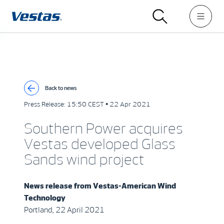
Back to news
Press Release:
15:50 CEST • 22 Apr 2021
Southern Power acquires
Vestas developed Glass
Sands wind project
News release from
Vestas-American Wind
Technology
Portland, 22 April 2021