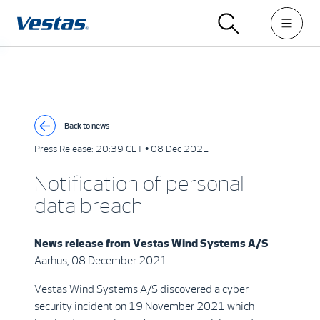
Back to news
Press Release:
20:39 CET • 08 Dec 2021
Notification of personal
data breach
News release from
Vestas Wind Systems A/S
Aarhus, 08 December 2021
Vestas Wind Systems A/S discovered a cyber
security incident on 19 November 2021 which