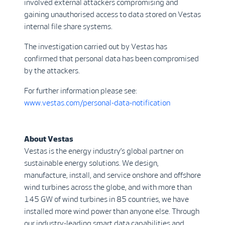
involved external attackers compromising and
gaining unauthorised access to data stored on Vestas
internal file share systems.
The investigation carried out by Vestas has
confirmed that personal data has been compromised
by the attackers.
For further information please see:
www.vestas.com/personal-data-notification
About Vestas
Vestas is the energy industry’s global partner on
sustainable energy solutions. We design,
manufacture, install, and service onshore and offshore
wind turbines across the globe, and with more than
145 GW of wind turbines in 85 countries, we have
installed more wind power than anyone else. Through
our industry-leading smart data capabilities and