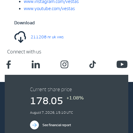
www.instagram.com/vestas
www.youtube.com/vestas
Download
211208 nr uk vws
Connect with us
Current share price
+1.08%
178.05
August 7, 2026, 15:10 UTC
See financial report