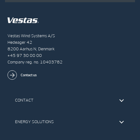
Vestas Wind Systems A/S
Hedeager 42
8200 Aarhus N, Denmark
+45 97 30 00 00
Company reg. no. 10403782
Contact us
CONTACT
Find Vestas
The IR Team
ENERGY SOLUTIONS
Press Office
Suppliers
Onshore Wind Turbines