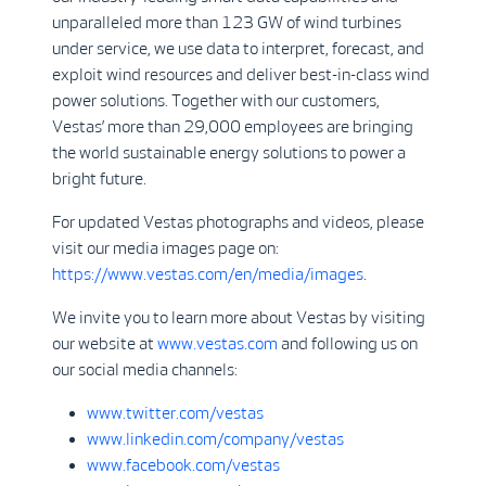
unparalleled more than 123 GW of wind turbines
under service, we use data to interpret, forecast, and
exploit wind resources and deliver best-in-class wind
power solutions. Together with our customers,
Vestas’ more than 29,000 employees are bringing
the world sustainable energy solutions to power a
bright future.
For updated Vestas photographs and videos, please
visit our media images page on:
https://www.vestas.com/en/media/images
.
We invite you to learn more about Vestas by visiting
our website at
www.vestas.com
and following us on
our social media channels:
www.twitter.com/vestas
www.linkedin.com/company/vestas
www.facebook.com/vestas