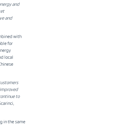
energy and
ket
ive and
ombined with
ble for
energy
d local
Chinese
 customers
 improved
continue to
carinci,
ng in the same