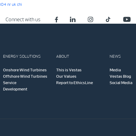
4 nr uk chi
Connect with us
ENERGY SOLUTIONS
ABOUT
NEWS
Onshore Wind Turbines
This is Vestas
Media
Offshore Wind Turbines
Our Values
Vestas Blog
Service
Report to EthicsLine
Social Media
Development