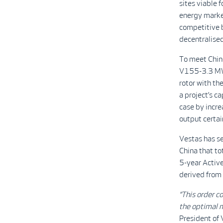
sites viable 
energy market
competitive b
decentralised
To meet Chin
V155-3.3 MW 
rotor with th
a project’s c
case by incre
output certai
Vestas has se
China that to
5-year Activ
derived from
“This order 
the optimal m
President of 