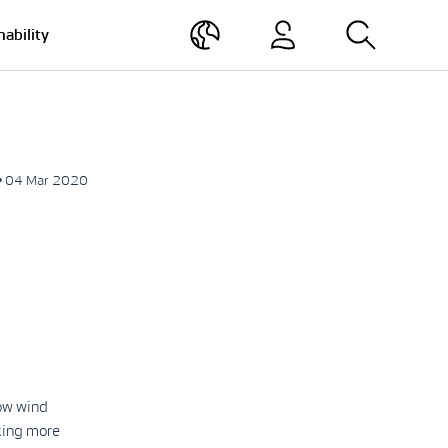
nability
• 04 Mar 2020
low wind
king more