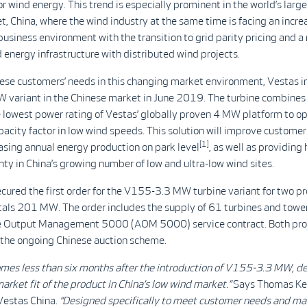
for wind energy. This trend is especially prominent in the world’s larg
, China, where the wind industry at the same time is facing an incre
usiness environment with the transition to grid parity pricing and a
 energy infrastructure with distributed wind projects.
ese customers’ needs in this changing market environment, Vestas i
variant in the Chinese market in June 2019. The turbine combines 
e lowest power rating of Vestas’ globally proven 4 MW platform to o
apacity factor in low wind speeds. This solution will improve customer
[1]
asing annual energy production on park level
, as well as providing 
nty in China’s growing number of low and ultra-low wind sites.
cured the first order for the V155-3.3 MW turbine variant for two pr
tals 201 MW. The order includes the supply of 61 turbines and tower
e Output Management 5000 (AOM 5000) service contract. Both proj
 the ongoing Chinese auction scheme.
comes less than six months after the introduction of V155-3.3 MW, 
arket fit of the product in China’s low wind market.”
Says Thomas Kel
Vestas China.
“Designed specifically to meet customer needs and ma