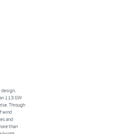
 design,
than 113 GW
else. Through
f wind
ces and
more than
a bright