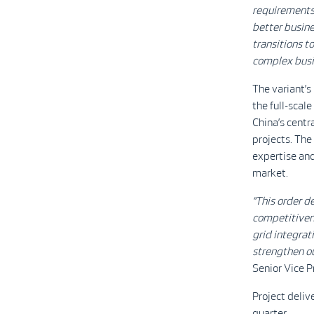
requirements 
better busine
transitions t
complex busi
The variant’s
the full-scal
China’s centr
projects. The
expertise an
market.
“This order d
competitiven
grid integrat
strengthen ou
Senior Vice 
Project deliv
quarter.