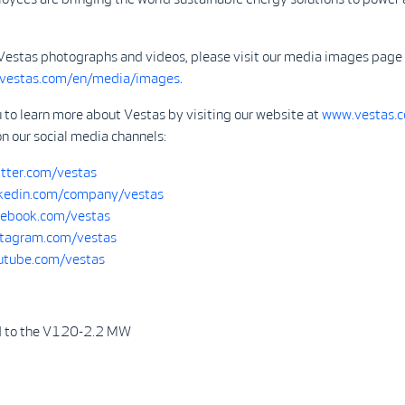
Vestas photographs and videos, please visit our media images page 
.vestas.com/en/media/images
.
 to learn more about Vestas by visiting our website at
www.vestas.
on our social media channels:
tter.com/vestas
kedin.com/company/vestas
ebook.com/vestas
tagram.com/vestas
tube.com/vestas
d to the V120-2.2 MW