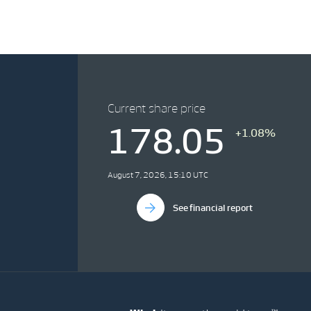
Current share price
178.05
+1.08%
August 7, 2026, 15:10 UTC
See financial report