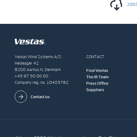
20030
Vestas Wind Systems A/S
CONTACT
Hedeager 42
8200 Aarhus N, Denmark
Find Vestas
+45 97 30 00 00
The IR Team
Company reg. no. 10403782
Press Office
Suppliers
Contact us