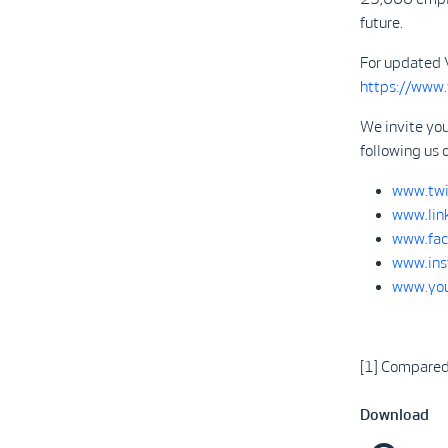
future.
For updated 
https://www
We invite you
following us 
www.twi
www.lin
www.fac
www.ins
www.you
[1] Compare
Download