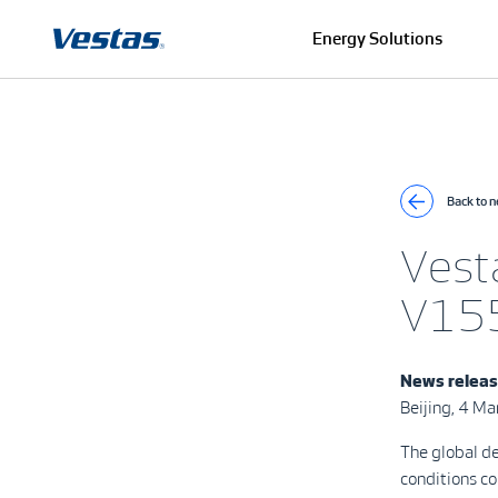
Energy Solutions
Back to 
Vesta
V155
News relea
Beijing, 4 M
The global de
conditions c