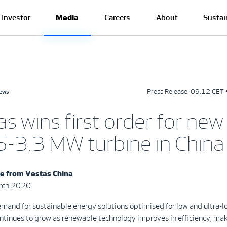
Investor
Media
Careers
About
Sustai
Press Release:
09:12 CET 
news
s wins first order for new
-3.3 MW turbine in China
se from
Vestas China
arch 2020
mand for sustainable energy solutions optimised for low and ultra-
ontinues to grow as renewable technology improves in efficiency, ma