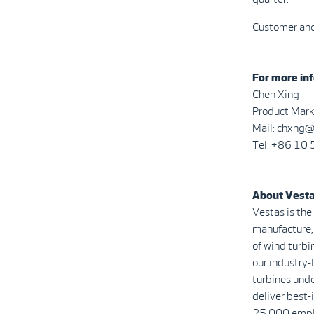
Customer and 
For more inf
Chen Xing
Product Mark
Mail: chxng
Tel: +86 1
About Vest
Vestas is the
manufacture, 
of wind turbi
our industry
turbines unde
deliver best-
25,000 emplo