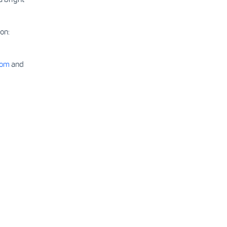
on:
com
and