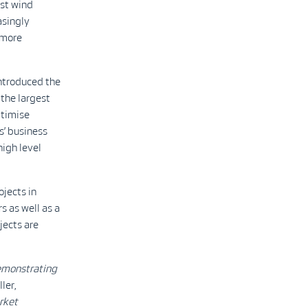
est wind
asingly
 more
ntroduced the
the largest
ptimise
s’ business
high level
ojects in
s as well as a
ects are
demonstrating
ler,
rket