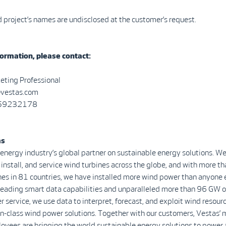
project’s names are undisclosed at the customer’s request.
ormation, please contact:
eting Professional
@vestas.com
0 59232178
as
 energy industry’s global partner on sustainable energy solutions. We
install, and service wind turbines across the globe, and with more 
nes in 81 countries, we have installed more wind power than anyone 
-leading smart data capabilities and unparalleled more than 96 GW o
r service, we use data to interpret, forecast, and exploit wind resour
in-class wind power solutions. Together with our customers, Vestas’ 
yees are bringing the world sustainable energy solutions to power 