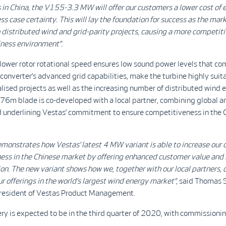
in China, the V155-3.3 MW will offer our customers a lower cost of 
ss case certainty. This will lay the foundation for success as the mar
o distributed wind and grid-parity projects, causing a more competit
ness environment”.
 lower rotor rotational speed ensures low sound power levels that c
e converter’s advanced grid capabilities, make the turbine highly suita
alised projects as well as the increasing number of distributed wind 
 76m blade is co-developed with a local partner, combining global an
d underlining Vestas’ commitment to ensure competitiveness in the 
emonstrates how Vestas’ latest 4 MW variant is able to increase our
ess in the Chinese market by offering enhanced customer value and
ion. The new variant shows how we, together with our local partners, 
r offerings in the world’s largest wind energy market”,
said Thomas S
President of Vestas Product Management.
ery is expected to be in the third quarter of 2020, with commissioni