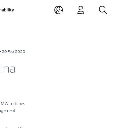
nability
• 20 Feb 2020
ina
2 MW turbines
nagement