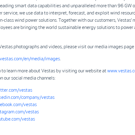
-leading smart data capabilities and unparalleled more than 96 GW o
r service, we use data to interpret, forecast, and exploit wind resour
in-class wind power solutions. Together with our customers, Vestas’ 
yees are bringing the world sustainable energy solutions to power 
Vestas photographs and videos, please visit our media images page 
.vestas.com/en/media/images
.
 to learn more about Vestas by visiting our website at
www.vestas.
on our social media channels:
tter.com/vestas
kedin.com/company/vestas
ebook.com/vestas
tagram.com/vestas
tube.com/vestas