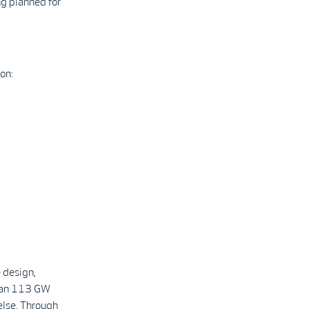
ng planned for
on:
 design,
than 113 GW
else. Through