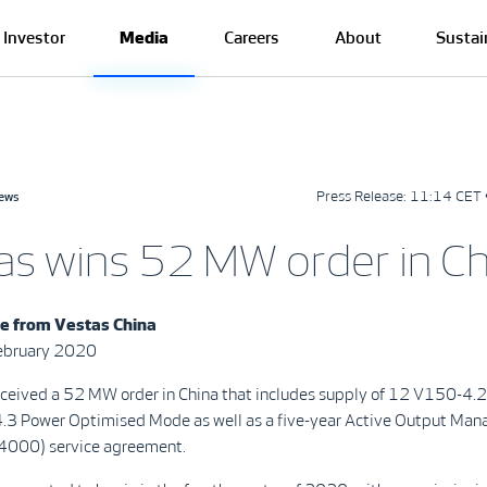
Investor
Media
Careers
About
Sustai
Press Release:
11:14 CET 
news
as wins 52 MW order in Ch
se from
Vestas China
February 2020
eceived a 52 MW order in China that includes supply of 12 V150-4.
 4.3 Power Optimised Mode as well as a five-year Active Output Ma
000) service agreement.