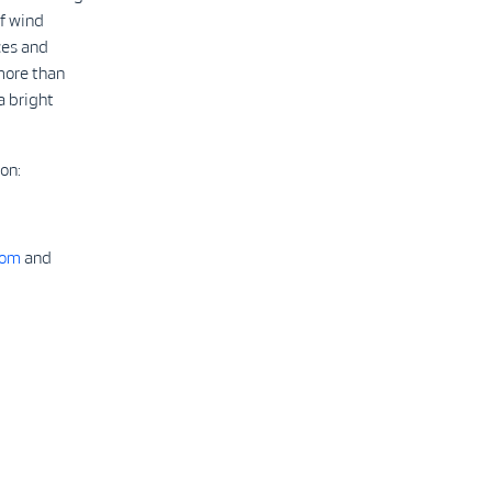
f wind
ces and
more than
a bright
on:
com
and