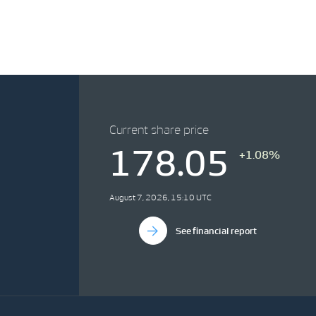
Current share price
178.05
+1.08%
August 7, 2026, 15:10 UTC
See financial report