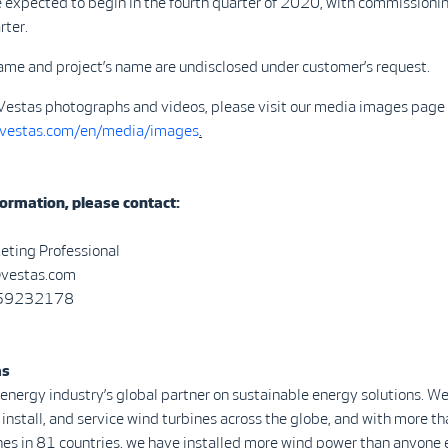
e expected to begin in the fourth quarter of 2020, with commissioni
rter.
ame and project’s name are undisclosed under customer’s request.
Vestas photographs and videos, please visit our media images page 
.vestas.com/en/media/images
.
ormation, please contact:
eting Professional
@vestas.com
0 59232178
as
 energy industry’s global partner on sustainable energy solutions. We
install, and service wind turbines across the globe, and with more 
nes in 81 countries, we have installed more wind power than anyone 