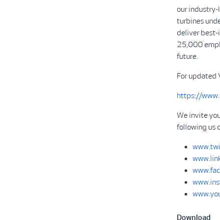
our industry
turbines unde
deliver best-
25,000 emplo
future.
For updated 
https://www
We invite you
following us 
www.twi
www.lin
www.fac
www.ins
www.you
Download