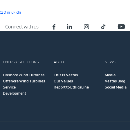
0 nr uk chi
Connect with us
ENERGY SOLUTIONS
ABOUT
NEWS
Onshore Wind Turbines
This is Vestas
Media
Offshore Wind Turbines
Our Values
Vestas Blog
Service
Report to EthicsLine
Social Media
Development