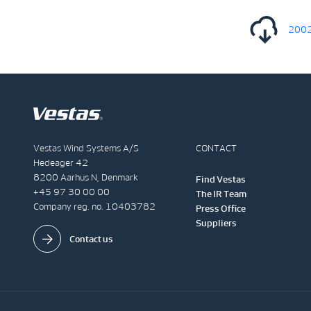
20022
Vestas Wind Systems A/S
CONTACT
Hedeager 42
8200 Aarhus N, Denmark
Find Vestas
+45 97 30 00 00
The IR Team
Company reg. no. 10403782
Press Office
Suppliers
Contact us