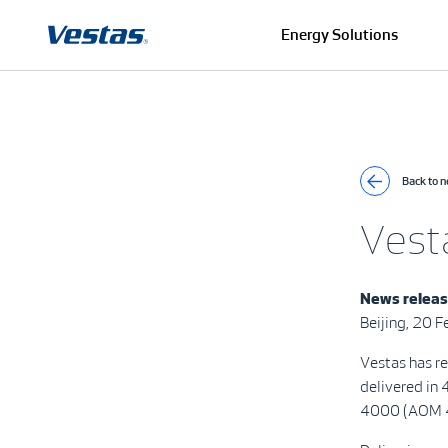
Energy Solutions
Back to 
Vest
News relea
Beijing, 20 
Vestas has r
delivered in
4000 (AOM 4