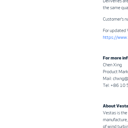
Deliveries ar
the same qua
Customer’s n
For updated 
https://www
For more inf
Chen Xing
Product Mark
Mail: chxng
Tel: +86 1
About Vest
Vestas is the
manufacture, 
of wind turbi