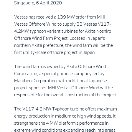
Singapore, 6 April 2020
Vestas has received a 139 MW order from MHI
Vestas Offshore Wind to supply 33 Vestas V117-
4.2MW typhoon variant turbines for Akita Noshiro
Offshore Wind Farm Project. Located in Japan’s
northern Akita prefecture, the wind farm will be the
first utility-scale offshore project in Japan.
The wind farm is owned by Akita Offshore Wind
Corporation, a special purpose company led by
Marubeni Corporation, with additional Japanese
project sponsors. MHI Vestas Offshore Wind will be
responsible for the overall construction of the project.
The V117-4.2 MW Typhoon turbine offers maximum
energy production in medium to high wind speeds. It
strengthens the 4 MW platform’s performance in
extreme wind conditions expanding reach into areas