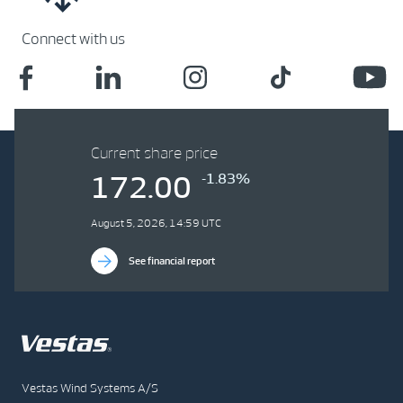
Connect with us
Current share price
-1.83%
172.00
August 5, 2026, 14:59 UTC
See financial report
Vestas Wind Systems A/S