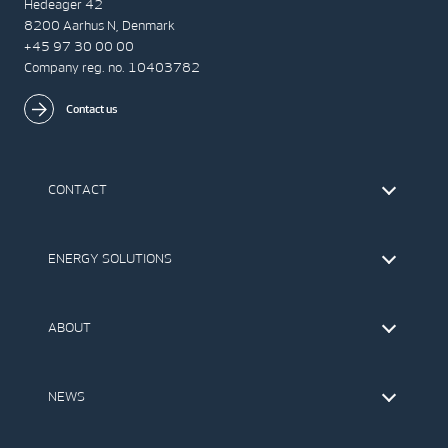
Hedeager 42
8200 Aarhus N, Denmark
+45 97 30 00 00
Company reg. no. 10403782
Contact us
CONTACT
Find Vestas
The IR Team
ENERGY SOLUTIONS
Press Office
Suppliers
Onshore Wind Turbines
Offshore Wind Turbines
ABOUT
Service
Development
This is Vestas
Our Values
NEWS
Report to EthicsLine
Media