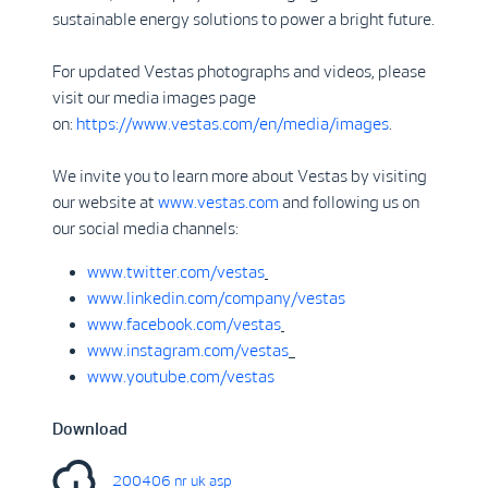
sustainable energy solutions to power a bright future.
For updated Vestas photographs and videos, please
visit our media images page
on:
https://www.vestas.com/en/media/images
.
We invite you to learn more about Vestas by visiting
our website at
www.vestas.com
and following us on
our social media channels:
www.twitter.com/vestas
www.linkedin.com/company/vestas
www.facebook.com/vestas
www.instagram.com/vestas
www.youtube.com/vestas
Download
200406 nr uk asp