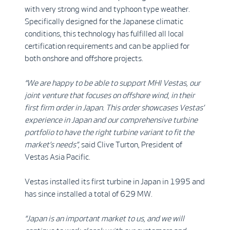
with very strong wind and typhoon type weather.
Specifically designed for the Japanese climatic
conditions, this technology has fulfilled all local
certification requirements and can be applied for
both onshore and offshore projects.
“We are happy to be able to support MHI Vestas, our
joint venture that focuses on offshore wind, in their
first firm order in Japan. This order showcases Vestas’
experience in Japan and our comprehensive turbine
portfolio to have the right turbine variant to fit the
market’s needs”,
said Clive Turton, President of
Vestas Asia Pacific.
Vestas installed its first turbine in Japan in 1995 and
has since installed a total of 629 MW.
“
Japan is an important market to us, and we will