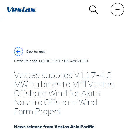
Back to news
Press Release:
02:00 CEST • 06 Apr 2020
Vestas supplies V117-4.2
MW turbines to MHI Vestas
Offshore Wind for Akita
Noshiro Offshore Wind
Farm Project
News release from
Vestas Asia Pacific