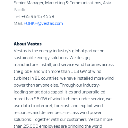
Senior Manager, Marketing & Communications, Asia
Pacific
Tel: +65 9645 4558
Mail:
FOHKH@vestas.com
About Vestas
Vestas is the energy industry’s global partner on
sustainable energy solutions. We design,
manufacture, install, and service wind turbines across
the globe, and with more than 113 GW of wind
turbines in 81 countries, we have installed more wind
power than anyone else. Through our industry-
leading smart data capabilities and unparalleled
more than 96 GW of wind turbines under service, we
use data to interpret, forecast, and exploit wind
resources and deliver best-in-class wind power
solutions. Together with our customers, Vestas’ more
than 25,000 employees are bringing the world