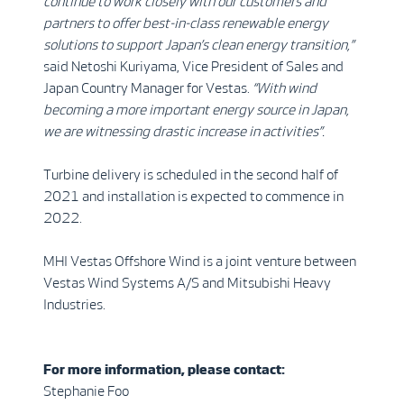
continue to work closely with our customers and
partners to offer best-in-class renewable energy
solutions to support Japan’s clean energy transition,”
said Netoshi Kuriyama, Vice President of Sales and
Japan Country Manager for Vestas.
“With wind
becoming a more important energy source in Japan,
we are witnessing drastic
increase in activities”.
Turbine delivery is scheduled in the second half of
2021 and installation is expected to commence in
2022.
MHI Vestas Offshore Wind is a joint venture between
Vestas Wind Systems A/S and Mitsubishi Heavy
Industries.
For more information, please contact:
Stephanie Foo