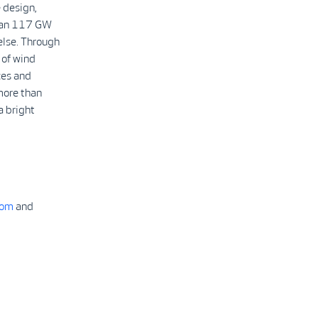
 design,
than 117 GW
else. Through
 of wind
ces and
more than
a bright
com
and