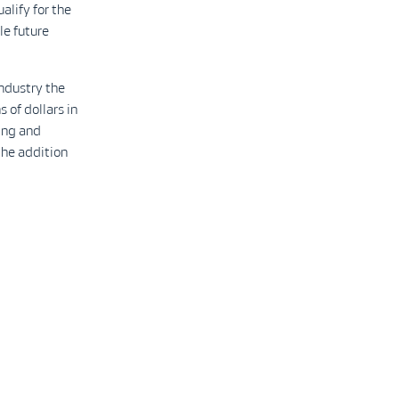
lify for the
le future
ndustry the
 of dollars in
ing and
the addition