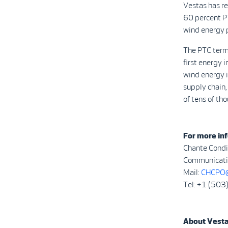
Vestas has r
60 percent P
wind energy 
The PTC term
first energy 
wind energy i
supply chain,
of tens of th
For more inf
Chante Condi
Communicatio
Mail:
CHCPO@
Tel: +1 (50
About Vest