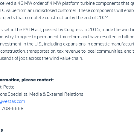
eceived a 46 MW order of 4 MW platform turbine components that qua
TC value from an undisclosed customer. These components will enab
projects that complete construction by the end of 2024.
s set in the PATH act, passed by Congress in 2015, made the wind i
industry to agree to permanent tax reform and have resulted in billions
nvestment in the U.S., including expansions in domestic manufactur
 construction, transportation, tax revenue to local communities, and 
ousands of jobs across the wind value chain.
ormation, please contact:
t-Pottol
ns Specialist, Media & External Relations
vestas.com
3) 708-6668
as