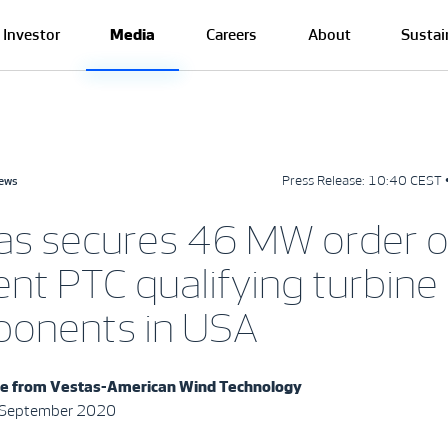
Investor
Media
Careers
About
Sustai
Press Release:
10:40 CEST 
news
as secures 46 MW order o
nt PTC qualifying turbine
onents in USA
se from
Vestas-American Wind Technology
3 September 2020