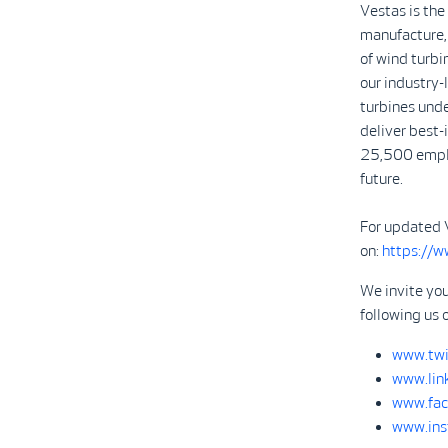
Vestas is the
manufacture, 
of wind turbi
our industry
turbines unde
deliver best-
25,500 emplo
future.
For updated 
on:
https://
We invite you
following us 
www.twi
www.lin
www.fac
www.ins