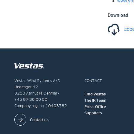
www.you
Download
2009
Vestas Wind Systems A/S
CONTACT
Hedeager 42
8200 Aarhus N, Denmark
Find Vestas
+45 97 30 00 00
The IR Team
Company reg. no. 10403782
Press Office
Suppliers
Contact us