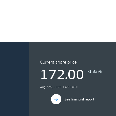
Current share price
172.00
-1.83%
August 5, 2026, 14:59 UTC
See financial report