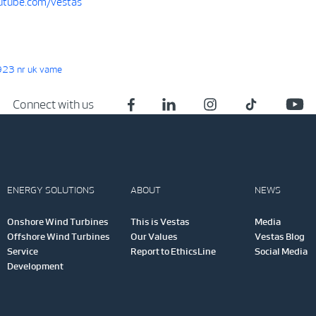
tube.com/vestas
23 nr uk vame
Connect with us
ENERGY SOLUTIONS
ABOUT
NEWS
Onshore Wind Turbines
This is Vestas
Media
Offshore Wind Turbines
Our Values
Vestas Blog
Service
Report to EthicsLine
Social Media
Development