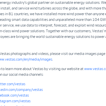
 energy industry’s global partner on sustainable energy solutions. We
install, and service wind turbines across the globe, and with more 
nes in 81 countries, we have installed more wind power than anyone 
-leading smart data capabilities and unparalleled more than 104 GW
r service, we use data to interpret, forecast, and exploit wind resour
in-class wind power solutions. Together with our customers, Vestas’ 
yees are bringing the world sustainable energy solutions to power 
Vestas photographs and videos, please visit our media images page
www.vestas.com/en/media/images
.
 to learn more about Vestas by visiting our website at
www.vestas.
on our social media channels:
tter.com/vestas
kedin.com/company/vestas
ebook.com/vestas
tagram.com/vestas