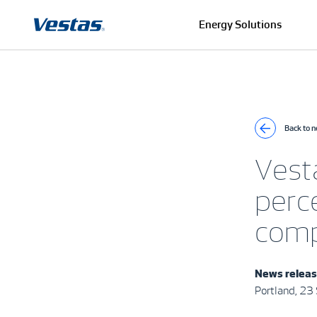
Energy Solutions
Back to 
Vest
perce
comp
News relea
Portland, 2