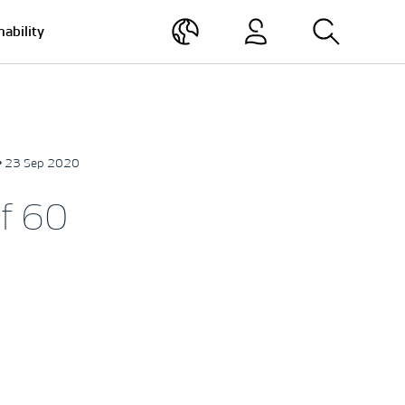
nability
• 23 Sep 2020
f 60