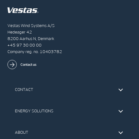
Vestas Wind Systems A/S
Hedeager 42
8200 Aarhus N, Denmark
+45 97 30 00 00
Company reg. no. 10403782
Contact us
CONTACT
Find Vestas
The IR Team
ENERGY SOLUTIONS
Press Office
Suppliers
Onshore Wind Turbines
Offshore Wind Turbines
ABOUT
Service