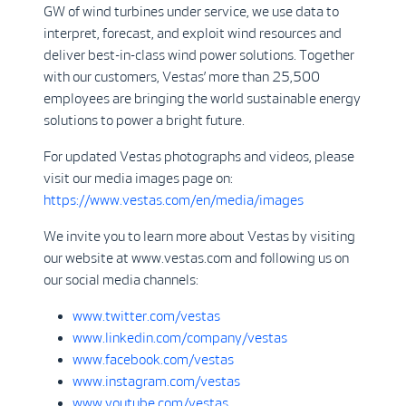
GW of wind turbines under service, we use data to
interpret, forecast, and exploit wind resources and
deliver best-in-class wind power solutions. Together
with our customers, Vestas’ more than 25,500
employees are bringing the world sustainable energy
solutions to power a bright future.
For updated Vestas photographs and videos, please
visit our media images page on:
https://www.vestas.com/en/media/images
We invite you to learn more about Vestas by visiting
our website at www.vestas.com and following us on
our social media channels:
www.twitter.com/vestas
www.linkedin.com/company/vestas
www.facebook.com/vestas
www.instagram.com/vestas
www.youtube.com/vestas