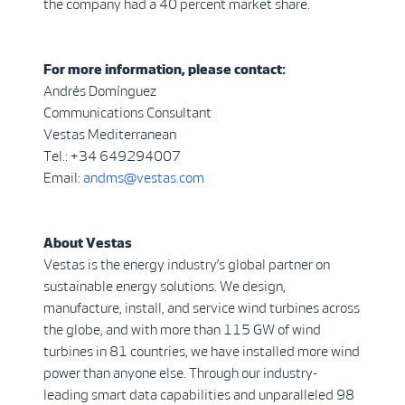
the company had a 40 percent market share.
For more information, please contact:
Andrés Domínguez
Communications Consultant
Vestas Mediterranean
Tel.: +34 649294007
Email:
andms@vestas.com
About Vestas
Vestas is the energy industry’s global partner on
sustainable energy solutions. We design,
manufacture, install, and service wind turbines across
the globe, and with more than 115 GW of wind
turbines in 81 countries, we have installed more wind
power than anyone else. Through our industry-
leading smart data capabilities and unparalleled 98