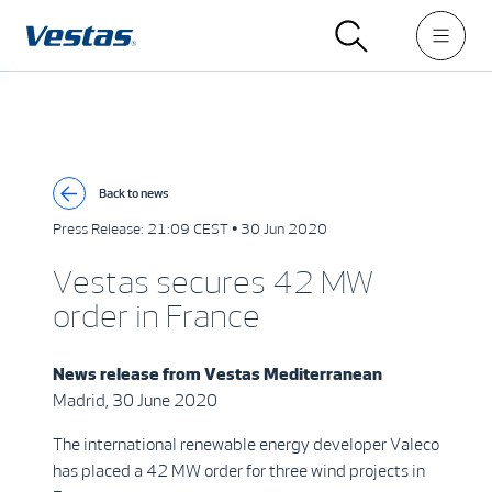
Back to news
Press Release:
21:09 CEST • 30 Jun 2020
Vestas secures 42 MW
order in France
News release from
Vestas Mediterranean
Madrid, 30 June 2020
The international renewable energy developer Valeco
has placed a 42 MW order for three wind projects in