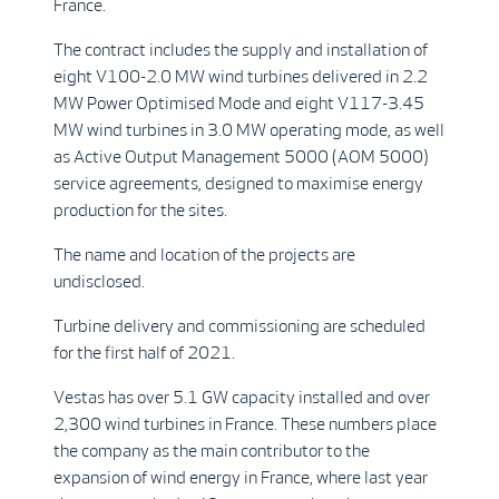
France.
The contract includes the supply and installation of
eight V100-2.0 MW wind turbines delivered in 2.2
MW Power Optimised Mode and eight V117-3.45
MW wind turbines in 3.0 MW operating mode, as well
as Active Output Management 5000 (AOM 5000)
service agreements, designed to maximise energy
production for the sites.
The name and location of the projects are
undisclosed.
Turbine delivery and commissioning are scheduled
for the first half of 2021.
Vestas has over 5.1 GW capacity installed and over
2,300 wind turbines in France. These numbers place
the company as the main contributor to the
expansion of wind energy in France, where last year