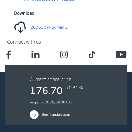
Download
200630 nr uk med 3
Connect with us
Current share price
+0.31%
176.70
August 7, 2026, 09:08 UTC
See financial report