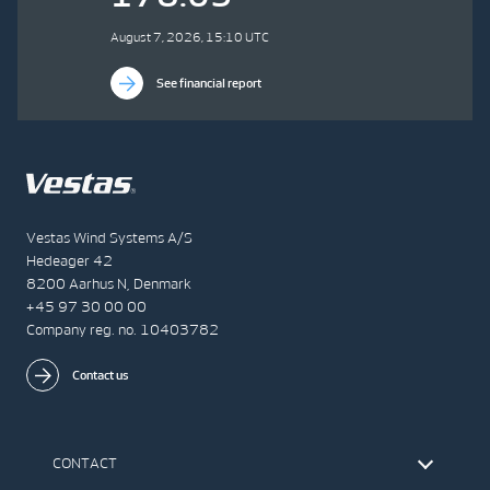
August 7, 2026, 15:10 UTC
See financial report
Vestas Wind Systems A/S
Hedeager 42
8200 Aarhus N, Denmark
+45 97 30 00 00
Company reg. no. 10403782
Contact us
CONTACT