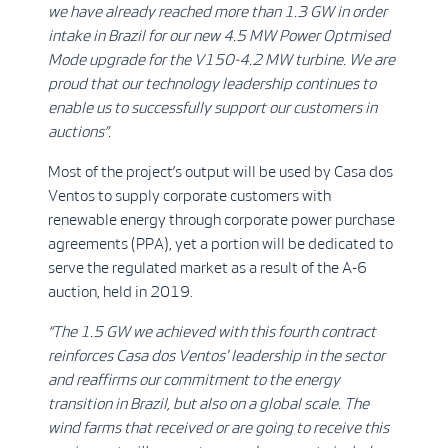
we have already reached more than 1.3 GW in order
intake in Brazil for our new 4.5 MW Power Optmised
Mode upgrade for the V150-4.2 MW turbine. We are
proud that our
technology leadership continues to
enable us to successfully support our customers in
auctions
”.
Most of the project’s output will be used by Casa dos
Ventos to supply corporate customers with
renewable energy through corporate power purchase
agreements (PPA), yet a portion will be dedicated to
serve the regulated market as a result of the A-6
auction, held in 2019.
“The 1.5 GW we achieved with this fourth contract
reinforces Casa dos Ventos' leadership in the sector
and reaffirms our commitment to the energy
transition in Brazil, but also on a global scale. The
wind farms that received or are going to receive this