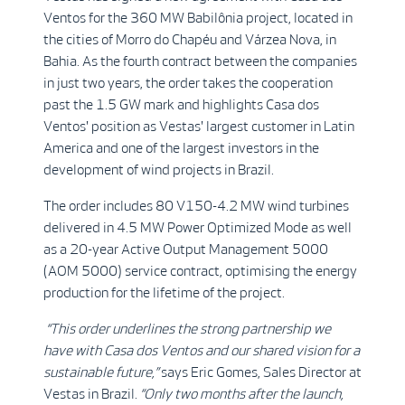
Ventos for the 360 MW Babilônia project, located in
the cities of Morro do Chapéu and Várzea Nova, in
Bahia. As the fourth contract between the companies
in just two years, the order takes the cooperation
past the 1.5 GW mark and highlights Casa dos
Ventos' position as Vestas' largest customer in Latin
America and one of the largest investors in the
development of wind projects in Brazil.
The order includes 80 V150-4.2 MW wind turbines
delivered in 4.5 MW Power Optimized Mode as well
as a 20-year Active Output Management 5000
(AOM 5000) service contract, optimising the energy
production for the lifetime of the project.
“This order underlines the strong partnership we
have with Casa dos Ventos and our shared vision for a
sustainable future,”
says Eric Gomes, Sales Director at
Vestas in Brazil.
“Only two months after the launch,