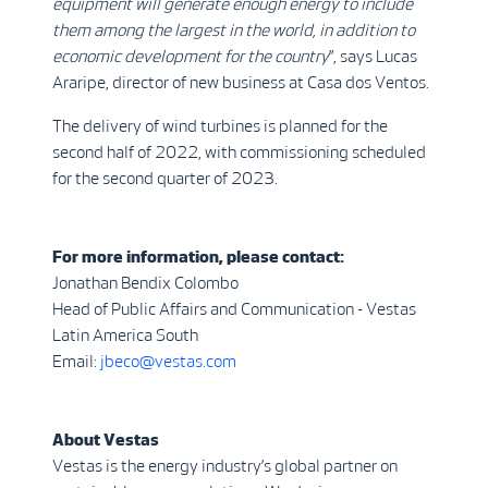
equipment will generate enough energy to include
them among the largest in the world, in addition to
economic development for the country
”, says Lucas
Araripe, director of new business at Casa dos Ventos.
The delivery of wind turbines is planned for the
second half of 2022, with commissioning scheduled
for the second quarter of 2023.
For more information, please contact:
Jonathan Bendix Colombo
Head of Public Affairs and Communication - Vestas
Latin America South
Email:
jbeco@vestas.com
About Vestas
Vestas is the energy industry’s global partner on