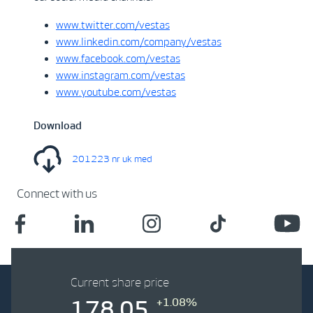
www.twitter.com/vestas
www.linkedin.com/company/vestas
www.facebook.com/vestas
www.instagram.com/vestas
www.youtube.com/vestas
Download
201223 nr uk med
Connect with us
Current share price
+1.08%
178.05