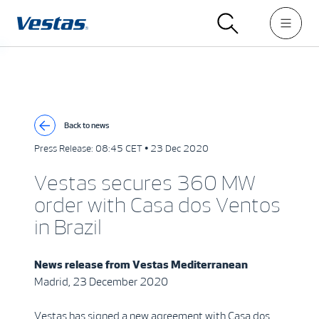
Back to news
Press Release:
08:45 CET • 23 Dec 2020
Vestas secures 360 MW
order with Casa dos Ventos
in Brazil
News release from
Vestas Mediterranean
Madrid, 23 December 2020
Vestas has signed a new agreement with Casa dos