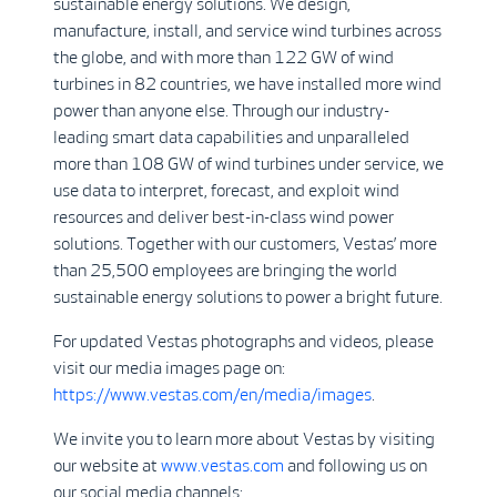
sustainable energy solutions. We design,
manufacture, install, and service wind turbines across
the globe, and with more than 122 GW of wind
turbines in 82 countries, we have installed more wind
power than anyone else. Through our industry-
leading smart data capabilities and unparalleled
more than 108 GW of wind turbines under service, we
use data to interpret, forecast, and exploit wind
resources and deliver best-in-class wind power
solutions. Together with our customers, Vestas’ more
than 25,500 employees are bringing the world
sustainable energy solutions to power a bright future.
For updated Vestas photographs and videos, please
visit our media images page on:
https://www.vestas.com/en/media/images
.
We invite you to learn more about Vestas by visiting
our website at
www.vestas.com
and following us on
our social media channels: