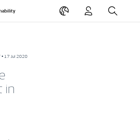
nability
 • 17 Jul 2020
e
 in