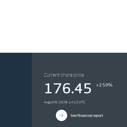
Current share price
176.45
+2.59%
August 6, 2026, 14:12 UTC
See financial report