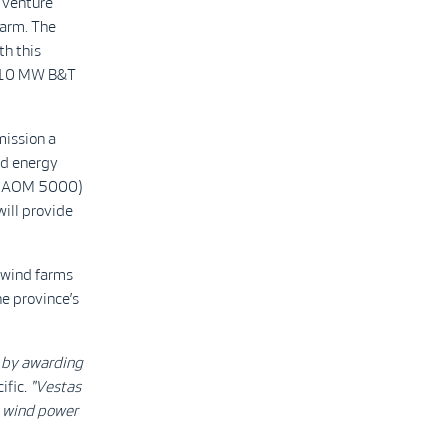
 venture
arm. The
th this
 210 MW B&T
mission a
nd energy
0 (AOM 5000)
will provide
 wind farms
he province’s
e by awarding
ific
. "Vestas
s wind power