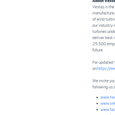
About Vest
Vestas is the
manufacture, 
of wind turbi
our industry
turbines unde
deliver best-
25,500 emplo
future.
For updated 
on:
https://w
We invite you
following us 
www.twi
www.lin
www.fac