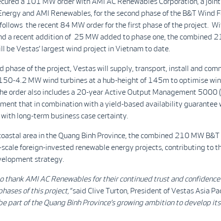
ecured a 101 MW order with AMI AC Renewables Corporation, a joint
nergy and AMI Renewables, for the second phase of the B&T Wind F
 follows the recent 84 MW order for the first phase of the project. Wi
nd a recent addition of 25 MW added to phase one, the combined
l be Vestas’ largest wind project in Vietnam to date.
d phase of the project, Vestas will supply, transport, install and com
V150-4.2 MW wind turbines at a hub-height of 145m to optimise wi
The order also includes a 20-year Active Output Management 500
ment that in combination with a yield-based availability guarantee 
with long-term business case certainty.
 coastal area in the Quang Binh Province, the combined 210 MW B&T
-scale foreign-invested renewable energy projects, contributing to t
elopment strategy.
 to thank AMI AC Renewables for their continued trust and confidenc
phases of this project,”
said Clive Turton, President of Vestas Asia Pac
be part of
the Quang Binh Province’s growing ambition to develop it