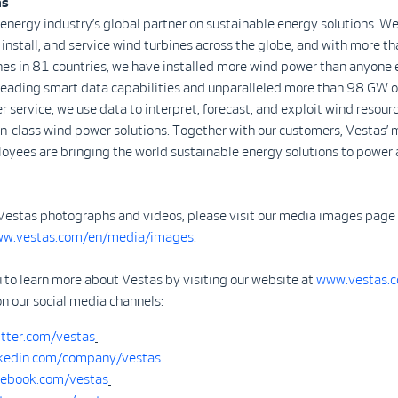
as
 energy industry’s global partner on sustainable energy solutions. We
install, and service wind turbines across the globe, and with more 
nes in 81 countries, we have installed more wind power than anyone 
-leading smart data capabilities and unparalleled more than 98 GW o
r service, we use data to interpret, forecast, and exploit wind resour
in-class wind power solutions. Together with our customers, Vestas’ 
yees are bringing the world sustainable energy solutions to power 
Vestas photographs and videos, please visit our media images page
ww.vestas.com/en/media/images
.
 to learn more about Vestas by visiting our website at
www.vestas.
on our social media channels:
tter.com/vestas
kedin.com/company/vestas
ebook.com/vestas