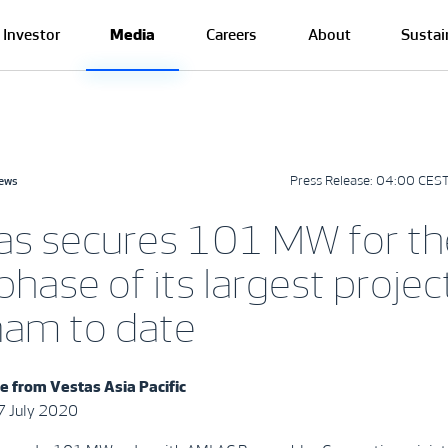
Investor
Media
Careers
About
Sustai
Press Release:
04:00 CEST
news
as secures 101 MW for th
 phase of its largest project
nam to date
e from Vestas Asia Pacific
7 July 2020