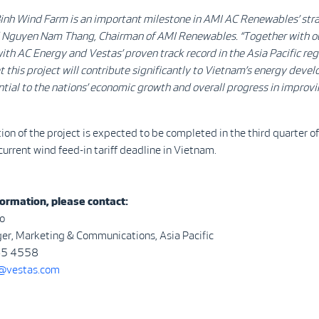
inh Wind Farm is an important milestone in AMI AC Renewables’ str
d Nguyen Nam Thang, Chairman of AMI Renewables. “Together with our
ith AC Energy and Vestas’ proven track record in the Asia Pacific reg
t this project will contribute significantly to Vietnam’s energy deve
ntial to the nations’ economic growth and overall progress in improvi
ion of the project is expected to be completed in the third quarter 
current wind feed-in tariff deadline in Vietnam.
ormation, please contact:
o
er, Marketing & Communications, Asia Pacific
45 4558
vestas.com