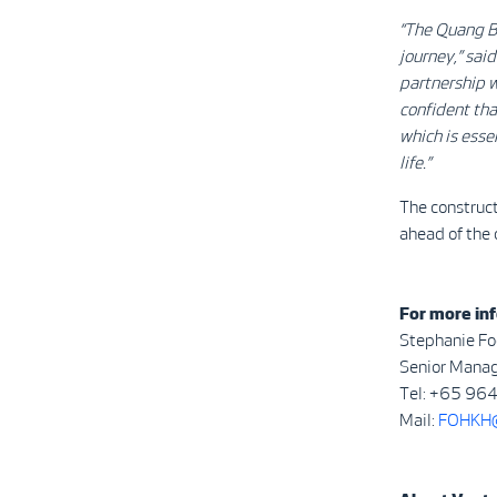
“The Quang B
journey,” sai
partnership w
confident tha
which is esse
life.”
The construct
ahead of the 
For more inf
Stephanie Fo
Senior Manag
Tel: +65 96
Mail:
FOHKH@