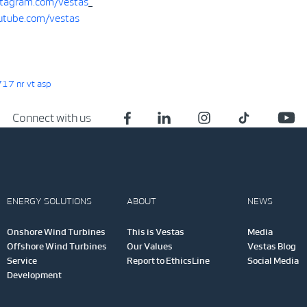
tagram.com/vestas
tube.com/vestas
17 nr vt asp
Connect with us
ENERGY SOLUTIONS
ABOUT
NEWS
Onshore Wind Turbines
This is Vestas
Media
Offshore Wind Turbines
Our Values
Vestas Blog
Service
Report to EthicsLine
Social Media
Development