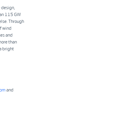
 design,
than 115 GW
else. Through
f wind
ces and
more than
a bright
com
and