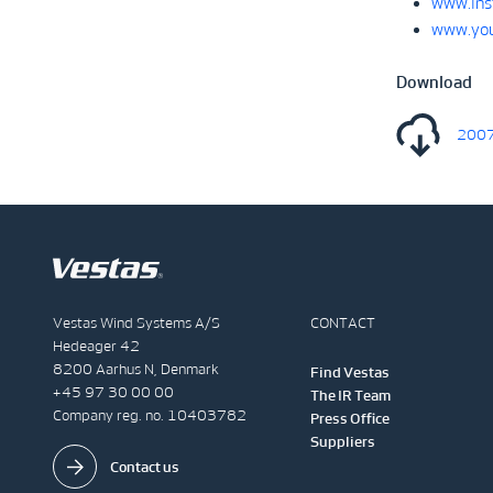
www.ins
www.you
Download
2007
Vestas Wind Systems A/S
CONTACT
Hedeager 42
8200 Aarhus N, Denmark
Find Vestas
+45 97 30 00 00
The IR Team
Company reg. no. 10403782
Press Office
Suppliers
Contact us