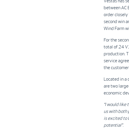
Vestas has s
between AC E
order closely
second win a
Wind Farm wil
For the secon
total of 24 
production. 
service agree
the customer 
Located in a
are two large
economic dev
“I would like
us with both 
is excited to 
potential".