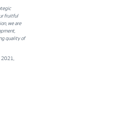
ategic
 fruitful
ion, we are
lopment,
ng quality of
of 2021,