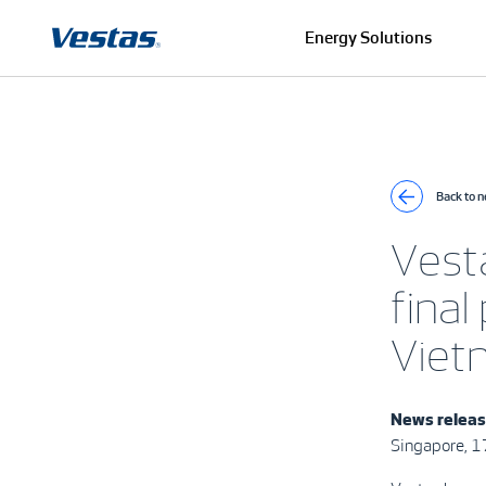
Energy Solutions
Back to 
Vest
final
Viet
News releas
Singapore, 1