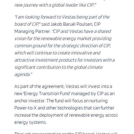
new journey with a global leader like CIP.”
“I am looking forward to Vestas being part of the
board of CIP
,” said Jakob Baruël Poulsen, CIP
Managing Partner.
“CIP and Vestas have a shared
vision for the renewable energy market providing
common ground for the strategic direction of CIP,
which will continue to create innovative and
attractive investment products for investors with a
significant contribution to the global climate
agenda.”
As part of the agreement, Vestas will invest into a
new ‘Energy Transition Fund’ managed by CIP as an
anchor investor. The fund will focus on nurturing
Power-to-X and other technologies that can further
increase the deployment of renewable energy across
energy systems.