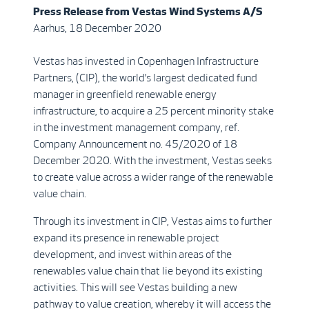
Press Release from
Vestas Wind Systems A/S
Aarhus, 18 December 2020
Vestas has invested in Copenhagen Infrastructure
Partners, (CIP), the world’s largest dedicated fund
manager in greenfield renewable energy
infrastructure, to acquire a 25 percent minority stake
in the investment management company, ref.
Company Announcement no. 45/2020 of 18
December 2020. With the investment, Vestas seeks
to create value across a wider range of the renewable
value chain.
Through its investment in CIP, Vestas aims to further
expand its presence in renewable project
development, and invest within areas of the
renewables value chain that lie beyond its existing
activities. This will see Vestas building a new
pathway to value creation, whereby it will access the