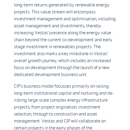
long-term returns generated by renewable energy
projects. This value stream will encompass
investment management and optimisation, including
asset management and divestments, thereby
increasing Vestas’ presence along the energy value
chain beyond the current co-development and early
stage investment in renewables projects. The
investment also marks a key milestone in Vestas’
overall growth journey, which includes an increased
focus on development through the launch of a new
dedicated development business unit.
CIP’s business model focusses primarily on raising
long-term institutional capital and nurturing and de-
risking large-scale complex energy infrastructure
projects, from project origination, investment
selection, through to construction and asset
management. Vestas and CIP will collaborate on
certain projects in the early phases of the