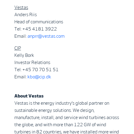
Vestas
Anders Riis
Head of communications
Tel: +45 4181 3922
Email:
anprr@vestas.com
CIP
Kelly Bork
Investor Relations
Tel: +45 70 70 51 51
Email:
kbo@cip.dk
About Vestas
Vestas is the energy industry’s global partner on
sustainable energy solutions. We design,
manufacture, install, and service wind turbines across
the globe, and with more than 122 GW of wind
turbines in 82 countries, we have installed more wind