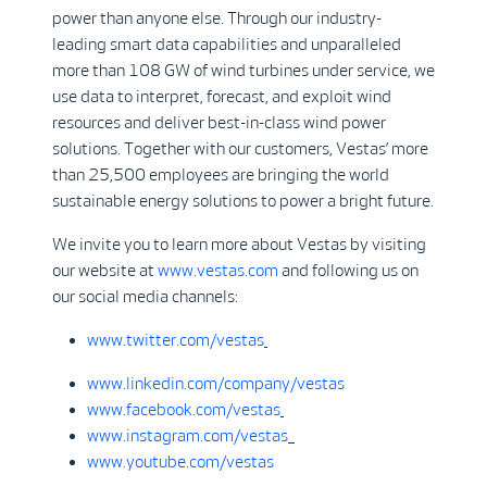
power than anyone else. Through our industry-
leading smart data capabilities and unparalleled
more than 108 GW of wind turbines under service, we
use data to interpret, forecast, and exploit wind
resources and deliver best-in-class wind power
solutions. Together with our customers, Vestas’ more
than 25,500 employees are bringing the world
sustainable energy solutions to power a bright future.
We invite you to learn more about Vestas by visiting
our website at
www.vestas.com
and following us on
our social media channels:
www.twitter.com/vestas
www.linkedin.com/company/vestas
www.facebook.com/vestas
www.instagram.com/vestas
www.youtube.com/vestas