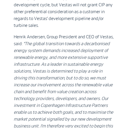
development cycle, but Vestas will not grant CIP any
other preferential consideration as a customer in
regards to Vestas’ development pipeline and/or
turbine sales.
Henrik Andersen, Group President and CEO of Vestas,
said:
“The global transition towards a decarbonised
energy system demands increased deployment of
renewable energy, and more extensive supportive
infrastructure. As a leader in sustainable energy
solutions, Vestas is determined to play a role in
driving this transformation, but to do so, we must
increase our involvement across the renewable value
chain and benefit from value creation across
technology providers, developers, and owners. Our
investment in Copenhagen Infrastructure Partners
enable us to achieve both goals, and to maximise the
market potential signalled by our new development
business unit. I’m therefore very excited to begin this