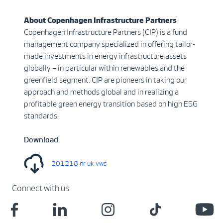
About Copenhagen Infrastructure Partners
Copenhagen Infrastructure Partners (CIP) is a fund
management company specialized in offering tailor-
made investments in energy infrastructure assets
globally – in particular within renewables and the
greenfield segment. CIP are pioneers in taking our
approach and methods global and in realizing a
profitable green energy transition based on high ESG
standards.
Download
201218 nr uk vws
Connect with us