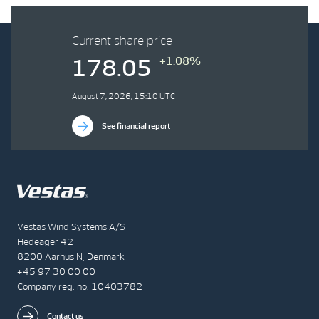
Current share price
+1.08%
178.05
August 7, 2026, 15:10 UTC
See financial report
Vestas Wind Systems A/S
Hedeager 42
8200 Aarhus N, Denmark
+45 97 30 00 00
Company reg. no. 10403782
Contact us