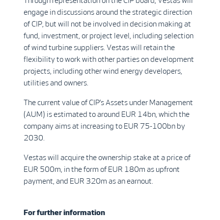
Through representation on the CIP board, Vestas will
engage in discussions around the strategic direction
of CIP, but will not be involved in decision making at
fund, investment, or project level, including selection
of wind turbine suppliers. Vestas will retain the
flexibility to work with other parties on development
projects, including other wind energy developers,
utilities and owners.
The current value of CIP’s Assets under Management
(AUM) is estimated to around EUR 14bn, which the
company aims at increasing to EUR 75-100bn by
2030.
Vestas will acquire the ownership stake at a price of
EUR 500m, in the form of EUR 180m as upfront
payment, and EUR 320m as an earnout.
For further information