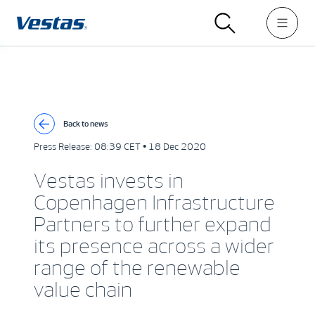
Back to news
Press Release:
08:39 CET • 18 Dec 2020
Vestas invests in
Copenhagen Infrastructure
Partners to further expand
its presence across a wider
range of the renewable
value chain