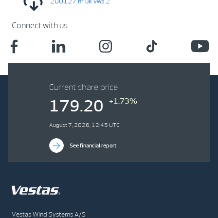
200127 nr uk vws 2
Connect with us
Current share price
+1.73%
179.20
August 7, 2026, 12:45 UTC
See financial report
Vestas Wind Systems A/S