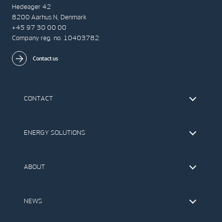
Hedeager 42
8200 Aarhus N, Denmark
+45 97 30 00 00
Company reg. no. 10403782
Contact us
CONTACT
Find Vestas
The IR Team
ENERGY SOLUTIONS
Press Office
Suppliers
Onshore Wind Turbines
Offshore Wind Turbines
ABOUT
Service
Development
This is Vestas
Our Values
NEWS
Report to EthicsLine