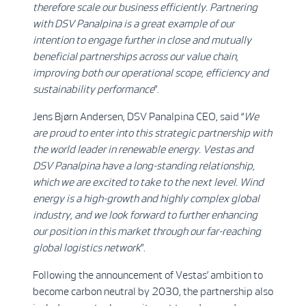
therefore scale our business efficiently.
Partnering
with DSV Panalpina is a great example of our
intention to engage further in close and mutually
beneficial partnerships across our value chain,
improving both our operational scope, efficiency and
sustainability performance
”.
Jens Bjørn Andersen, DSV Panalpina CEO, said “
We
are proud to enter into this strategic partnership with
the world leader in renewable energy. Vestas and
DSV Panalpina have a long-standing relationship,
which we are excited to take to the next level. Wind
energy is a high-growth and highly complex global
industry, and we look forward to further enhancing
our position in this market through our far-reaching
global logistics network
”.
Following the announcement of Vestas’ ambition to
become carbon neutral by 2030, the partnership also