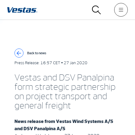
Back to news
Press Release:
16:57 CET • 27 Jan 2020
Vestas and DSV Panalpina
form strategic partnership
on project transport and
general freight
News release from
Vestas Wind Systems A/S
and DSV Panalpina A/S