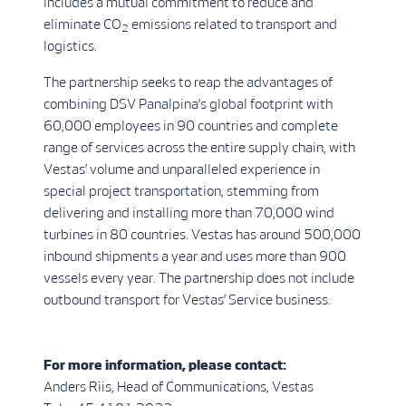
includes a mutual commitment to reduce and
eliminate CO
emissions related to transport and
2
logistics.
The partnership seeks to reap the advantages of
combining DSV Panalpina’s global footprint with
60,000 employees in 90 countries and complete
range of services across the entire supply chain, with
Vestas’ volume and unparalleled experience in
special project transportation, stemming from
delivering and installing more than 70,000 wind
turbines in 80 countries. Vestas has around 500,000
inbound shipments a year and uses more than 900
vessels every year. The partnership does not include
outbound transport for Vestas’ Service business.
For more information, please contact:
Anders Riis, Head of Communications, Vestas