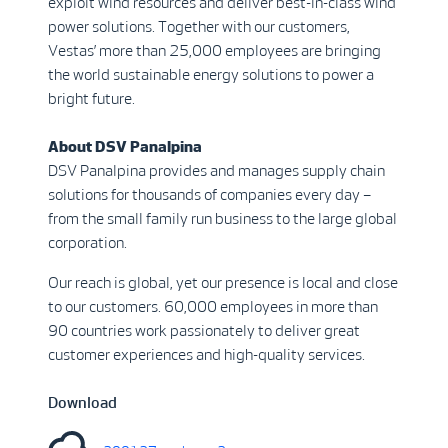
exploit wind resources and deliver best-in-class wind
power solutions. Together with our customers,
Vestas’ more than 25,000 employees are bringing
the world sustainable energy solutions to power a
bright future.
About DSV Panalpina
DSV Panalpina provides and manages supply chain
solutions for thousands of companies every day –
from the small family run business to the large global
corporation.
Our reach is global, yet our presence is local and close
to our customers. 60,000 employees in more than
90 countries work passionately to deliver great
customer experiences and high-quality services.
Download