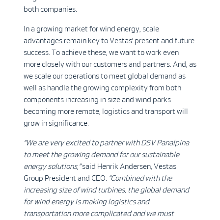
both companies.
In a growing market for wind energy, scale
advantages remain key to Vestas’ present and future
success. To achieve these, we want to work even
more closely with our customers and partners. And, as
we scale our operations to meet global demand as
well as handle the growing complexity from both
components increasing in size and wind parks
becoming more remote, logistics and transport will
grow in significance.
“We are very excited to partner with DSV Panalpina
to meet the growing demand for our sustainable
energy solutions,”
said
Henrik Andersen, Vestas
Group President and CEO.
“Combined with the
increasing size of wind turbines, the global demand
for wind energy is making logistics and
transportation more complicated and we must