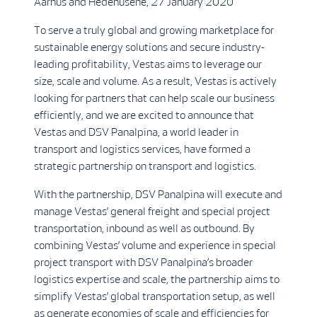
Aarhus and Hedehusene, 27 January 2020
To serve a truly global and growing marketplace for
sustainable energy solutions and secure industry-
leading profitability, Vestas aims to leverage our
size, scale and volume. As a result, Vestas is actively
looking for partners that can help scale our business
efficiently, and we are excited to announce that
Vestas and DSV Panalpina, a world leader in
transport and logistics services, have formed a
strategic partnership on transport and logistics.
With the partnership, DSV Panalpina will execute and
manage Vestas’ general freight and special project
transportation, inbound as well as outbound. By
combining Vestas’ volume and experience in special
project transport with DSV Panalpina’s broader
logistics expertise and scale, the partnership aims to
simplify Vestas’ global transportation setup, as well
as generate economies of scale and efficiencies for