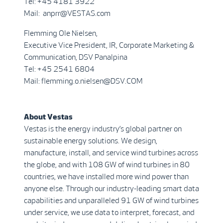
Tel: +45 4181 3922
Mail: anprr@VESTAS.com
Flemming Ole Nielsen,
Executive Vice President, IR, Corporate Marketing &
Communication, DSV Panalpina
Tel: +45 2541 6804
Mail: flemming.o.nielsen@DSV.COM
About Vestas
Vestas is the energy industry’s global partner on
sustainable energy solutions. We design,
manufacture, install, and service wind turbines across
the globe, and with 108 GW of wind turbines in 80
countries, we have installed more wind power than
anyone else. Through our industry-leading smart data
capabilities and unparalleled 91 GW of wind turbines
under service, we use data to interpret, forecast, and