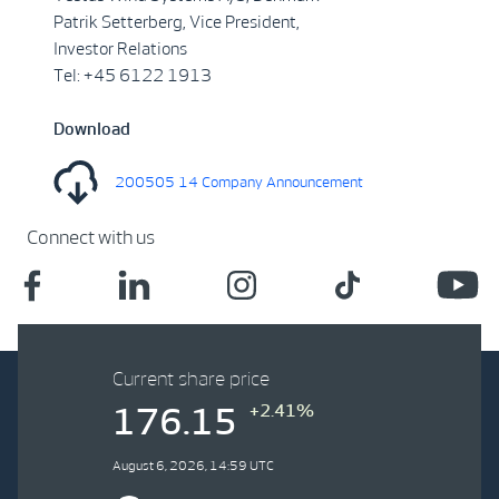
Patrik Setterberg, Vice President,
Investor Relations
Tel: +45 6122 1913
Download
200505 14 Company Announcement
Connect with us
Current share price
+2.41%
176.15
August 6, 2026, 14:59 UTC