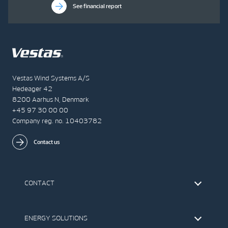
See financial report
Vestas Wind Systems A/S
Hedeager 42
8200 Aarhus N, Denmark
+45 97 30 00 00
Company reg. no. 10403782
Contact us
CONTACT
Find Vestas
The IR Team
ENERGY SOLUTIONS
Press Office