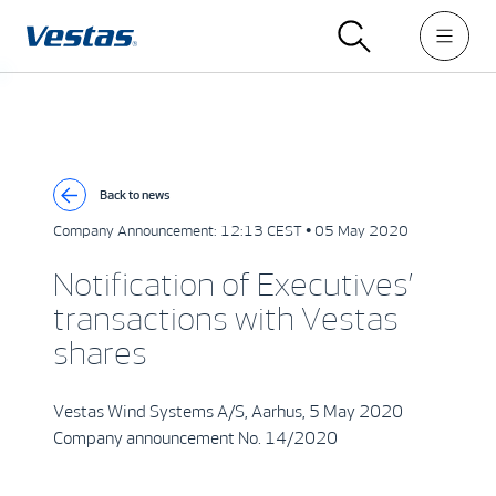
Back to news
Company Announcement:
12:13 CEST • 05 May 2020
Notification of Executives’
transactions with Vestas
shares
Vestas Wind Systems A/S, Aarhus, 5 May 2020
Company announcement No. 14/2020