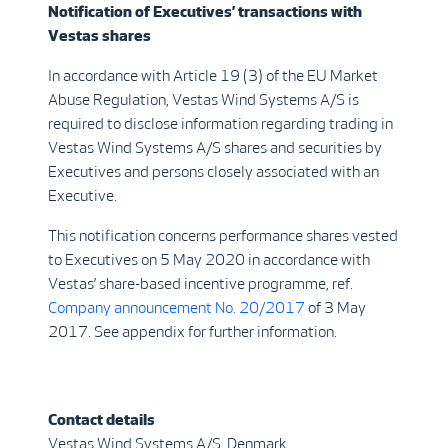
Notification of Executives’ transactions with
Vestas shares
In accordance with Article 19 (3) of the EU Market
Abuse Regulation, Vestas Wind Systems A/S is
required to disclose information regarding trading in
Vestas Wind Systems A/S shares and securities by
Executives and persons closely associated with an
Executive.
This notification concerns performance shares vested
to Executives on 5 May 2020 in accordance with
Vestas’ share-based incentive programme, ref.
Company announcement No. 20/2017
of 3 May
2017. See appendix for further information.
Contact details
Vestas Wind Systems A/S, Denmark