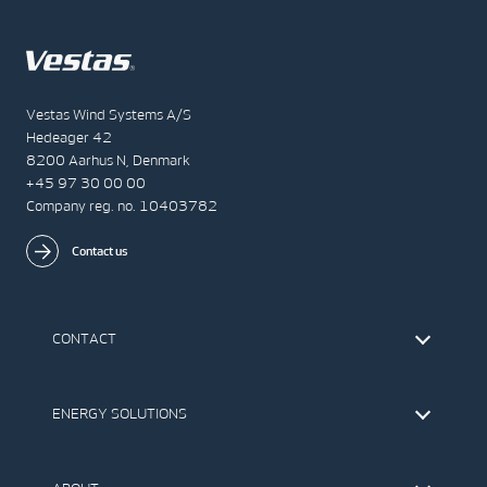
Vestas Wind Systems A/S
Hedeager 42
8200 Aarhus N, Denmark
+45 97 30 00 00
Company reg. no. 10403782
Contact us
CONTACT
Find Vestas
The IR Team
ENERGY SOLUTIONS
Press Office
Suppliers
Onshore Wind Turbines
Offshore Wind Turbines