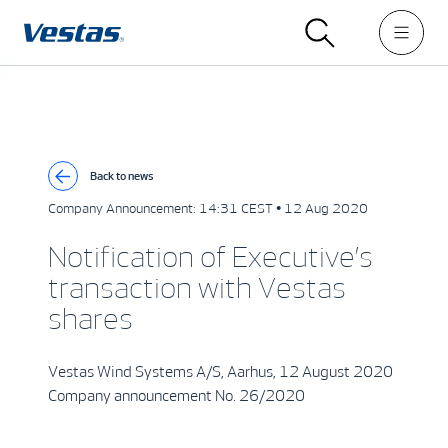
Back to news
Company Announcement:
14:31 CEST • 12 Aug 2020
Notification of Executive’s
transaction with Vestas
shares
Vestas Wind Systems A/S, Aarhus, 12 August 2020
Company announcement No. 26/2020