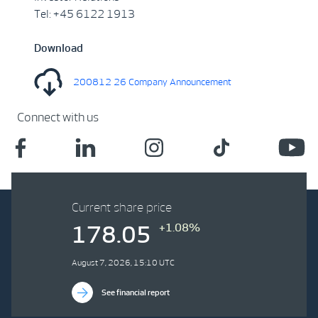
Tel: +45 6122 1913
Download
200812 26 Company Announcement
Connect with us
Current share price
+1.08%
178.05
August 7, 2026, 15:10 UTC
See financial report