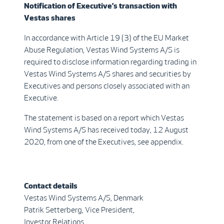
Notification of Executive’s transaction with
Vestas shares
In accordance with Article 19 (3) of the EU Market
Abuse Regulation, Vestas Wind Systems A/S is
required to disclose information regarding trading in
Vestas Wind Systems A/S shares and securities by
Executives and persons closely associated with an
Executive.
The statement is based on a report which Vestas
Wind Systems A/S has received today, 12 August
2020, from one of the Executives, see appendix.
Contact details
Vestas Wind Systems A/S, Denmark
Patrik Setterberg, Vice President,
Investor Relations