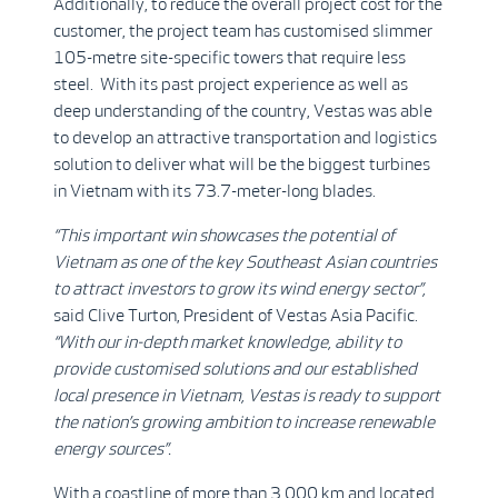
Additionally, to reduce the overall project cost for the
customer, the project team has customised slimmer
105-metre site-specific towers that require less
steel. With its past project experience as well as
deep understanding of the country, Vestas was able
to develop an attractive transportation and logistics
solution to deliver what will be the biggest turbines
in Vietnam with its 73.7-meter-long blades.
“This important win showcases the potential of
Vietnam as one of the key Southeast Asian countries
to attract investors to grow its wind energy sector”,
said Clive Turton, President of Vestas Asia Pacific.
“With our in-depth market knowledge, ability to
provide customised solutions and our established
local presence in Vietnam, Vestas is ready to support
the nation’s growing ambition to increase renewable
energy sources”.
With a coastline of more than 3,000 km and located