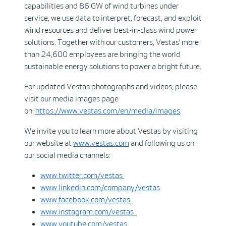
capabilities and 86 GW of wind turbines under
service, we use data to interpret, forecast, and exploit
wind resources and deliver best-in-class wind power
solutions. Together with our customers, Vestas’ more
than 24,600 employees are bringing the world
sustainable energy solutions to power a bright future.
For updated Vestas photographs and videos, please
visit our media images page
on:
https://www.vestas.com/en/media/images
.
We invite you to learn more about Vestas by visiting
our website at
www.vestas.com
and following us on
our social media channels:
www.twitter.com/vestas
www.linkedin.com/company/vestas
www.facebook.com/vestas
www.instagram.com/vestas
www.youtube.com/vestas