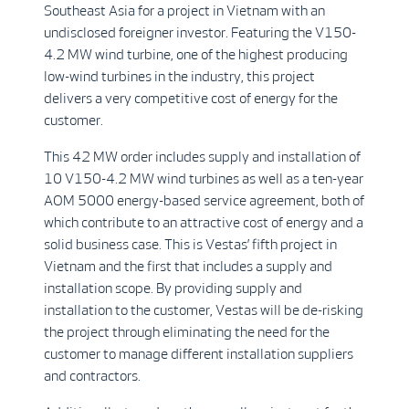
Southeast Asia for a project in Vietnam with an
undisclosed foreigner investor. Featuring the V150-
4.2 MW wind turbine, one of the highest producing
low-wind turbines in the industry, this project
delivers a very competitive cost of energy for the
customer.
This 42 MW order includes supply and installation of
10 V150-4.2 MW wind turbines as well as a ten-year
AOM 5000 energy-based service agreement, both of
which contribute to an attractive cost of energy and a
solid business case. This is Vestas’ fifth project in
Vietnam and the first that includes a supply and
installation scope. By providing supply and
installation to the customer, Vestas will be de-risking
the project through eliminating the need for the
customer to manage different installation suppliers
and contractors.