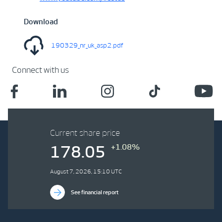
Download
190329_nr_uk_asp2.pdf
Connect with us
Current share price
+1.08%
178.05
August 7, 2026, 15:10 UTC
See financial report