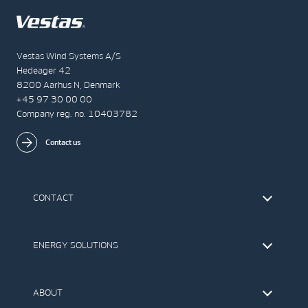
Vestas Wind Systems A/S
Hedeager 42
8200 Aarhus N, Denmark
+45 97 30 00 00
Company reg. no. 10403782
Contact us
CONTACT
Find Vestas
The IR Team
ENERGY SOLUTIONS
Press Office
Suppliers
Onshore Wind Turbines
Offshore Wind Turbines
ABOUT
Service