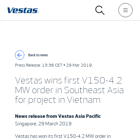
Back to news
Press Release:
13:36 CET • 29 Mar 2019
Vestas wins first V150-4.2
MW order in Southeast Asia
for project in Vietnam
News release from
Vestas Asia Pacific
Singapore, 29 March 2019
Vestas has won its first V150-4.2 MW order in