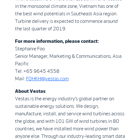
in the monsoonal climate zone, Vietnam has one of
the best wind potentials in Southeast Asia region.
Turbine delivery is expected to commence around
the last quarter of 2019.
For more information, please contact:
Stephanie Foo
Senior Manager, Marketing & Communications, Asia
Pacific
Tel: +65 9645 4558
Mail:
FOHKH@vestas.com
About Vestas
Vestas is the energy industry’s global partner on
sustainable energy solutions. We design,
manufacture, install, and service wind turbines across
the globe, and with 101 GW of wind turbines in 80
countries, we have installed more wind power than
anyone else. Through our industry-leading smart data