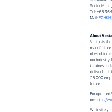
Senior Manag
Tel: +65 9
Mail:
FOHKH@
About Vest
Vestas is the
manufacture, 
of wind turbi
our industry
turbines unde
deliver best-
25,000 emplo
future.
For updated 
on:
https://
We invite you