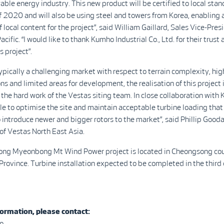
ble energy industry. This new product will be certified to local sta
f 2020 and will also be using steel and towers from Korea, enabling 
 local content for the project”, said William Gaillard, Sales Vice-Pres
cific. “I would like to thank Kumho Industrial Co., Ltd. for their trust
s project”.
typically a challenging market with respect to terrain complexity, hig
ns and limited areas for development, the realisation of this project 
the hard work of the Vestas siting team. In close collaboration with
e to optimise the site and maintain acceptable turbine loading that
 introduce newer and bigger rotors to the market”, said Phillip Gooda
f Vestas North East Asia.
ng Myeonbong Mt Wind Power project is located in Cheongsong cou
ovince. Turbine installation expected to be completed in the third 
ormation, please contact:
o