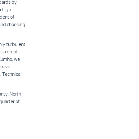
ndards by
a high
ident of
 and choosing
hly turbulent
is a great
 Kumho, we
 have
, Technical
nty, North
quarter of