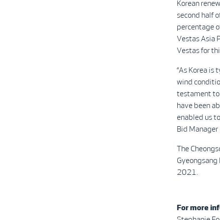
Korean renewa
second half o
percentage of
Vestas Asia Pa
Vestas for thi
“As Korea is 
wind conditio
testament to 
have been abl
enabled us to
Bid Manager o
The Cheongso
Gyeongsang Pr
2021.
For more inf
Stephanie Fo