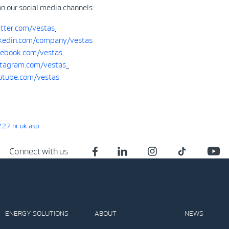
on our social media channels:
tter.com/vestas
kedin.com/company/vestas
ebook.com/vestas
tagram.com/vestas
tube.com/vestas
27 nr uk asp
Connect with us
ENERGY SOLUTIONS
ABOUT
NEWS