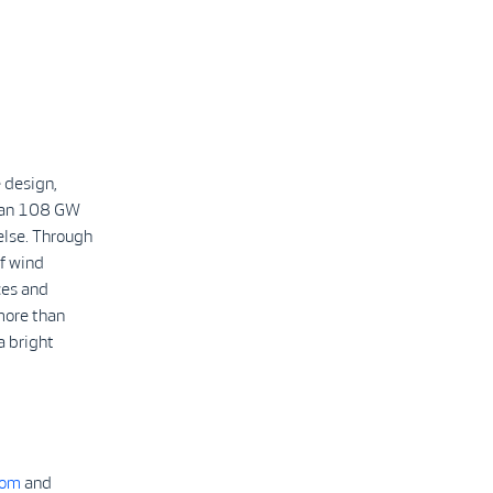
 design,
than 108 GW
else. Through
f wind
ces and
more than
a bright
com
and