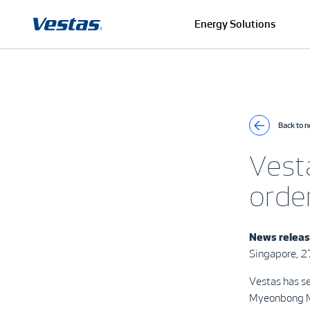
Energy Solutions
Back to 
Vest
orde
News relea
Singapore, 
Vestas has s
Myeonbong Mt