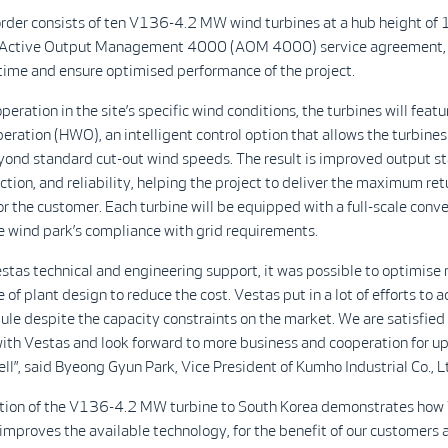
der consists of ten V136-4.2 MW wind turbines at a hub height of
 Active Output Management 4000 (AOM 4000) service agreement, 
ime and ensure optimised performance of the project.
peration in the site’s specific wind conditions, the turbines will featu
ration (HWO), an intelligent control option that allows the turbines
ond standard cut-out wind speeds. The result is improved output sta
tion, and reliability, helping the project to deliver the maximum ret
r the customer. Each turbine will be equipped with a full-scale conve
 wind park’s compliance with grid requirements.
stas technical and engineering support, it was possible to optimis
 of plant design to reduce the cost. Vestas put in a lot of efforts to 
ule despite the capacity constraints on the market. We are satisfied
with Vestas and look forward to more business and cooperation for 
ell”, said Byeong Gyun Park, Vice President of Kumho Industrial Co., L
ction of the V136-4.2 MW turbine to South Korea demonstrates how
improves the available technology, for the benefit of our customers 