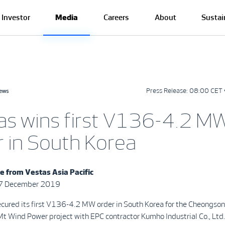
Investor
Media
Careers
About
Sustai
Press Release:
08:00 CET 
news
as wins first V136-4.2 M
r in South Korea
se from
Vestas Asia Pacific
27 December 2019
ecured its first V136-4.2 MW order in South Korea for the Cheongso
 Wind Power project with EPC contractor Kumho Industrial Co., Ltd.