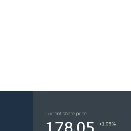
Current share price
178.05
+1.08%