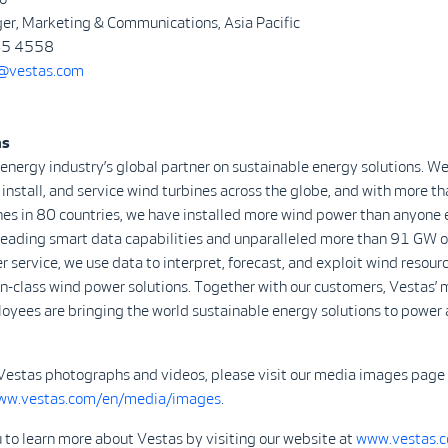
er, Marketing & Communications, Asia Pacific
645 4558
vestas.com
as
 energy industry’s global partner on sustainable energy solutions. We
install, and service wind turbines across the globe, and with more 
nes in 80 countries, we have installed more wind power than anyone 
-leading smart data capabilities and unparalleled more than 91 GW o
r service, we use data to interpret, forecast, and exploit wind resour
in-class wind power solutions. Together with our customers, Vestas’ 
yees are bringing the world sustainable energy solutions to power 
Vestas photographs and videos, please visit our media images page
www.vestas.com/en/media/images
.
 to learn more about Vestas by visiting our website at
www.vestas.