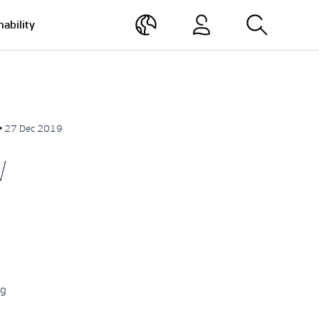
nability
• 27 Dec 2019
W
ng