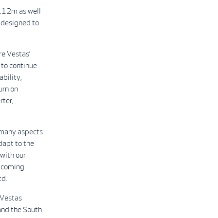
 112m as well
designed to
re Vestas’
 to continue
bility,
urn on
rter,
e many aspects
adapt to the
 with our
upcoming
td.
 Vestas
and the South