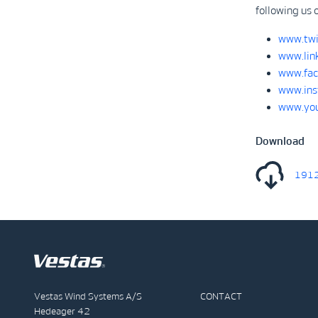
following us 
www.twi
www.lin
www.fac
www.ins
www.you
Download
1912
Vestas Wind Systems A/S
CONTACT
Hedeager 42