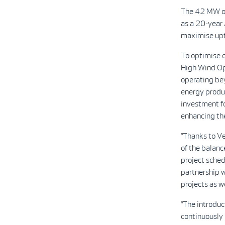
The 42 MW or
as a 20-year
maximise upt
To optimise o
High Wind Ope
operating bey
energy produc
investment fo
enhancing the
“Thanks to Ve
of the balance
project sched
partnership 
projects as w
“The introdu
continuously 