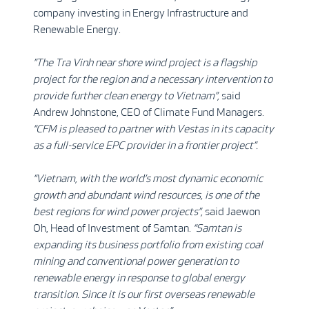
company investing in Energy Infrastructure and
Renewable Energy.
”The Tra Vinh near shore wind project is a flagship
project for the region and a necessary intervention to
provide further clean energy to Vietnam”,
said
Andrew Johnstone, CEO of Climate Fund Managers.
“CFM is pleased to partner with Vestas in its capacity
as a full-service EPC provider in a frontier project”.
“Vietnam, with the world’s most dynamic economic
growth and abundant wind resources, is one of the
best regions for wind power projects”,
said Jaewon
Oh, Head of Investment of Samtan.
“Samtan is
expanding its business portfolio from existing coal
mining and conventional power generation to
renewable energy in response to global energy
transition. Since it is our first overseas renewable