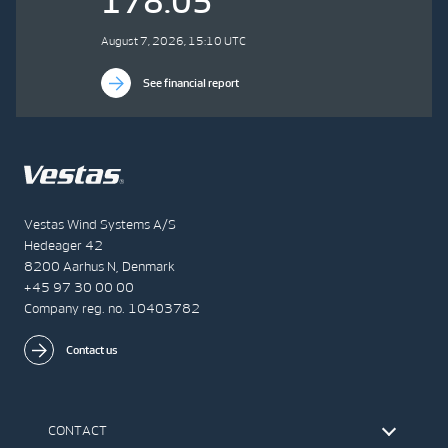
178.05
August 7, 2026, 15:10 UTC
See financial report
Vestas Wind Systems A/S
Hedeager 42
8200 Aarhus N, Denmark
+45 97 30 00 00
Company reg. no. 10403782
Contact us
CONTACT