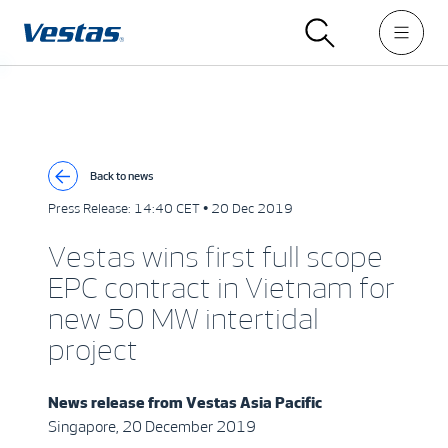
Back to news
Press Release:
14:40 CET • 20 Dec 2019
Vestas wins first full scope
EPC contract in Vietnam for
new 50 MW intertidal
project
News release from
Vestas Asia Pacific
Singapore, 20 December 2019