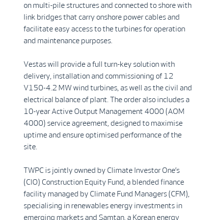
on multi-pile structures and connected to shore with
link bridges that carry onshore power cables and
facilitate easy access to the turbines for operation
and maintenance purposes.
Vestas will provide a full turn-key solution with
delivery, installation and commissioning of 12
V150-4.2 MW wind turbines, as well as the civil and
electrical balance of plant. The order also includes a
10-year Active Output Management 4000 (AOM
4000) service agreement, designed to maximise
uptime and ensure optimised performance of the
site.
TWPC is jointly owned by Climate Investor One’s
(CIO) Construction Equity Fund, a blended finance
facility managed by Climate Fund Managers (CFM),
specialising in renewables energy investments in
emerging markets and Samtan, a Korean energy