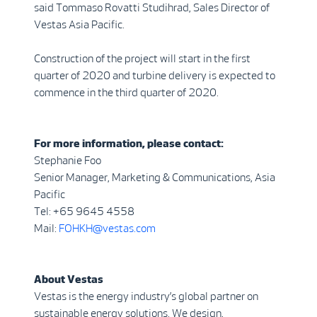
said Tommaso Rovatti Studihrad, Sales Director of
Vestas Asia Pacific.
Construction of the project will start in the first
quarter of 2020 and turbine delivery is expected to
commence in the third quarter of 2020.
For more information, please contact:
Stephanie Foo
Senior Manager, Marketing & Communications, Asia
Pacific
Tel: +65 9645 4558
Mail:
FOHKH@vestas.com
About Vestas
Vestas is the energy industry’s global partner on
sustainable energy solutions. We design,