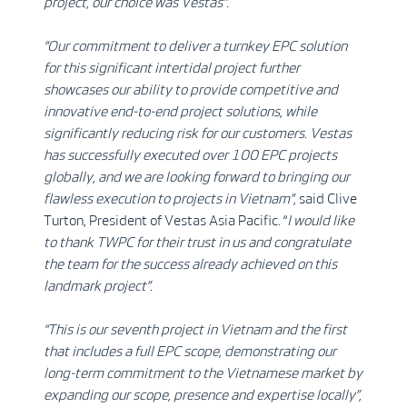
project, our choice was Vestas”.
“Our commitment to deliver a turnkey EPC solution
for this significant intertidal project further
showcases our ability to provide competitive and
innovative end-to-end project solutions, while
significantly reducing risk for our customers. Vestas
has successfully executed over 100 EPC projects
globally, and we are looking forward to bringing our
flawless execution to projects in Vietnam”,
said Clive
Turton, President of Vestas Asia Pacific. “
I would like
to thank TWPC for their trust in us and congratulate
the team for the success already achieved on this
landmark project
”
.
“This is our
seventh project in Vietnam and the first
that includes a full EPC scope, demonstrating our
long-term commitment to the Vietnamese market by
expanding our scope, presence and expertise locally”,