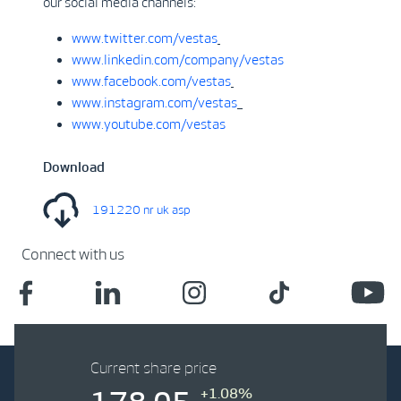
our social media channels:
www.twitter.com/vestas
www.linkedin.com/company/vestas
www.facebook.com/vestas
www.instagram.com/vestas
www.youtube.com/vestas
Download
191220 nr uk asp
Connect with us
Current share price
+1.08%