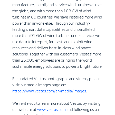
manufacture, install, and service wind turbines across
the globe, and with more than 108 GW of wind
turbines in 80 countries, we have installed more wind
power than anyone else. Through our industry-
leading smart data capabilities and unparalleled
more than 91 GW of wind turbines under service, we
use data to interpret, forecast, and exploit wind
resources and deliver best-in-class wind power
solutions. Together with our customers, Vestas’ more
than 25,000 employees are bringing the world
sustainable energy solutions to power a bright future.
For updated Vestas photographs and videos, please
visit our media images page on:
https://www.vestas.com/en/media/images
.
We invite you to learn more about Vestas by visiting
our website at
www.vestas.com
and following us on