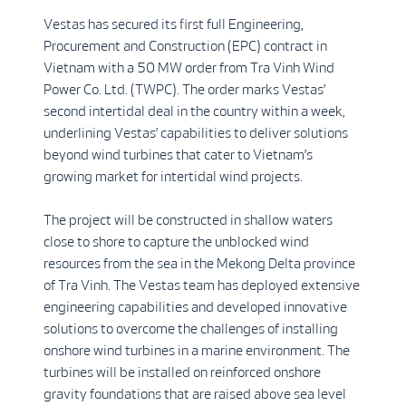
Vestas has secured its first full Engineering,
Procurement and Construction (EPC) contract in
Vietnam with a 50 MW order from Tra Vinh Wind
Power Co. Ltd. (TWPC). The order marks Vestas’
second intertidal deal in the country within a week,
underlining Vestas’ capabilities to deliver solutions
beyond wind turbines that cater to Vietnam’s
growing market for intertidal wind projects.
The project will be constructed in shallow waters
close to shore to capture the unblocked wind
resources from the sea in the Mekong Delta province
of Tra Vinh. The Vestas team has deployed extensive
engineering capabilities and developed innovative
solutions to overcome the challenges of installing
onshore wind turbines in a marine environment. The
turbines will be installed on reinforced onshore
gravity foundations that are raised above sea level