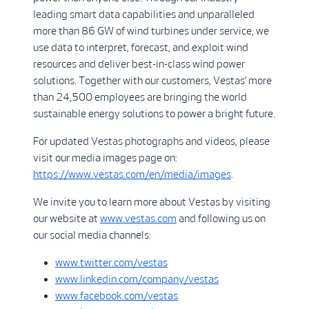
leading smart data capabilities and unparalleled
more than 86 GW of wind turbines under service, we
use data to interpret, forecast, and exploit wind
resources and deliver best-in-class wind power
solutions. Together with our customers, Vestas’ more
than 24,500 employees are bringing the world
sustainable energy solutions to power a bright future.
For updated Vestas photographs and videos, please
visit our media images page on:
https://www.vestas.com/en/media/images
.
We invite you to learn more about Vestas by visiting
our website at
www.vestas.com
and following us on
our social media channels:
www.twitter.com/vestas
www.linkedin.com/company/vestas
www.facebook.com/vestas