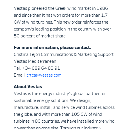
Vestas pioneered the Greek wind market in 1986
and since then it has won orders for more than 1.7
GW of wind turbines. This new order reinforces the
company’s leading position in the country with over
50 percent of market share.
For more information, please contact:
Cristina Tejón Communications & Marketing Support
Vestas Mediterranean
Tel.: +34 689 64 83 91
Email:
crtca@vestas.com
About Vestas
Vestas is the energy industry’s global partner on
sustainable energy solutions. We design,
manufacture, install, and service wind turbines across
the globe, and with more than 105 GW of wind
turbines in 80 countries, we have installed more wind
power than anyone else. Through our industry-