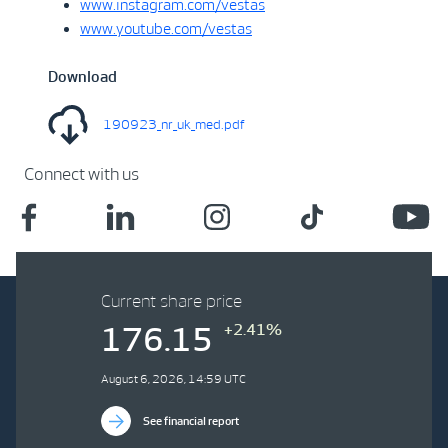
www.instagram.com/vestas
www.youtube.com/vestas
Download
190923_nr_uk_med.pdf
Connect with us
Current share price
+2.41%
176.15
August 6, 2026, 14:59 UTC
See financial report