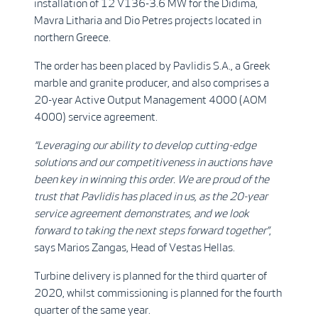
installation of 12 V136-3.6 MW for the Didima,
Mavra Litharia and Dio Petres projects located in
northern Greece.
The order has been placed by Pavlidis S.A., a Greek
marble and granite producer, and also comprises a
20-year Active Output Management 4000 (AOM
4000) service agreement.
“Leveraging our ability to develop cutting-edge
solutions and our competitiveness in auctions have
been key in winning this order. We are proud of the
trust that Pavlidis has placed in us, as the 20-year
service agreement demonstrates, and we look
forward to taking the next steps forward together”
,
says Marios Zangas, Head of Vestas Hellas.
Turbine delivery is planned for the third quarter of
2020, whilst commissioning is planned for the fourth
quarter of the same year.