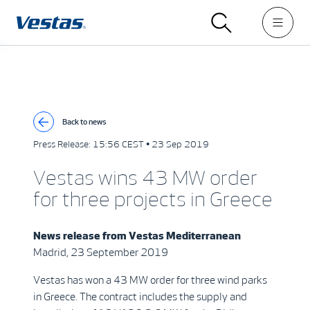
Back to news
Press Release:
15:56 CEST • 23 Sep 2019
Vestas wins 43 MW order
for three projects in Greece
News release from
Vestas Mediterranean
Madrid, 23 September 2019
Vestas has won a 43 MW order for three wind parks
in Greece. The contract includes the supply and