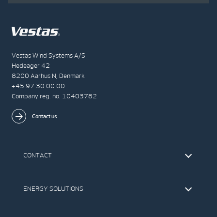
Vestas Wind Systems A/S
Hedeager 42
8200 Aarhus N, Denmark
+45 97 30 00 00
Company reg. no. 10403782
Contact us
CONTACT
Find Vestas
The IR Team
ENERGY SOLUTIONS
Press Office
Suppliers
Onshore Wind Turbines