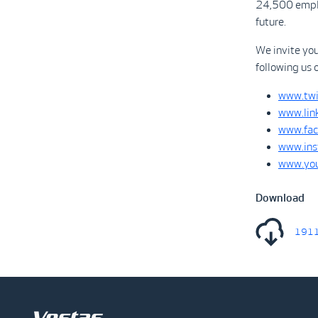
24,500 emplo
future.
We invite yo
following us 
www.twi
www.lin
www.fac
www.ins
www.you
Download
1911