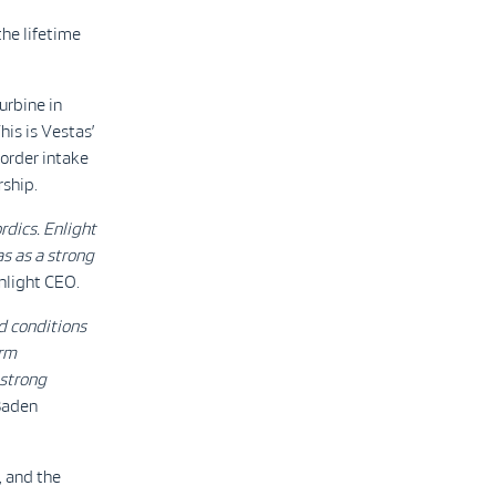
he lifetime
urbine in
his is Vestas’
 order intake
rship.
rdics. Enlight
s as a strong
nlight CEO.
d conditions
erm
 strong
Baden
, and the