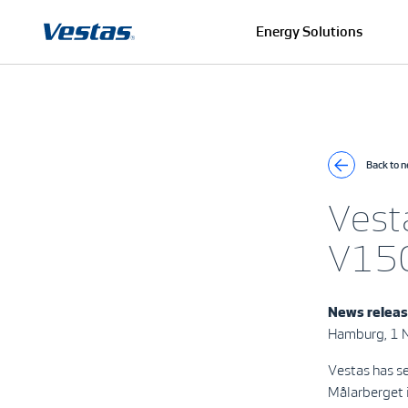
Energy Solutions
Back to 
Vest
V150
News relea
Hamburg, 1
Vestas has s
Målarberget i