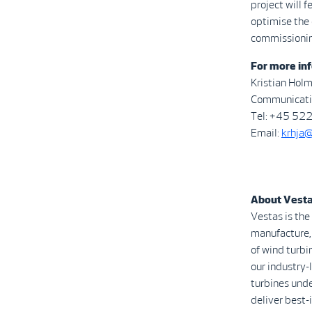
project will 
optimise the 
commissioning
For more inf
Kristian Hol
Communicatio
Tel: +45 52
Email:
krhja
About Vest
Vestas is the
manufacture, 
of wind turbi
our industry
turbines unde
deliver best-