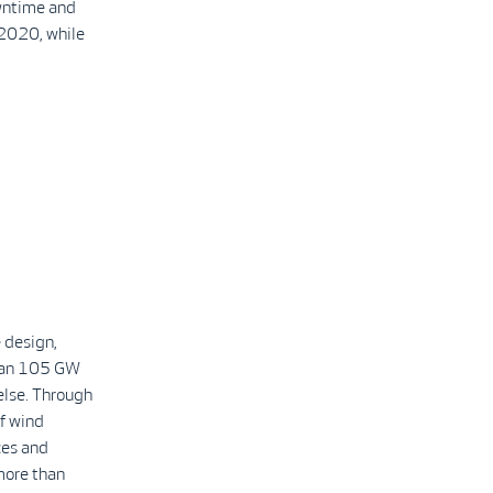
owntime and
 2020, while
 design,
than 105 GW
else. Through
f wind
ces and
more than