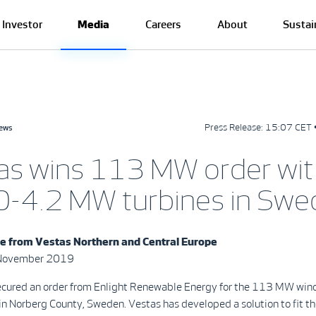
Investor
Media
Careers
About
Sustai
Press Release:
15:07 CET 
news
as wins 113 MW order wit
-4.2 MW turbines in Swe
se from
Vestas Northern and Central Europe
 November 2019
ecured an order from Enlight Renewable Energy for the 113 MW wind
n Norberg County, Sweden. Vestas has developed a solution to fit the