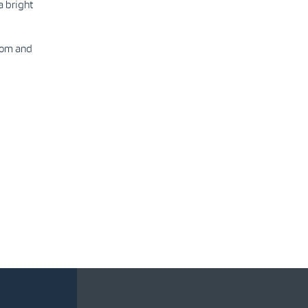
a bright
com and