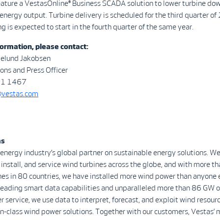
feature a VestasOnline® Business SCADA solution to lower turbine d
energy output. Turbine delivery is scheduled for the third quarter of
 is expected to start in the fourth quarter of the same year.
ormation, please contact:
melund Jakobsen
ns and Press Officer
21 1467
@vestas.com
as
 energy industry’s global partner on sustainable energy solutions. We
install, and service wind turbines across the globe, and with more 
nes in 80 countries, we have installed more wind power than anyone 
-leading smart data capabilities and unparalleled more than 86 GW o
r service, we use data to interpret, forecast, and exploit wind resour
in-class wind power solutions. Together with our customers, Vestas’ 