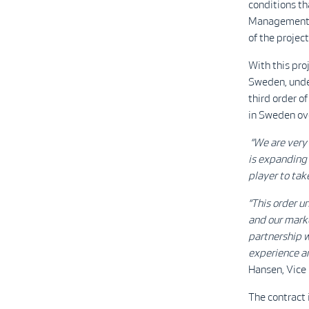
conditions t
Management (
of the project
With this pr
Sweden, under
third order o
in Sweden ove
“We are very 
is expanding 
player to tak
“This order u
and our marke
partnership w
experience an
Hansen, Vice 
The contract 