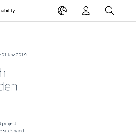
nability
• 01 Nov 2019
h
den
 project
 site’s wind