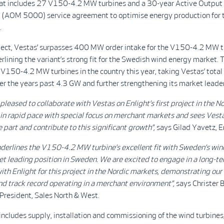
hat includes 27 V150-4.2 MW turbines and a 30-year Active Output
AOM 5000) service agreement to optimise energy production for t
.
oject, Vestas’ surpasses 400 MW order intake for the V150-4.2 MW t
lining the variant’s strong fit for the Swedish wind energy market. T
f V150-4.2 MW turbines in the country this year, taking Vestas’ total
r the years past 4.3 GW and further strengthening its market leade
pleased to collaborate with Vestas on Enlight’s first project in the No
in rapid pace with special focus on merchant markets and sees Vesta
e part and contribute to this significant growth”,
says Gilad Yavetz, E
nderlines the V150-4.2 MW turbine’s excellent fit with Sweden’s win
t leading position in Sweden. We are excited to engage in a long-t
ith Enlight for this project in the Nordic markets, demonstrating our
d track record operating in a merchant environment”,
says Christer 
President, Sales North & West.
includes supply, installation and commissioning of the wind turbines