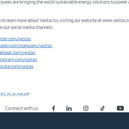
yees are bringing the world sustainable energy solutions to power 
u to learn more about Vestas by visiting our website at www.vestas.
on our social media channels:
tter.com/vestas
kedin.com/company/vestas
ebook.com/vestas
tagram.com/vestas
tube.com/vestas
01_nr_uk_nce.pdf
Connect with us