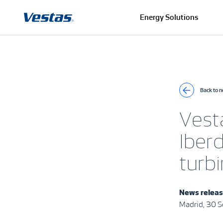
Energy Solutions
Back to 
Vest
Iber
turbi
News relea
Madrid, 30 