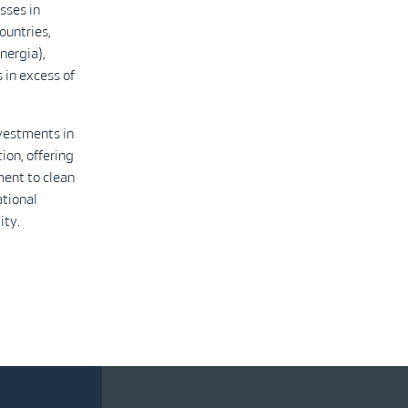
sses in
ountries,
nergia),
 in excess of
nvestments in
ion, offering
ment to clean
ational
ity.