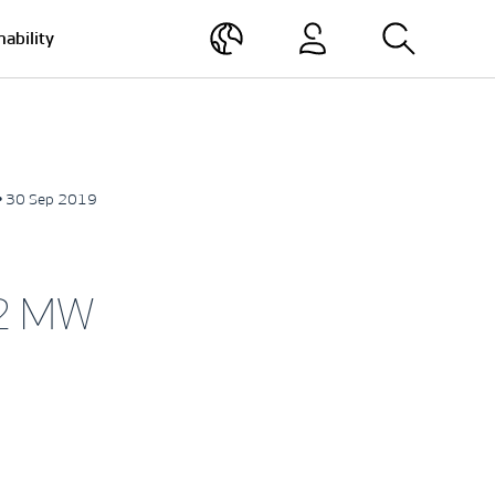
nability
• 30 Sep 2019
.2 MW