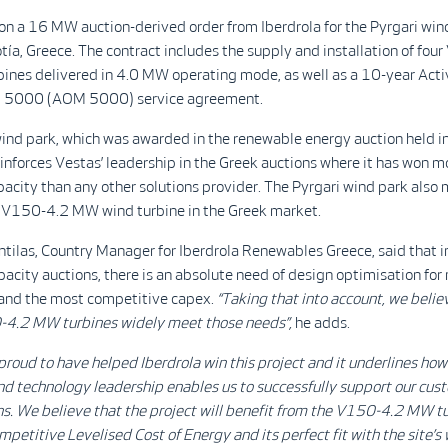
n a 16 MW auction-derived order from Iberdrola for the Pyrgari win
otía, Greece. The contract includes the supply and installation of fo
ines delivered in 4.0 MW operating mode, as well as a 10-year Act
5000 (AOM 5000) service agreement.
ind park, which was awarded in the renewable energy auction held in
inforces Vestas’ leadership in the Greek auctions where it has won m
acity than any other solutions provider. The Pyrgari wind park also 
e V150-4.2 MW wind turbine in the Greek market.
tilas, Country Manager for Iberdrola Renewables Greece, said that i
pacity auctions, there is an absolute need of design optimisation f
 and the most competitive capex.
“Taking that into account, we belie
4.2 MW turbines widely meet those needs”,
he adds.
proud to have helped Iberdrola win this project and it underlines how 
d technology leadership enables us to successfully support our cust
s. We believe that the project will benefit from the V150-4.2 MW tu
petitive Levelised Cost of Energy and its perfect fit with the site’s