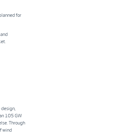
planned for
 and
et.
 design,
than 105 GW
else. Through
f wind