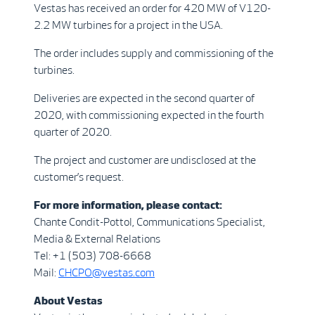
Vestas has received an order for 420 MW of V120-
2.2 MW turbines for a project in the USA.
The order includes supply and commissioning of the
turbines.
Deliveries are expected in the second quarter of
2020, with commissioning expected in the fourth
quarter of 2020.
The project and customer are undisclosed at the
customer’s request.
For more information, please contact:
Chante Condit-Pottol, Communications Specialist,
Media & External Relations
Tel: +1 (503) 708-6668
Mail:
CHCPO@vestas.com
A
b
out Vestas