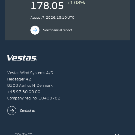
+1.08%
178.05
August 7, 2026, 15:10 UTC
See financial report
Vestas Wind Systems A/S
Hedeager 42
8200 Aarhus N, Denmark
+45 97 30 00 00
Company reg. no. 10403782
Contact us
CONTACT