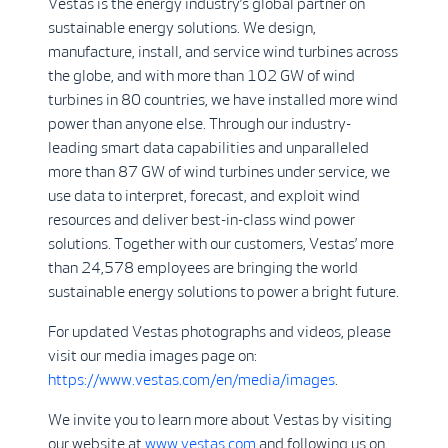
Vestas is the energy industry’s global partner on
sustainable energy solutions. We design,
manufacture, install, and service wind turbines across
the globe, and with more than 102 GW of wind
turbines in 80 countries, we have installed more wind
power than anyone else. Through our industry-
leading smart data capabilities and unparalleled
more than 87 GW of wind turbines under service, we
use data to interpret, forecast, and exploit wind
resources and deliver best-in-class wind power
solutions. Together with our customers, Vestas’ more
than 24,578 employees are bringing the world
sustainable energy solutions to power a bright future.
For updated Vestas photographs and videos, please
visit our media images page on:
https://www.vestas.com/en/media/images
.
We invite you to learn more about Vestas by visiting
our website at
www.vestas.com
and following us on