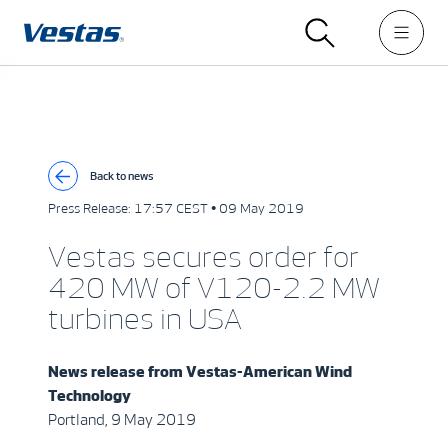
Back to news
Press Release:
17:57 CEST • 09 May 2019
Vestas secures order for
420 MW of V120-2.2 MW
turbines in USA
News release from
Vestas-American Wind
Technology
Portland, 9 May 2019