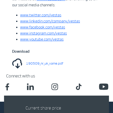
our social media channels:
www.twitter.com/vestas
www.linkedin.com/company/vestas
www.facebook.com/vestas
www.instagram.com/vestas
www.youtube.com/vestas
Download
190509_nr_uk_vame.pdf
Connect with us
Current share price