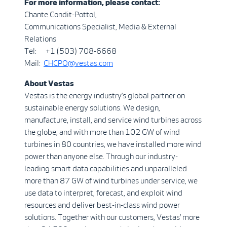
For more information, please contact:
Chante Condit-Pottol,
Communications Specialist, Media & External
Relations
Tel: +1 (503) 708-6668
Mail:
CHCP
O
@vestas.com
A
b
out
Vestas
Vestas is the energy industry’s global partner on
sustainable energy solutions. We design,
manufacture, install, and service wind turbines across
the globe, and with more than 102 GW of wind
turbines in 80 countries, we have installed more wind
power than anyone else. Through our industry-
leading smart data capabilities and unparalleled
more than 87 GW of wind turbines under service, we
use data to interpret, forecast, and exploit wind
resources and deliver best-in-class wind power
solutions. Together with our customers, Vestas’ more