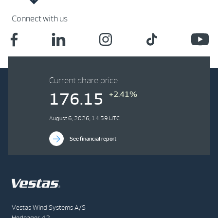
Connect with us
Current share price
+2.41%
176.15
August 6, 2026, 14:59 UTC
See financial report
Vestas Wind Systems A/S
Hedeager 42