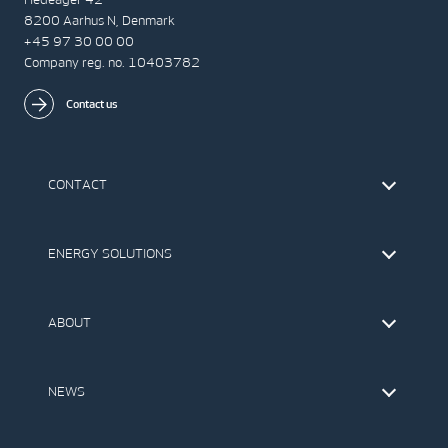
8200 Aarhus N, Denmark
+45 97 30 00 00
Company reg. no. 10403782
Contact us
CONTACT
Find Vestas
The IR Team
ENERGY SOLUTIONS
Press Office
Suppliers
Onshore Wind Turbines
Offshore Wind Turbines
ABOUT
Service
Development
This is Vestas
Our Values
NEWS
Report to EthicsLine
Media