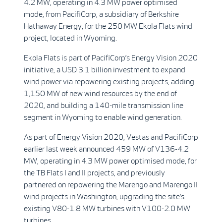
4.2 MW, operating in 4.3 MW power optimised
mode, from PacifiCorp, a subsidiary of Berkshire
Hathaway Energy, for the 250 MW Ekola Flats wind
project, located in Wyoming.
Ekola Flats is part of PacifiCorp’s Energy Vision 2020
initiative, a USD 3.1 billion investment to expand
wind power via repowering existing projects, adding
1,150 MW of new wind resources by the end of
2020, and building a 140-mile transmission line
segment in Wyoming to enable wind generation.
As part of Energy Vision 2020, Vestas and PacifiCorp
earlier last week announced 459 MW of V136-4.2
MW, operating in 4.3 MW power optimised mode, for
the TB Flats I and II projects, and previously
partnered on repowering the Marengo and Marengo II
wind projects in Washington, upgrading the site’s
existing V80-1.8 MW turbines with V100-2.0 MW
turbines.