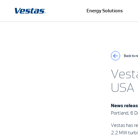
Energy Solutions
Back to 
Vest
USA
News relea
Portland, 6
Vestas has r
2.2 MW turbin