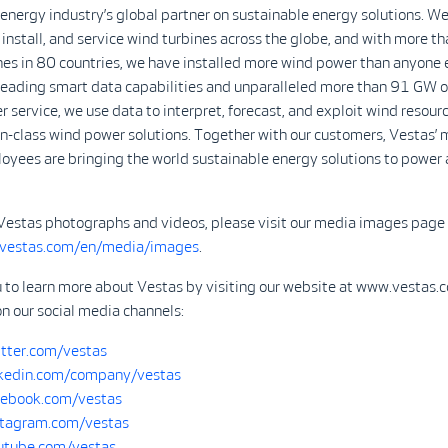
 energy industry’s global partner on sustainable energy solutions. We
install, and service wind turbines across the globe, and with more 
nes in 80 countries, we have installed more wind power than anyone 
-leading smart data capabilities and unparalleled more than 91 GW o
r service, we use data to interpret, forecast, and exploit wind resour
in-class wind power solutions. Together with our customers, Vestas’ 
yees are bringing the world sustainable energy solutions to power 
Vestas photographs and videos, please visit our media images page 
.vestas.com/en/media/images
.
u to learn more about Vestas by visiting our website at www.vestas.
on our social media channels:
tter.com/vestas
kedin.com/company/vestas
ebook.com/vestas
tagram.com/vestas
tube.com/vestas