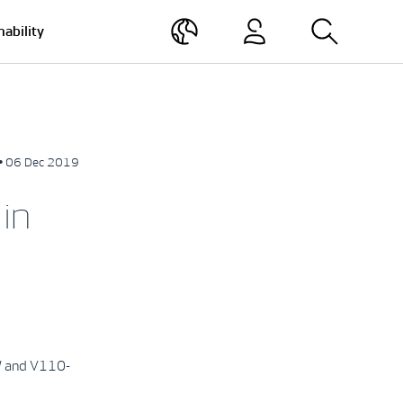
nability
• 06 Dec 2019
in
MW and V110-