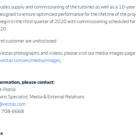
ludes supply and commissioning of the turbines as well as a 10-year
signed to ensure optimised performance for the lifetime of the proj
 begin in the third quarter of 2020 with commissioning scheduled for
020.
nd customer are undisclosed.
Vestas photographs and videos, please visit our media images page 
.vestas.com/en/media/images
.
ormation, please contact:
t-Pottol
ns Specialist, Media & External Relations
vestas.com
3) 708-6668
as