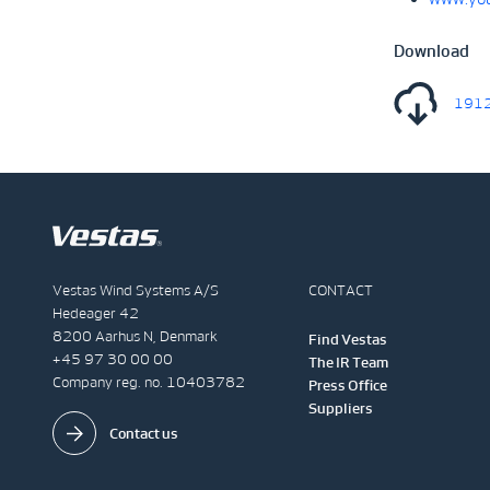
Download
1912
Vestas Wind Systems A/S
CONTACT
Hedeager 42
8200 Aarhus N, Denmark
Find Vestas
+45 97 30 00 00
The IR Team
Company reg. no. 10403782
Press Office
Suppliers
Contact us