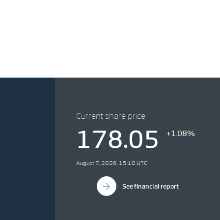
Current share price
178.05
+1.08%
August 7, 2026, 15:10 UTC
See financial report