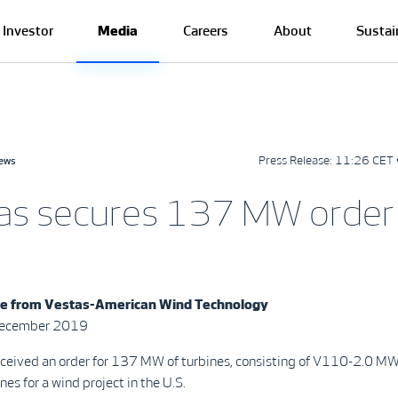
Investor
Media
Careers
About
Sustai
Press Release:
11:26 CET 
news
as secures 137 MW order 
se from
Vestas-American Wind Technology
 December 2019
eceived an order for 137 MW of turbines, consisting of V110-2.0 
es for a wind project in the U.S.