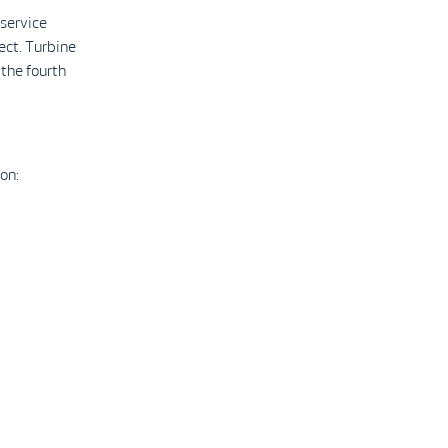
 service
ect. Turbine
 the fourth
on: