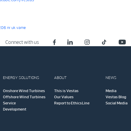
06 nr uk vame
Connect with us
ENERGY SOLUTIONS
ABOUT
NEWS
Onshore Wind Turbines
This is Vestas
Media
Offshore Wind Turbines
Our Values
Vestas Blog
Service
Report to EthicsLine
Social Media
Development