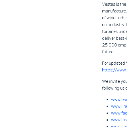
Vestas is the
manufacture, 
of wind turbi
our industry
turbines unde
deliver best-
25,000 emplo
future.
For updated 
https://www
We invite yo
following us 
www.twi
www.lin
www.fac
www.ins
www.you