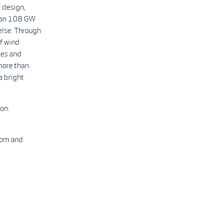
 design,
than 108 GW
else. Through
f wind
ces and
more than
a bright
on:
com and