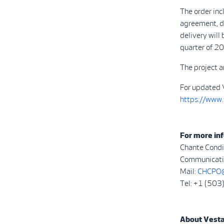
The order inc
agreement, de
delivery will
quarter of 2
The project a
For updated 
https://www
For more inf
Chante Condi
Communicatio
Mail:
CHCPO@
Tel: +1 (50
About Vest