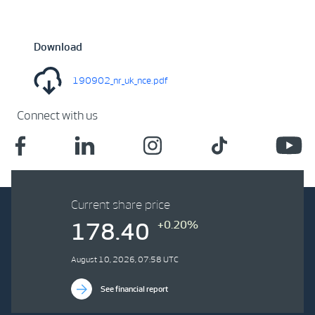
Download
190902_nr_uk_nce.pdf
Connect with us
Current share price
+0.20%
178.40
August 10, 2026, 07:58 UTC
See financial report