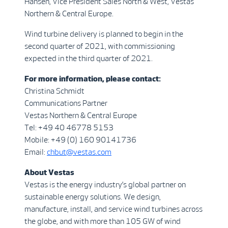
Hansen, Vice President Sales North & West, Vestas
Northern & Central Europe.
Wind turbine delivery is planned to begin in the
second quarter of 2021, with commissioning
expected in the third quarter of 2021.
For more information, please contact:
Christina Schmidt
Communications Partner
Vestas Northern & Central Europe
Tel: +49 40 46778 5153
Mobile: +49 (0) 160 90141736
Email:
chbut@vestas.com
About Vestas
Vestas is the energy industry’s global partner on
sustainable energy solutions. We design,
manufacture, install, and service wind turbines across
the globe, and with more than 105 GW of wind