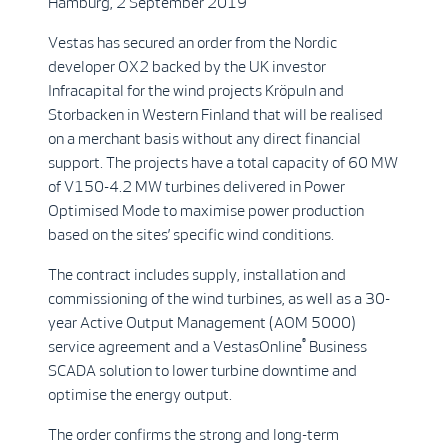
Hamburg, 2 September 2019
Vestas has secured an order from the Nordic
developer OX2 backed by the UK investor
Infracapital for the wind projects Kröpuln and
Storbacken in Western Finland that will be realised
on a merchant basis without any direct financial
support. The projects have a total capacity of 60 MW
of V150-4.2 MW turbines delivered in Power
Optimised Mode to maximise power production
based on the sites’ specific wind conditions.
The contract includes supply, installation and
commissioning of the wind turbines, as well as a 30-
year Active Output Management (AOM 5000)
®
service agreement and a VestasOnline
Business
SCADA solution to lower turbine downtime and
optimise the energy output.
The order confirms the strong and long-term