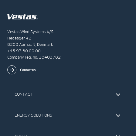
Vestas Wind Systems A/S
Hedeager 42
8200 Aarhus N, Denmark
+45 97 30 00 00
Company reg. no. 10403782
Contact us
CONTACT
Find Vestas
The IR Team
ENERGY SOLUTIONS
Press Office
Suppliers
Onshore Wind Turbines
Offshore Wind Turbines