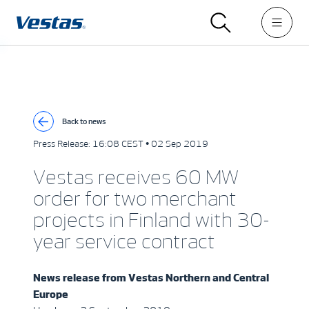
Back to news
Press Release:
16:08 CEST • 02 Sep 2019
Vestas receives 60 MW
order for two merchant
projects in Finland with 30-
year service contract
News release from
Vestas Northern and Central
Europe