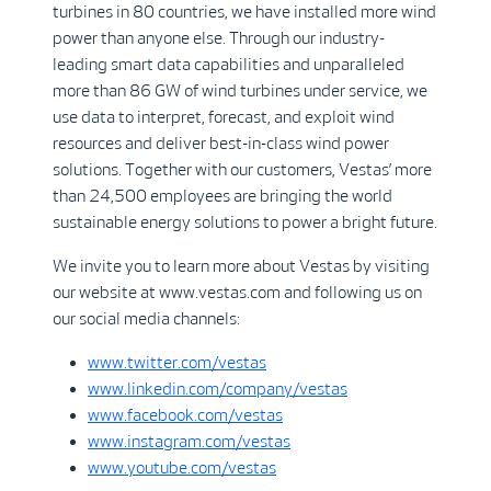
turbines in 80 countries, we have installed more wind
power than anyone else. Through our industry-
leading smart data capabilities and unparalleled
more than 86 GW of wind turbines under service, we
use data to interpret, forecast, and exploit wind
resources and deliver best-in-class wind power
solutions. Together with our customers, Vestas’ more
than 24,500 employees are bringing the world
sustainable energy solutions to power a bright future.
We invite you to learn more about Vestas by visiting
our website at www.vestas.com and following us on
our social media channels:
www.twitter.com/vestas
www.linkedin.com/company/vestas
www.facebook.com/vestas
www.instagram.com/vestas
www.youtube.com/vestas