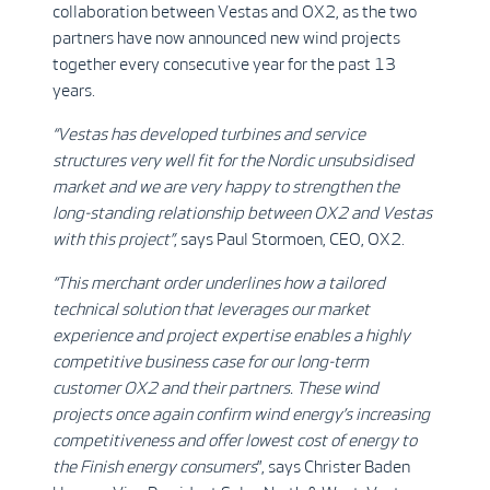
collaboration between Vestas and OX2, as the two
partners have now announced new wind projects
together every consecutive year for the past 13
years.
“Vestas has developed turbines and service
structures very well fit for the Nordic unsubsidised
market and we are very happy to strengthen the
long-standing relationship between OX2 and Vestas
with this project”
, says Paul Stormoen, CEO, OX2.
“This merchant order underlines how a tailored
technical solution that leverages our market
experience and project expertise enables a highly
competitive business case for our long-term
customer OX2 and their partners. These wind
projects once again confirm wind energy’s increasing
competitiveness and offer lowest cost of energy to
the Finish energy consumers
”, says Christer Baden