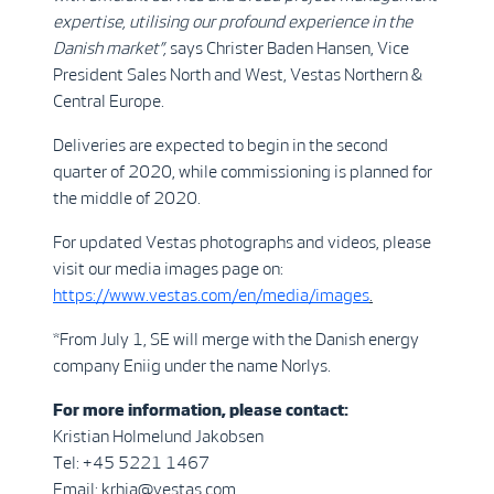
expertise, utilising our profound experience in the
Danish market”,
says Christer Baden Hansen, Vice
President Sales North and West, Vestas Northern &
Central Europe.
Deliveries are expected to begin in the second
quarter of 2020, while commissioning is planned for
the middle of 2020.
For updated Vestas photographs and videos, please
visit our media images page on:
https://www.vestas.com/en/media/images
.
*From July 1, SE will merge with the Danish energy
company Eniig under the name Norlys.
For more information, please contact:
Kristian Holmelund Jakobsen
Tel: +45 5221 1467
Email: krhja@vestas.com