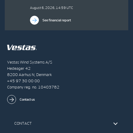
August 6, 2026, 14:59 UTC
See financial report
Vestas Wind Systems A/S
Hedeager 42
8200 Aarhus N, Denmark
+45 97 30 00 00
Company reg. no. 10403782
Contact us
CONTACT