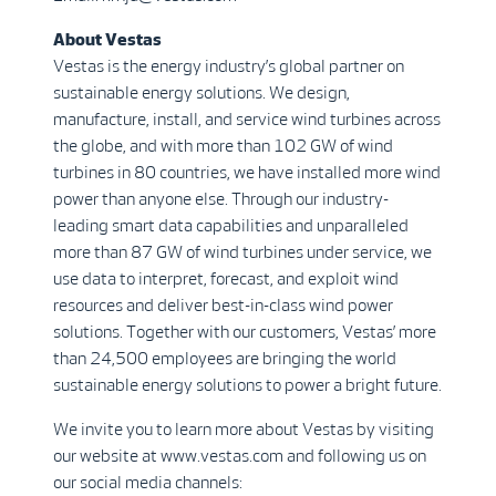
About Vestas
Vestas is the energy industry’s global partner on
sustainable energy solutions. We design,
manufacture, install, and service wind turbines across
the globe, and with more than 102 GW of wind
turbines in 80 countries, we have installed more wind
power than anyone else. Through our industry-
leading smart data capabilities and unparalleled
more than 87 GW of wind turbines under service, we
use data to interpret, forecast, and exploit wind
resources and deliver best-in-class wind power
solutions. Together with our customers, Vestas’ more
than 24,500 employees are bringing the world
sustainable energy solutions to power a bright future.
We invite you to learn more about Vestas by visiting
our website at www.vestas.com and following us on
our social media channels: