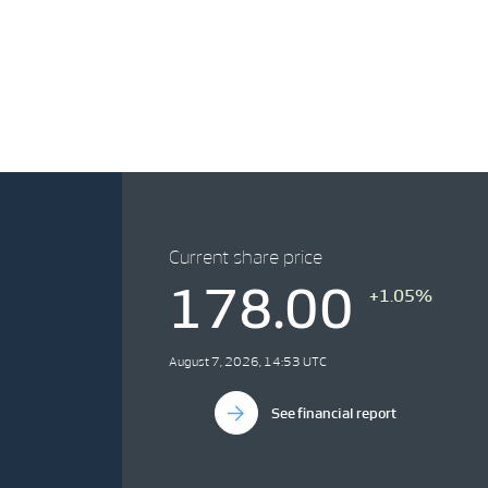
Current share price
178.00
+1.05%
August 7, 2026, 14:53 UTC
See financial report