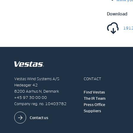
Download
1912
Vestas Wind Systems A/S
CONTACT
Hedeager 42
8200 Aarhus N, Denmark
Find Vestas
+45 97 30 00 00
The IR Team
Company reg. no. 10403782
Press Office
Suppliers
Contact us