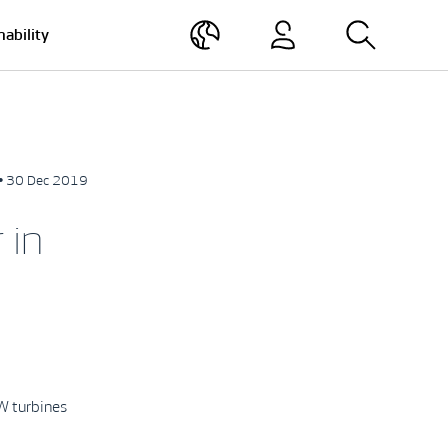
nability
• 30 Dec 2019
 in
W turbines