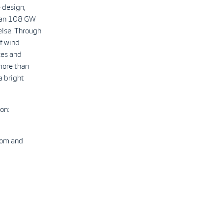
 design,
than 108 GW
else. Through
f wind
ces and
more than
a bright
on:
com and