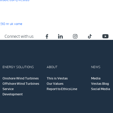
30 nr uk vame
Connect with us
ENERGY SOLUTIONS
ABOUT
NEWS
Onshore Wind Turbines
This is Vestas
Media
Offshore Wind Turbines
Our Values
Vestas Blog
Service
Report to EthicsLine
Social Media
Development