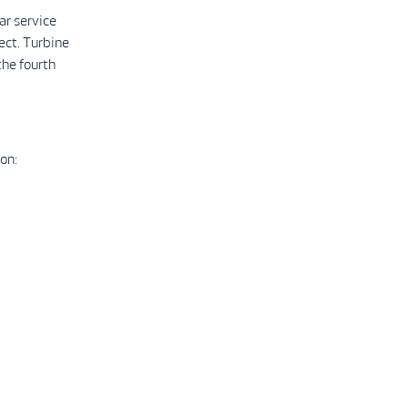
ar service
ect. Turbine
the fourth
on: