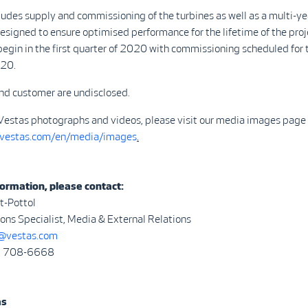
ludes supply and commissioning of the turbines as well as a multi-ye
signed to ensure optimised performance for the lifetime of the proj
 begin in the first quarter of 2020 with commissioning scheduled for 
020.
nd customer are undisclosed.
Vestas photographs and videos, please visit our media images page 
.vestas.com/en/media/images
.
ormation, please contact:
t-Pottol
ns Specialist, Media & External Relations
vestas.com
3) 708-6668
as