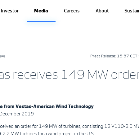
Investor
Media
Careers
About
Sustai
Press Release:
15:37 CET 
news
as receives 149 MW order
se from
Vestas-American Wind Technology
0 December 2019
eceived an order for 149 MW of turbines, consisting 12 V110-2.0 M
2.2 MW turbines for a wind project in the U.S.