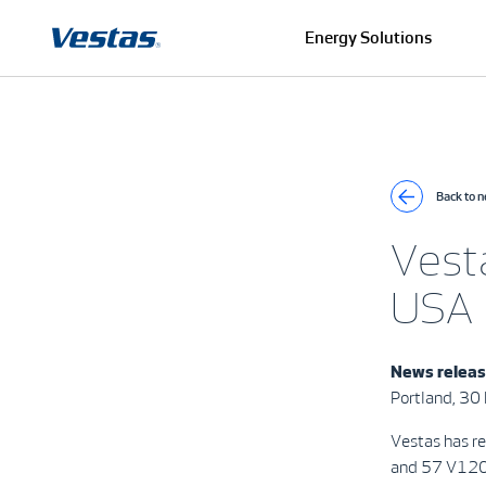
Energy Solutions
Back to 
Vest
USA
News relea
Portland, 3
Vestas has r
and 57 V120-