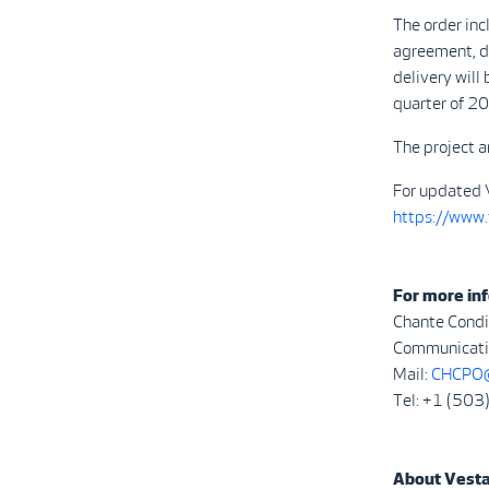
The order inc
agreement, de
delivery will
quarter of 2
The project a
For updated 
https://www
For more inf
Chante Condi
Communicatio
Mail:
CHCPO@
Tel: +1 (50
About Vest