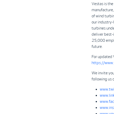
Vestas is the
manufacture, 
of wind turbi
our industry
turbines unde
deliver best-
25,000 emplo
future.
For updated 
https://www
We invite yo
following us 
www.twi
www.lin
www.fac
www.ins
www.you