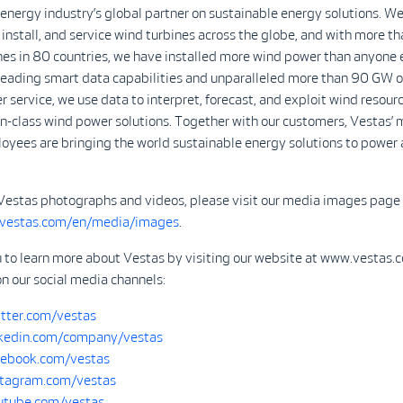
 energy industry’s global partner on sustainable energy solutions. We
install, and service wind turbines across the globe, and with more 
nes in 80 countries, we have installed more wind power than anyone 
-leading smart data capabilities and unparalleled more than 90 GW o
r service, we use data to interpret, forecast, and exploit wind resour
in-class wind power solutions. Together with our customers, Vestas’ 
yees are bringing the world sustainable energy solutions to power 
Vestas photographs and videos, please visit our media images page 
.vestas.com/en/media/images
.
u to learn more about Vestas by visiting our website at www.vestas.
on our social media channels:
tter.com/vestas
kedin.com/company/vestas
ebook.com/vestas
tagram.com/vestas
tube.com/vestas