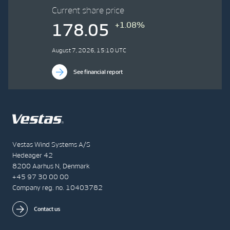
Current share price
+1.08%
178.05
August 7, 2026, 15:10 UTC
See financial report
Vestas Wind Systems A/S
Hedeager 42
8200 Aarhus N, Denmark
+45 97 30 00 00
Company reg. no. 10403782
Contact us