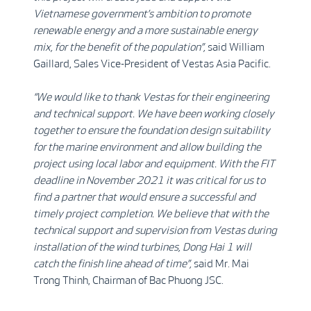
Vietnamese government’s ambition to promote
renewable energy and a more sustainable energy
mix, for the benefit of the population”,
said William
Gaillard, Sales Vice-President of Vestas Asia Pacific.
“We would like to thank Vestas for their engineering
and technical support. We have been working closely
together to ensure the foundation design suitability
for the marine environment and allow building the
project using local labor and equipment. With the FIT
deadline in November 2021 it was critical for us to
find a partner that would ensure a successful and
timely project completion. We believe that with the
technical support and supervision from Vestas during
installation of the wind turbines, Dong Hai 1 will
catch the finish line ahead of time”,
said Mr. Mai
Trong Thinh, Chairman of Bac Phuong JSC.