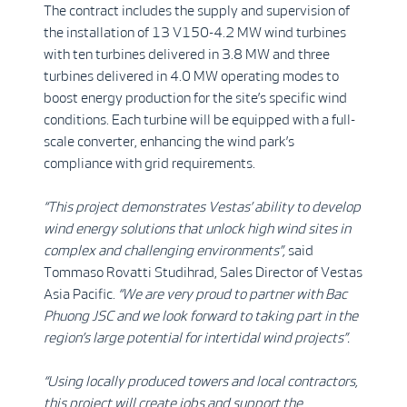
The contract includes the supply and supervision of
the installation of 13 V150-4.2 MW wind turbines
with ten turbines delivered in 3.8 MW and three
turbines delivered in 4.0 MW operating modes to
boost energy production for the site’s specific wind
conditions. Each turbine will be equipped with a full-
scale converter, enhancing the wind park’s
compliance with grid requirements.
“This project demonstrates Vestas’ ability to develop
wind energy solutions that unlock high wind sites in
complex and challenging environments”,
said
Tommaso Rovatti Studihrad, Sales Director of Vestas
Asia Pacific.
“We are very proud to partner with Bac
Phuong JSC and we look forward to taking part in the
region’s large potential for intertidal wind projects”.
“Using locally produced towers and local contractors,
this project will create jobs and support the