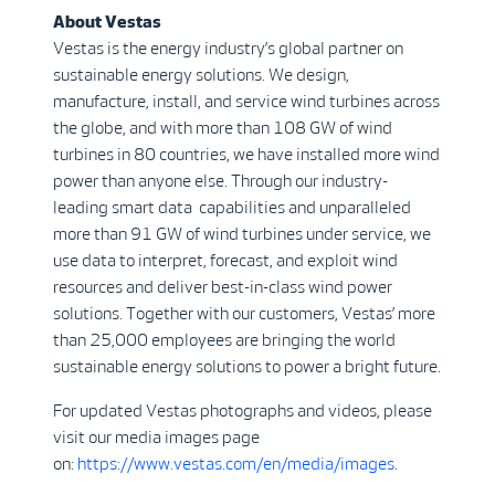
About Vestas
Vestas is the energy industry’s global partner on
sustainable energy solutions. We design,
manufacture, install, and service wind turbines across
the globe, and with more than 108 GW of wind
turbines in 80 countries, we have installed more wind
power than anyone else. Through our industry-
leading smart data capabilities and unparalleled
more than 91 GW of wind turbines under service, we
use data to interpret, forecast, and exploit wind
resources and deliver best-in-class wind power
solutions. Together with our customers, Vestas’ more
than 25,000 employees are bringing the world
sustainable energy solutions to power a bright future.
For updated Vestas photographs and videos, please
visit our media images page
on:
https://www.vestas.com/en/media/images
.