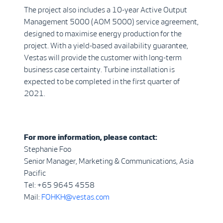
The project also includes a 10-year Active Output
Management 5000 (AOM 5000) service agreement,
designed to maximise energy production for the
project. With a yield-based availability guarantee,
Vestas will provide the customer with long-term
business case certainty. Turbine installation is
expected to be completed in the first quarter of
2021.
For more information, please contact:
Stephanie Foo
Senior Manager, Marketing & Communications, Asia
Pacific
Tel: +65 9645 4558
Mail:
FOHKH@vestas.com