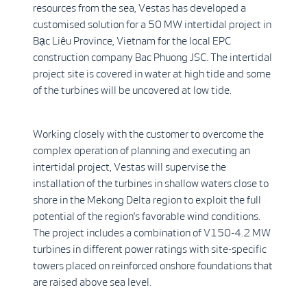
resources from the sea, Vestas has developed a
customised solution for a 50 MW intertidal project in
Bạc Liêu Province, Vietnam for the local EPC
construction company Bac Phuong JSC. The intertidal
project site is covered in water at high tide and some
of the turbines will be uncovered at low tide.
Working closely with the customer to overcome the
complex operation of planning and executing an
intertidal project, Vestas will supervise the
installation of the turbines in shallow waters close to
shore in the Mekong Delta region to exploit the full
potential of the region’s favorable wind conditions.
The project includes a combination of V150-4.2 MW
turbines in different power ratings with site-specific
towers placed on reinforced onshore foundations that
are raised above sea level.