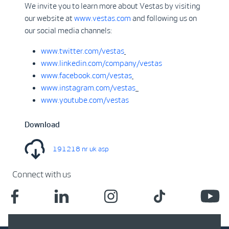
We invite you to learn more about Vestas by visiting
our website at
www.vestas.com
and following us on
our social media channels:
www.twitter.com/vestas
www.linkedin.com/company/vestas
www.facebook.com/vestas
www.instagram.com/vestas
www.youtube.com/vestas
Download
191218 nr uk asp
Connect with us