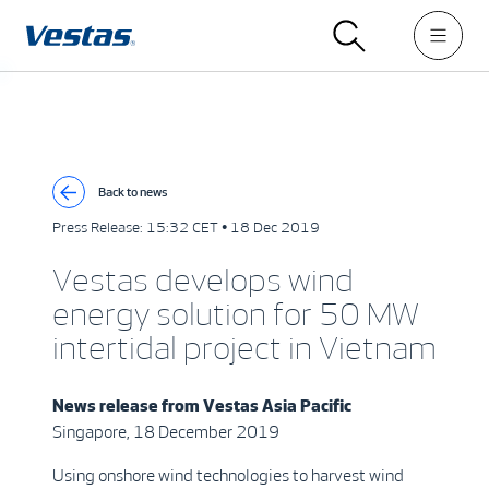
Back to news
Press Release:
15:32 CET • 18 Dec 2019
Vestas develops wind
energy solution for 50 MW
intertidal project in Vietnam
News release from
Vestas Asia Pacific
Singapore, 18 December 2019
Using onshore wind technologies to harvest wind