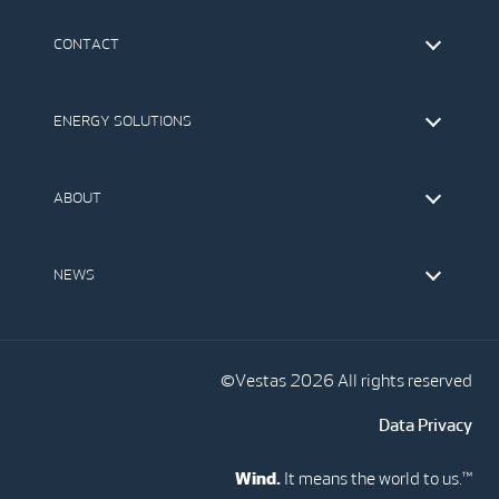
CONTACT
Find Vestas
The IR Team
ENERGY SOLUTIONS
Press Office
Suppliers
Onshore Wind Turbines
Offshore Wind Turbines
ABOUT
Service
Development
This is Vestas
Our Values
NEWS
Report to EthicsLine
Media
Vestas Blog
Social Media
©Vestas 2026 All rights reserved
Data Privacy
Wind.
It means the world to us.™