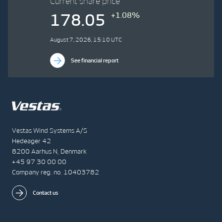
Current share price
+1.08%
178.05
August 7, 2026, 15:10 UTC
See financial report
Vestas Wind Systems A/S
Hedeager 42
8200 Aarhus N, Denmark
+45 97 30 00 00
Company reg. no. 10403782
Contact us