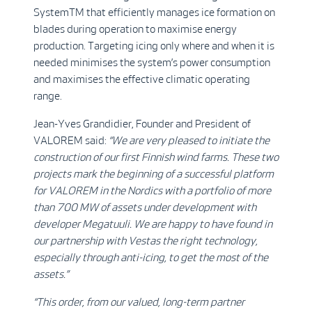
SystemTM that efficiently manages ice formation on
blades during operation to maximise energy
production. Targeting icing only where and when it is
needed minimises the system’s power consumption
and maximises the effective climatic operating
range.
Jean-Yves Grandidier, Founder and President of
VALOREM said:
“We are very pleased to initiate the
construction of our first Finnish wind farms. These two
projects mark the beginning of a successful platform
for VALOREM in the Nordics with a portfolio of more
than 700 MW of assets under development with
developer Megatuuli. We are happy to have found in
our partnership with Vestas the right technology,
especially through anti-icing, to get the most of the
assets.”
“This order, from our valued, long-term partner