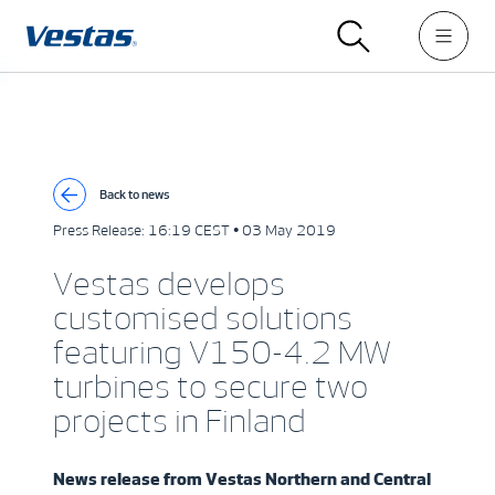
Back to news
Press Release:
16:19 CEST • 03 May 2019
Vestas develops
customised solutions
featuring V150-4.2 MW
turbines to secure two
projects in Finland
News release from
Vestas Northern and Central