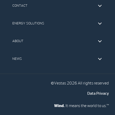
CONTACT
Find Vestas
The IR Team
ENERGY SOLUTIONS
Press Office
Suppliers
Onshore Wind Turbines
Offshore Wind Turbines
ABOUT
Service
Development
This is Vestas
Our Values
NEWS
Report to EthicsLine
Media
Vestas Blog
Social Media
©Vestas 2026 All rights reserved
Data Privacy
Wind.
It means the world to us.™