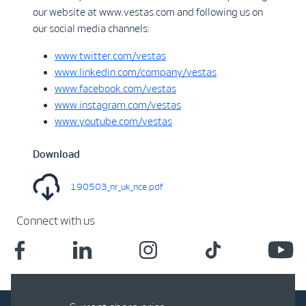
our website at www.vestas.com and following us on
our social media channels:
www.twitter.com/vestas
www.linkedin.com/company/vestas
www.facebook.com/vestas
www.instagram.com/vestas
www.youtube.com/vestas
Download
190503_nr_uk_nce.pdf
Connect with us