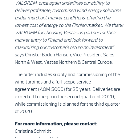
VALOREM, once again underlines our ability to
deliver profitable, customised wind energy solutions
under merchant market conditions, offering the
lowest cost of energy to the Finnish market. We thank
VALROEM for choosing Vestas as partner for their
market entry to Finland and look forward to
maximising our customer’s return on investment”,
says Christer Baden Hansen, Vice President Sales
North & West, Vestas Northern & Central Europe.
The order includes supply and commissioning of the
wind turbines and a full-scope service
agreement (AOM 5000) for 25 years. Deliveries are
expected to begin in the second quarter of 2020,
while commissioning is planned for the third quarter
of 2020.
For more information, please contact:
Christina Schmidt