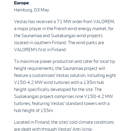
Europe
Hamburg, 03 May
Vestas has received a 71 MW order from VALOREM,
a major player in the French wind energy market, for
the Saunamaa and Suolakangas wind projects
located in southern Finland. The wind parks are
VALOREM’s first in Finland.
To maximise power production and cater for local tip
height requirements, the Saunamaa project will
feature a customised Vestas solution, including eight
V150-4.2 MW wind turbines with a 135m hub
height specifically developed for the site. The
Suolakangas project comprises nine V150-4.2 MW
turbines, featuring Vestas’ standard towers with a
hub height of 155m.
Located in Finland, the sites’ cold climate conditions
are dealt with through Vestas’ Anti-Icing-