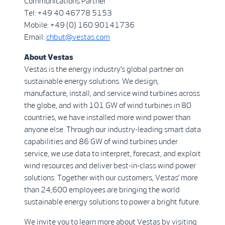
Communications Partner
Tel: +49 40 46778 5153
Mobile: +49 (0) 160 90141736
Email:
chbut@vestas.com
About Vestas
Vestas is the energy industry’s global partner on
sustainable energy solutions. We design,
manufacture, install, and service wind turbines across
the globe, and with 101 GW of wind turbines in 80
countries, we have installed more wind power than
anyone else. Through our industry-leading smart data
capabilities and 86 GW of wind turbines under
service, we use data to interpret, forecast, and exploit
wind resources and deliver best-in-class wind power
solutions. Together with our customers, Vestas’ more
than 24,600 employees are bringing the world
sustainable energy solutions to power a bright future.
We invite you to learn more about Vestas by visiting