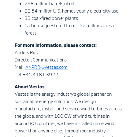
298 million barrels of oil
22.54 million U.S. homes yearly electricity use
33 coal-fired power plants
Carbon sequestered from 152 million acres of
forest
For more information, please contact:
Anders Riis
Director, Communications
Mail:
ANPRR@vestas.com
Tel: +45 4181 3922
About Vestas
Vestas is the energy industry’s global partner on
sustainable energy solutions. We design,
manufacture, install, and service wind turbines across
the globe, and with 100 GW of wind turbines in
around 80 countries, we have installed more wind
power than anyone else. Through our industry-