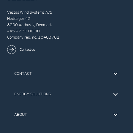
Vestas Wind Systems A/S
Hedeager 42
8200 Aarhus N, Denmark
+45 97 30 00 00
Company reg. no. 10403782
Contact us
CONTACT
Find Vestas
The IR Team
ENERGY SOLUTIONS
Press Office
Suppliers
Onshore Wind Turbines
Offshore Wind Turbines
ABOUT
Service
Development
This is Vestas