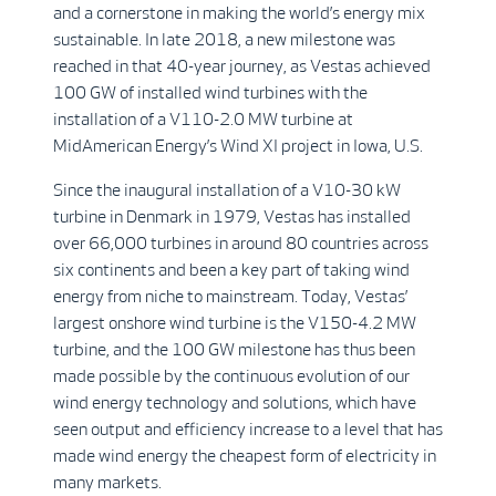
and a cornerstone in making the world’s energy mix
sustainable. In late 2018, a new milestone was
reached in that 40-year journey, as Vestas achieved
100 GW of installed wind turbines with the
installation of a V110-2.0 MW turbine at
MidAmerican Energy’s Wind XI project in Iowa, U.S.
Since the inaugural installation of a V10-30 kW
turbine in Denmark in 1979, Vestas has installed
over 66,000 turbines in around 80 countries across
six continents and been a key part of taking wind
energy from niche to mainstream. Today, Vestas’
largest onshore wind turbine is the V150-4.2 MW
turbine, and the 100 GW milestone has thus been
made possible by the continuous evolution of our
wind energy technology and solutions, which have
seen output and efficiency increase to a level that has
made wind energy the cheapest form of electricity in
many markets.