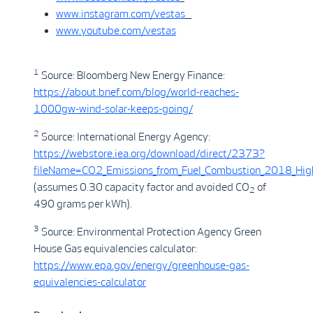
www.instagram.com/vestas
www.youtube.com/vestas
1
Source: Bloomberg New Energy Finance:
https://about.bnef.com/blog/world-reaches-
1000gw-wind-solar-keeps-going/
2
Source: International Energy Agency:
https://webstore.iea.org/download/direct/2373?
fileName=CO2_Emissions_from_Fuel_Combustion_2018_High
(assumes 0.30 capacity factor and avoided CO
of
2
490 grams per kWh).
3
Source: Environmental Protection Agency Green
House Gas equivalencies calculator:
https://www.epa.gov/energy/greenhouse-gas-
equivalencies-calculator