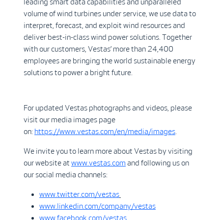
leading smart data capabilities and unparalleled
volume of wind turbines under service, we use data to
interpret, forecast, and exploit wind resources and
deliver best-in-class wind power solutions. Together
with our customers, Vestas’ more than 24,400
employees are bringing the world sustainable energy
solutions to power a bright future.
For updated Vestas photographs and videos, please
visit our media images page
on:
https://www.vestas.com/en/media/images
.
We invite you to learn more about Vestas by visiting
our website at
www.vestas.com
and following us on
our social media channels:
www.twitter.com/vestas
www.linkedin.com/company/vestas
www.facebook.com/vestas