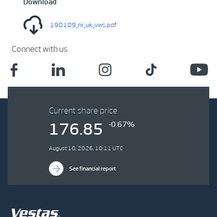
Download
190109_nr_uk_vws.pdf
Connect with us
Current share price
-0.67%
176.85
August 10, 2026, 10:11 UTC
See financial report