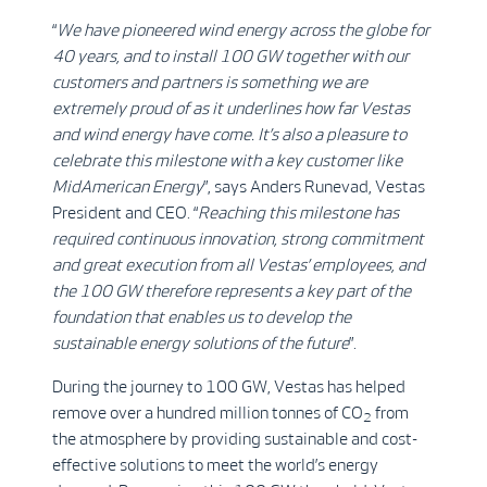
“
We have pioneered wind energy across the globe for
40 years, and to install 100 GW together with our
customers and partners is something we are
extremely proud of as it underlines how far Vestas
and wind energy have come. It’s also a pleasure to
celebrate this milestone with a key customer like
MidAmerican Energy
”, says Anders Runevad, Vestas
President and CEO. “
Reaching this milestone has
required continuous innovation, strong commitment
and great execution from all Vestas’ employees, and
the 100 GW therefore represents a key part of the
foundation that enables us to develop the
sustainable energy solutions of the future
”.
During the journey to 100 GW, Vestas has helped
remove over a hundred million tonnes of CO
from
2
the atmosphere by providing sustainable and cost-
effective solutions to meet the world’s energy