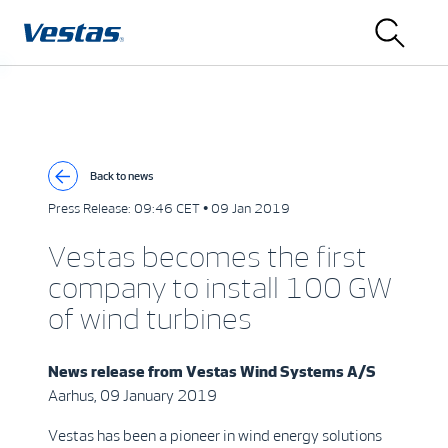
Back to news
Press Release:
09:46 CET • 09 Jan 2019
Vestas becomes the first
company to install 100 GW
of wind turbines
News release from
Vestas Wind Systems A/S
Aarhus, 09 January 2019
Vestas has been a pioneer in wind energy solutions