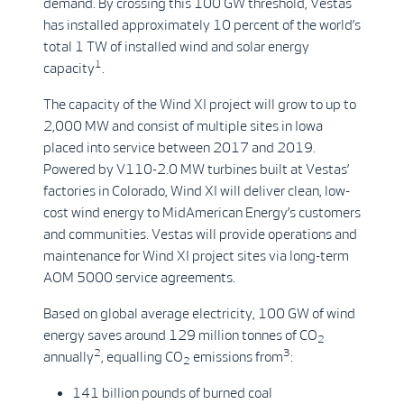
demand. By crossing this 100 GW threshold, Vestas
has installed approximately 10 percent of the world’s
total 1 TW of installed wind and solar energy
1
capacity
.
The capacity of the Wind XI project will grow to up to
2,000 MW and consist of multiple sites in Iowa
placed into service between 2017 and 2019.
Powered by V110-2.0 MW turbines built at Vestas’
factories in Colorado, Wind XI will deliver clean, low-
cost wind energy to MidAmerican Energy’s customers
and communities. Vestas will provide operations and
maintenance for Wind XI project sites via long-term
AOM 5000 service agreements.
Based on global average electricity, 100 GW of wind
energy saves around 129 million tonnes of CO
2
2
3
annually
, equalling CO
emissions from
:
2
141 billion pounds of burned coal