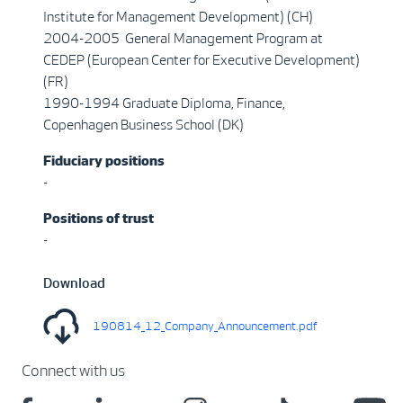
Institute for Management Development) (CH)
2004-2005 General Management Program at
CEDEP (European Center for Executive Development)
(FR)
1990-1994 Graduate Diploma, Finance,
Copenhagen Business School (DK)
Fiduciary positions
-
Positions of trust
-
Download
190814_12_Company_Announcement.pdf
Connect with us