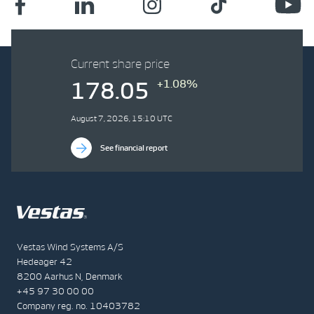
Current share price
+1.08%
178.05
August 7, 2026, 15:10 UTC
See financial report
Vestas Wind Systems A/S
Hedeager 42
8200 Aarhus N, Denmark
+45 97 30 00 00
Company reg. no. 10403782