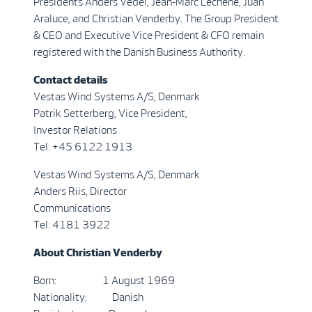
Presidents Anders Vedel, Jean-Marc Lechêne, Juan
Araluce, and Christian Venderby. The Group President
& CEO and Executive Vice President & CFO remain
registered with the Danish Business Authority.
Contact details
Vestas Wind Systems A/S, Denmark
Patrik Setterberg, Vice President,
Investor Relations
Tel: +45 6122 1913
Vestas Wind Systems A/S, Denmark
Anders Riis, Director
Communications
Tel: 4181 3922
About Christian Venderby
Born: 1 August 1969
Nationality: Danish