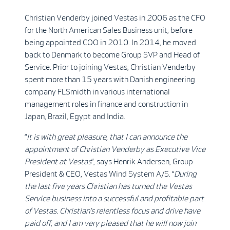
Christian Venderby joined Vestas in 2006 as the CFO
for the North American Sales Business unit, before
being appointed COO in 2010. In 2014, he moved
back to Denmark to become Group SVP and Head of
Service. Prior to joining Vestas, Christian Venderby
spent more than 15 years with Danish engineering
company FLSmidth in various international
management roles in finance and construction in
Japan, Brazil, Egypt and India.
“
It is with great pleasure, that I can announce the
appointment of Christian Venderby as Executive Vice
President at Vestas
”, says Henrik Andersen, Group
President & CEO, Vestas Wind System A/S. “
During
the last five years Christian has turned the Vestas
Service business into a successful and profitable part
of Vestas. Christian’s relentless focus and drive have
paid off, and I am very pleased that he will now join