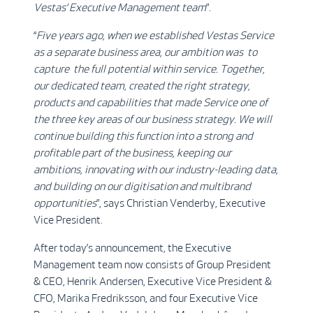
Vestas’ Executive Management team
”.
“
Five years ago, when we established Vestas Service
as a separate business area, our ambition was to
capture the full potential within service. Together,
our dedicated team, created the right strategy,
products and capabilities that made Service one of
the three key areas of our business strategy. We will
continue building this function into a strong and
profitable part of the business, keeping our
ambitions, innovating with our industry-leading data,
and building on our digitisation and multibrand
opportunities
”, says Christian Venderby, Executive
Vice President.
After today’s announcement, the Executive
Management team now consists of Group President
& CEO, Henrik Andersen, Executive Vice President &
CFO, Marika Fredriksson, and four Executive Vice