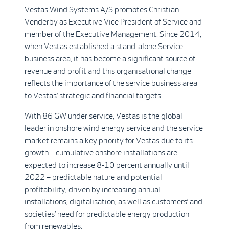
Vestas Wind Systems A/S promotes Christian
Venderby as Executive Vice President of Service and
member of the Executive Management. Since 2014,
when Vestas established a stand-alone Service
business area, it has become a significant source of
revenue and profit and this organisational change
reflects the importance of the service business area
to Vestas’ strategic and financial targets.
With 86 GW under service, Vestas is the global
leader in onshore wind energy service and the service
market remains a key priority for Vestas due to its
growth – cumulative onshore installations are
expected to increase 8-10 percent annually until
2022 – predictable nature and potential
profitability, driven by increasing annual
installations, digitalisation, as well as customers’ and
societies’ need for predictable energy production
from renewables.