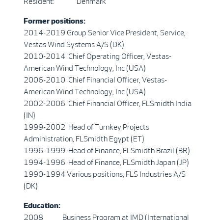
Resident: Denmark
Former positions:
2014-2019 Group Senior Vice President, Service,
Vestas Wind Systems A/S (DK)
2010-2014 Chief Operating Officer, Vestas-
American Wind Technology, Inc (USA)
2006-2010 Chief Financial Officer, Vestas-
American Wind Technology, Inc (USA)
2002-2006 Chief Financial Officer, FLSmidth India
(IN)
1999-2002 Head of Turnkey Projects
Administration, FLSmidth Egypt (ET)
1996-1999 Head of Finance, FLSmidth Brazil (BR)
1994-1996 Head of Finance, FLSmidth Japan (JP)
1990-1994 Various positions, FLS Industries A/S
(DK)
Education:
2008 Business Program at IMD (International