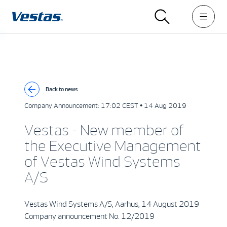
Back to news
Company Announcement:
17:02 CEST • 14 Aug 2019
Vestas - New member of
the Executive Management
of Vestas Wind Systems
A/S
Vestas Wind Systems A/S, Aarhus, 14 August 2019
Company announcement No. 12/2019