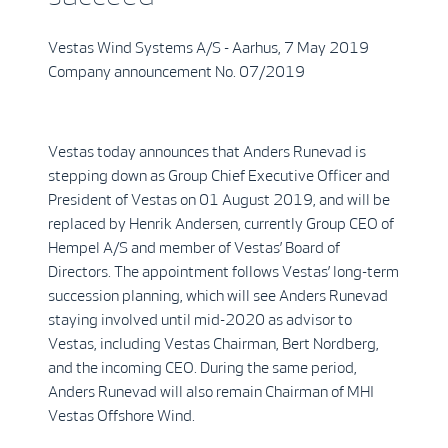
Vestas Wind Systems A/S - Aarhus, 7 May 2019
Company announcement No. 07/2019
Vestas today announces that Anders Runevad is
stepping down as Group Chief Executive Officer and
President of Vestas on 01 August 2019, and will be
replaced by Henrik Andersen, currently Group CEO of
Hempel A/S and member of Vestas’ Board of
Directors. The appointment follows Vestas’ long-term
succession planning, which will see Anders Runevad
staying involved until mid-2020 as advisor to
Vestas, including Vestas Chairman, Bert Nordberg,
and the incoming CEO. During the same period,
Anders Runevad will also remain Chairman of MHI
Vestas Offshore Wind.