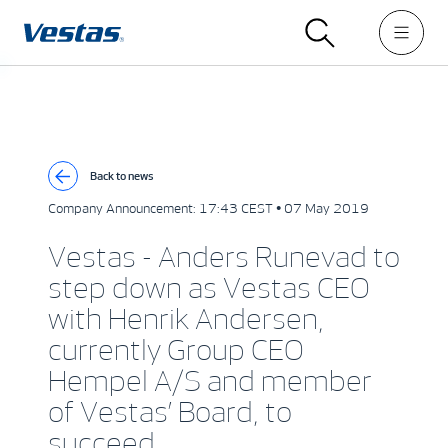
Back to news
Company Announcement:
17:43 CEST • 07 May 2019
Vestas - Anders Runevad to
step down as Vestas CEO
with Henrik Andersen,
currently Group CEO
Hempel A/S and member
of Vestas’ Board, to
succeed