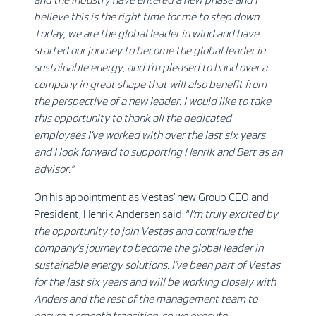
believe this is the right time for me to step down.
Today, we are the global leader in wind and have
started our journey to become the global leader in
sustainable energy, and I’m pleased to hand over a
company in great shape that will also benefit from
the perspective of a new leader. I would like to take
this opportunity to thank all the dedicated
employees I’ve worked with over the last six years
and I look forward to supporting Henrik and Bert as an
advisor.”
On his appointment as Vestas’ new Group CEO and
President, Henrik Andersen said: “
I’m truly excited by
the opportunity to join Vestas and continue the
company’s journey to become the global leader in
sustainable energy solutions. I’ve been part of Vestas
for the last six years and will be working closely with
Anders and the rest of the management team to
ensure a smooth transition, so we execute