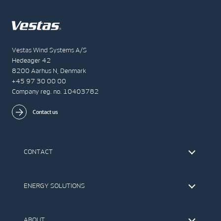
Vestas Wind Systems A/S
Hedeager 42
8200 Aarhus N, Denmark
+45 97 30 00 00
Company reg. no. 10403782
Contact us
CONTACT
Find Vestas
The IR Team
ENERGY SOLUTIONS
Press Office
Suppliers
Onshore Wind Turbines
Offshore Wind Turbines
ABOUT