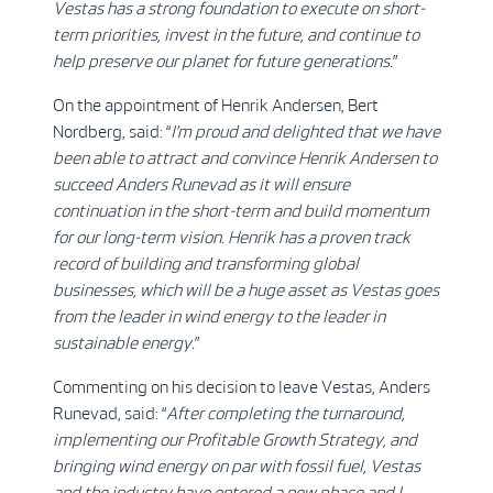
Vestas has a strong foundation to execute on short-
term priorities, invest in the future, and continue to
help preserve our planet for future generations
.
”
On the appointment of Henrik Andersen, Bert
Nordberg, said: “
I’m proud and delighted that we have
been able to attract and convince Henrik Andersen to
succeed Anders Runevad as it
will ensure
continuation in the short-term and build momentum
for our long-term vision.
Henrik has a proven track
record of building and transforming global
businesses, which will be a huge asset as Vestas goes
from the leader in wind energy to the leader in
sustainable energy
.
”
Commenting on his decision to leave Vestas, Anders
Runevad, said: “
After completing the turnaround,
implementing our Profitable Growth Strategy, and
bringing wind energy on par with fossil fuel, Vestas
and the industry have entered a new phase
and I