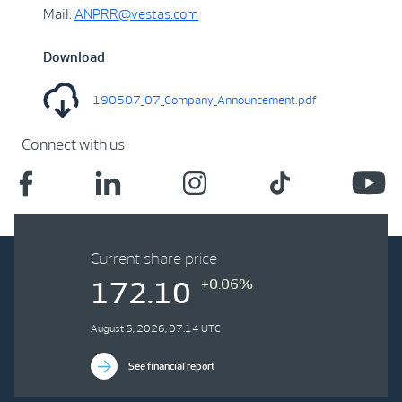
Mail:
ANPRR@vestas.com
Download
190507_07_Company_Announcement.pdf
Connect with us
Current share price
+0.06%
172.10
August 6, 2026, 07:14 UTC
See financial report