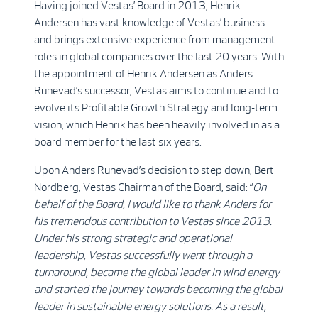
Having joined Vestas’ Board in 2013, Henrik
Andersen has vast knowledge of Vestas’ business
and brings extensive experience from management
roles in global companies over the last 20 years. With
the appointment of Henrik Andersen as Anders
Runevad’s successor, Vestas aims to continue and to
evolve its Profitable Growth Strategy and long-term
vision, which Henrik has been heavily involved in as a
board member for the last six years.
Upon Anders Runevad’s decision to step down, Bert
Nordberg, Vestas Chairman of the Board, said: “
On
behalf of the Board, I would like to thank Anders for
his tremendous contribution to Vestas since 2013.
Under his strong strategic and operational
leadership, Vestas successfully went through a
turnaround, became the global leader in wind energy
and started the journey towards becoming the global
leader in sustainable energy solutions. As a result,