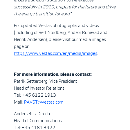
successfully in 2019, prepare for the future and drive
the energy transition forward.
”
For updated Vestas photographs and videos
(including of Bert Nordberg, Anders Runevad and
Henrik Andersen), please visit our media images
page on:
https://www.vestas.com/en/media/images
.
For more information, please contact:
Patrik Setterberg, Vice President
Head of Investor Relations
Tel: +45 6122 1913
Mail:
PAVST@vestas.com
Anders Riis, Director
Head of Communications
Tel: +45 4181 3922