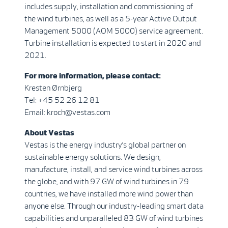
includes supply, installation and commissioning of
the wind turbines, as well as a 5-year Active Output
Management 5000 (AOM 5000) service agreement.
Turbine installation is expected to start in 2020 and
2021.
For more information, please contact:
Kresten Ørnbjerg
Tel: +45 52 26 12 81
Email: kroch@vestas.com
About Vestas
Vestas is the energy industry’s global partner on
sustainable energy solutions. We design,
manufacture, install, and service wind turbines across
the globe, and with 97 GW of wind turbines in 79
countries, we have installed more wind power than
anyone else. Through our industry-leading smart data
capabilities and unparalleled 83 GW of wind turbines