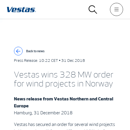
Back to news
Press Release:
10:22 CET • 31 Dec 2018
Vestas wins 328 MW order
for wind projects in Norway
News release from
Vestas Northern and Central
Europe
Hamburg, 31 December 2018
Vestas has secured an order for several wind projects