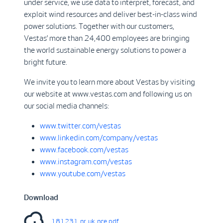
under service, we use data to interpret, forecast, and
exploit wind resources and deliver best-in-class wind
power solutions. Together with our customers,
Vestas’ more than 24,400 employees are bringing
the world sustainable energy solutions to power a
bright future.
We invite you to learn more about Vestas by visiting
our website at www.vestas.com and following us on
our social media channels:
www.twitter.com/vestas
www.linkedin.com/company/vestas
www.facebook.com/vestas
www.instagram.com/vestas
www.youtube.com/vestas
Download
181231_nr_uk_nce.pdf