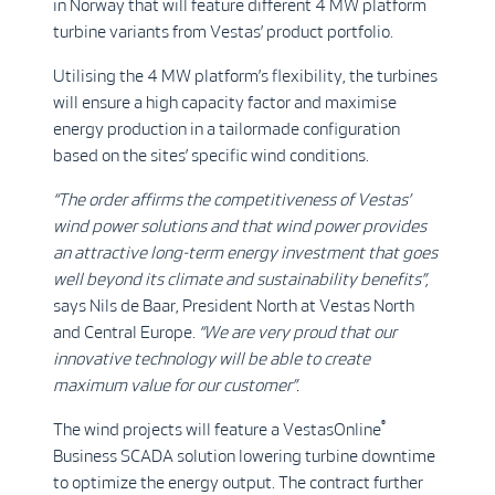
in Norway that will feature different 4 MW platform
turbine variants from Vestas’ product portfolio.
Utilising the 4 MW platform’s flexibility, the turbines
will ensure a high capacity factor and maximise
energy production in a tailormade configuration
based on the sites’ specific wind conditions.
“The order affirms the competitiveness of Vestas’
wind power solutions and that wind power provides
an attractive long-term energy investment that goes
well beyond its climate and sustainability benefits”,
says Nils de Baar, President North at Vestas North
and Central Europe.
“We are very proud that our
innovative technology will be able to create
maximum value for our customer”.
®
The wind projects will feature a VestasOnline
Business SCADA solution lowering turbine downtime
to optimize the energy output. The contract further