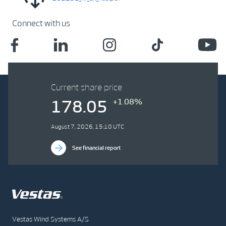
Connect with us
Current share price
+1.08%
178.05
August 7, 2026, 15:10 UTC
See financial report
Vestas Wind Systems A/S