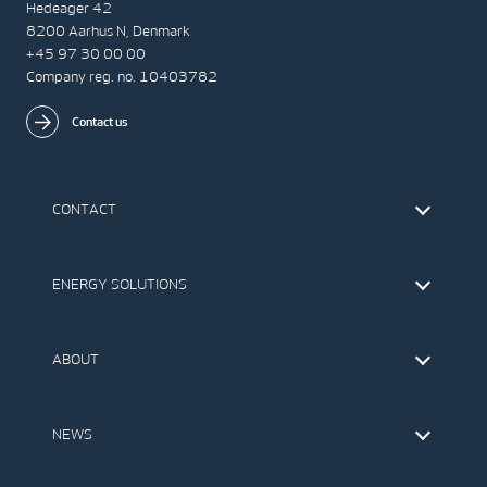
Hedeager 42
8200 Aarhus N, Denmark
+45 97 30 00 00
Company reg. no. 10403782
Contact us
CONTACT
Find Vestas
The IR Team
ENERGY SOLUTIONS
Press Office
Suppliers
Onshore Wind Turbines
Offshore Wind Turbines
ABOUT
Service
Development
This is Vestas
Our Values
NEWS
Report to EthicsLine
Media