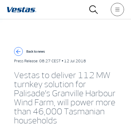
Back to news
Press Release:
08:27 CEST • 12 Jul 2018
Vestas to deliver 112 MW
turnkey solution for
Palisade’s Granville Harbour
Wind Farm, will power more
than 46,000 Tasmanian
households