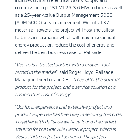
includes civil and electrical works, supply and
commissioning of 31 V126-3.6 MW turbines as well
as a 25-year Active Output Management 5000
(AOM 5000) service agreement. With its 137-
meter-tall towers, the project will host the tallest
turbines in Tasmania, which will maximise annual
energy production, reduce the cost of energy and
deliver the best business case for Palisade.
“
Vestas is a trusted partner with a proven track
record in the market
”, said Roger Lloyd, Palisade
Managing Director and CEO, “
they offer the optimal
product for the project, and a service solution at a
competitive cost of energy
”.
“
Our local experience and extensive project and
product expertise has been key in securing this order.
Together with Palisade we have found the perfect
solution for the Granville Harbour project, which is
Vestas’ fifth project in Tasmania. This project