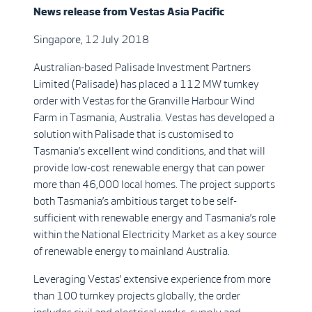
News release from
Vestas
Asia Pacific
Singapore, 12 July 2018
Australian-based Palisade Investment Partners
Limited (Palisade) has placed a 112 MW turnkey
order with Vestas for the Granville Harbour Wind
Farm in Tasmania, Australia. Vestas has developed a
solution with Palisade that is customised to
Tasmania’s excellent wind conditions, and that will
provide low-cost renewable energy that can power
more than 46,000 local homes. The project supports
both Tasmania’s ambitious target to be self-
sufficient with renewable energy and Tasmania’s role
within the National Electricity Market as a key source
of renewable energy to mainland Australia.
Leveraging Vestas’ extensive experience from more
than 100 turnkey projects globally, the order