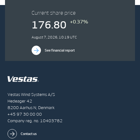
Current share price
+0.37%
176.80
August 7, 2026, 10:19 UTC
See financial report
Vestas Wind Systems A/S
Hedeager 42
8200 Aarhus N, Denmark
+45 97 30 00 00
Company reg. no. 10403782
Contact us