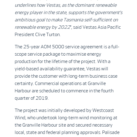
underlines how Vestas, as the dominant renewable
energy player in the state, supports the government’s
ambitious goal to make Tasmania self-sufficient on
renewable energy by 2022
”, said Vestas Asia Pacific
President Clive Turton.
The 25-year AOM 5000 service agreement is a full-
scope service package to maximise energy
production for the lifetime of the project. With a
yield-based availability guarantee, Vestas will
provide the customer with long-term business case
certainty. Commercial operations at Granville
Harbour are scheduled to commence in the fourth
quarter of 2019.
The project was initially developed by Westcoast
Wind, who undertook long-term wind monitoring at
the Granville Harbour site and secured necessary
local, state and federal planning approvals. Palisade