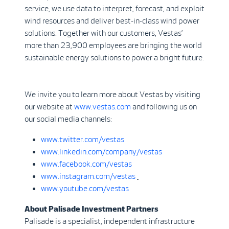
service, we use data to interpret, forecast, and exploit
wind resources and deliver best-in-class wind power
solutions. Together with our customers, Vestas’
more than 23,900 employees are bringing the world
sustainable energy solutions to power a bright future.
We invite you to learn more about Vestas by visiting
our website at
www.vestas.com
and following us on
our social media channels:
www.twitter.com/vestas
www.linkedin.com/company/vestas
www.facebook.com/vestas
www.instagram.com/vestas
www.youtube.com/vestas
About Palisade Investment Partners
Palisade is a specialist, independent infrastructure