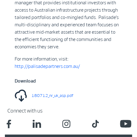
manager that provides institutional investors with
access to Australian infrastructure projects through
tailored portfolios and co-mingled funds. Palisade’s
multi-disciplinary and experienced team focuses on
attractive mid-market assets that are essential to
the efficient functioning of the communities and
economies they serve.
For more information, visit:
http://palisadepartners.com.au/
Download
180712_nr_uk_asp.pdf
Connect with us