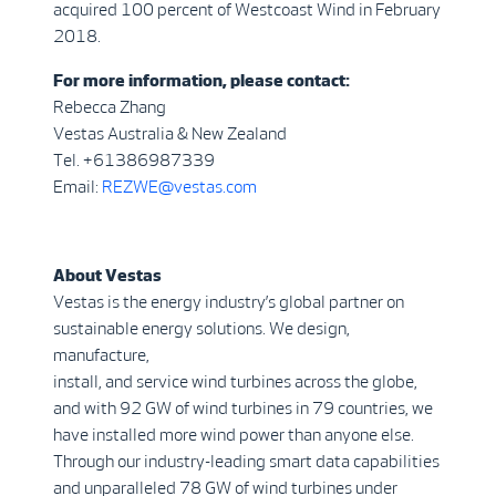
acquired 100 percent of Westcoast Wind in February
2018.
For more information, please contact:
Rebecca Zhang
Vestas Australia & New Zealand
Tel. +61386987339
Email:
REZWE@vestas.com
About Vestas
Vestas is the energy industry’s global partner on
sustainable energy solutions. We design,
manufacture,
install, and service wind turbines across the globe,
and with 92 GW of wind turbines in 79 countries, we
have installed more wind power than anyone else.
Through our industry-leading smart data capabilities
and unparalleled 78 GW of wind turbines under