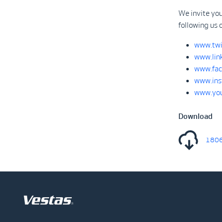
We invite yo
following us 
www.twi
www.lin
www.fac
www.ins
www.you
Download
1806