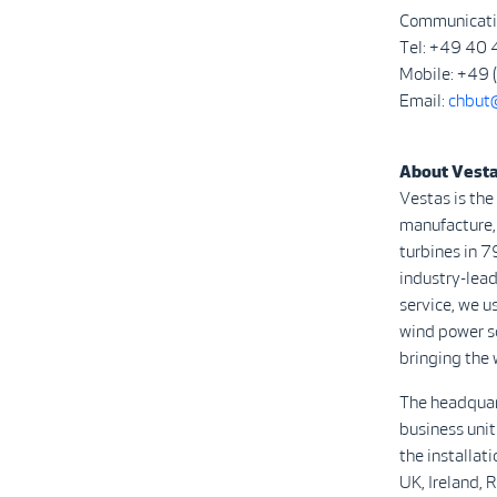
Communicati
Tel: +49 40
Mobile: +49
Email:
chbut
About Vest
Vestas is the
manufacture, 
turbines in 7
industry-lead
service, we u
wind power s
bringing the 
The headquar
business unit
the installat
UK, Ireland, 