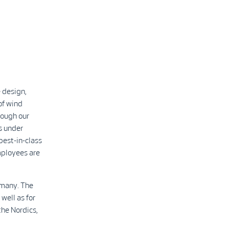
 design,
of wind
rough our
s under
best-in-class
mployees are
rmany. The
well as for
the Nordics,