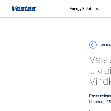
Energy Solutions
Back to 
Vesta
Ukra
Vind
Press relea
Hamburg, 25