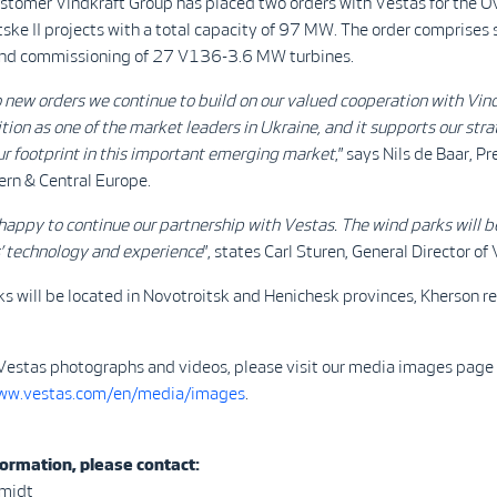
stomer Vindkraft Group has placed two orders with Vestas for the 
ske II projects with a total capacity of 97 MW. The order comprises 
 and commissioning of 27 V136-3.6 MW turbines.
 new orders we continue to build on our valued cooperation with Vind
ition as one of the market leaders in Ukraine, and it supports our str
r footprint in this important emerging market
,” says Nils de Baar, P
ern & Central Europe.
happy to continue our partnership with Vestas. The
wind parks will b
s’ technology and experience
”, states Carl Sturen, General Director of 
s will be located in Novotroitsk and Henichesk provinces, Kherson re
Vestas photographs and videos, please visit our media images page
www.vestas.com/en/media/images
.
ormation, please contact:
hmidt