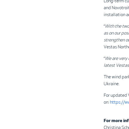
Long-term cu
and Novotroit
installation
“
With the two
as on our pos
strengthen ou
Vestas North
“
We are very 
latest Vesta
The wind park
Ukraine.
For updated 
on:
https://
For more inf
Christina Sc