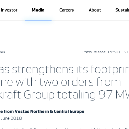
Investor
Media
Careers
About
Sustai
Press Release:
15:50 CEST 
news
s strengthens its footprin
ine with two orders from
kraft Group totaling 97 
se from
Vestas Northern & Central Europe
 June 2018