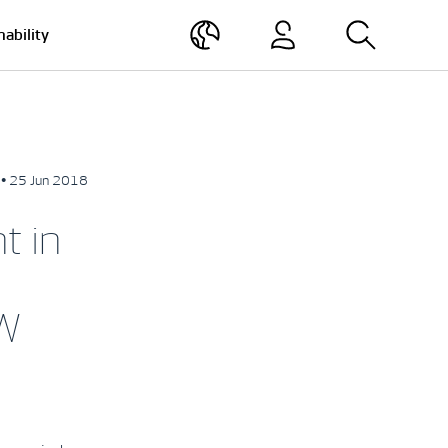
nability
• 25 Jun 2018
t in
MW