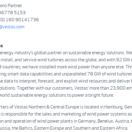
ons Partner
 46778 5153
 (0) 160 90141736
@vestas.com
as
 energy industry’s global partner on sustainable energy solutions. We
install, and service wind turbines across the globe, and with 92 GW 
9 countries, we have installed more wind power than anyone else. Th
ing smart data capabilities and unparalleled 78 GW of wind turbine
se data to interpret, forecast, and exploit wind resources and deliver 
olutions. Together with our customers, Vestas’ more than 23,900 e
world sustainable energy solutions to power a bright future.
ters of Vestas Northern & Central Europe is located in Hamburg, Ge
 is responsible for the sales and marketing of wind power systems as 
ion and operation of wind power plants in Germany, Benelux, Austria, 
Russia, the Baltics, Eastern Europe and Southern and Eastern Africa.