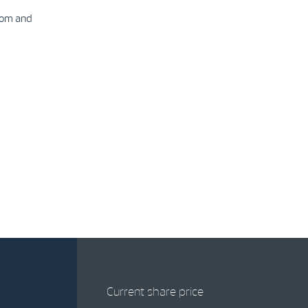
com and
Current share price