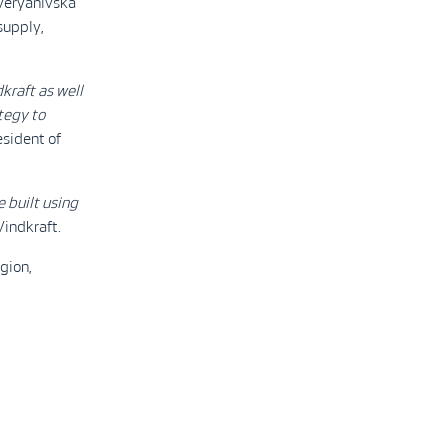
Overyanivska
supply,
kraft as well
ategy to
resident of
e built using
Vindkraft.
gion,