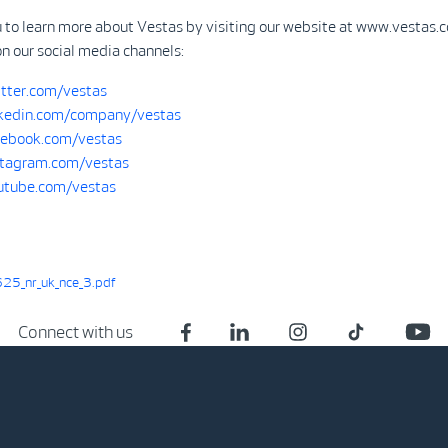
u to learn more about Vestas by visiting our website at www.vestas.
on our social media channels:
tter.com/vestas
kedin.com/company/vestas
ebook.com/vestas
tagram.com/vestas
tube.com/vestas
25_nr_uk_nce_3.pdf
Connect with us