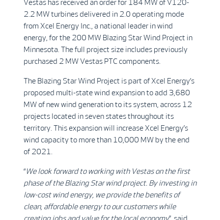
Vestas has received an order for 184 MW of V120-
2.2 MW turbines delivered in 2.0 operating mode
from Xcel Energy Inc., a national leader in wind
energy, for the 200 MW Blazing Star Wind Project in
Minnesota. The full project size includes previously
purchased 2 MW Vestas PTC components.
The Blazing Star Wind Project is part of Xcel Energy’s
proposed multi-state wind expansion to add 3,680
MW of new wind generation to its system, across 12
projects located in seven states throughout its
territory. This expansion will increase Xcel Energy’s
wind capacity to more than 10,000 MW by the end
of 2021.
“
We look forward to working with Vestas on the first
phase of the Blazing Star wind project. By investing in
low-cost wind energy, we provide the benefits of
clean, affordable energy to our customers while
creating jobs and value for the local economy
”, said