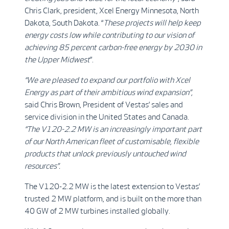
Chris Clark, president, Xcel Energy Minnesota, North
Dakota, South Dakota. “
These projects will help keep
energy costs low while contributing to our vision of
achieving 85 percent carbon-free energy by 2030 in
the Upper Midwest
”.
“
We are pleased to expand our portfolio with Xcel
Energy as part of their ambitious wind expansion”,
said Chris Brown, President of Vestas’ sales and
service division in the United States and Canada.
“The V120-2.2 MW is an increasingly important part
of our North American fleet of customisable, flexible
products that unlock previously untouched wind
resources”.
The V120-2.2 MW is the latest extension to Vestas’
trusted 2 MW platform, and is built on the more than
40 GW of 2 MW turbines installed globally.