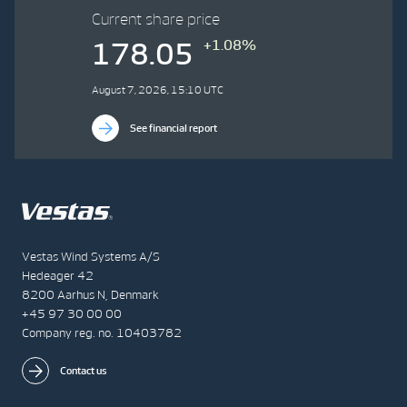
Current share price
+1.08%
178.05
August 7, 2026, 15:10 UTC
See financial report
Vestas Wind Systems A/S
Hedeager 42
8200 Aarhus N, Denmark
+45 97 30 00 00
Company reg. no. 10403782
Contact us