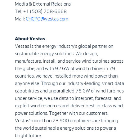
Media & External Relations
Tel: +1 (503) 708-6668
Mail:
CHCPO@vestas.com
A
b
out Vestas
Vestas is the energy industry’s global partner on
sustainable energy solutions. We design,
manufacture, install, and service wind turbines across
the globe, and with 92 GW of wind turbines in 79
countries, we have installed more wind power than
anyone else. Through our industry-leading smart data
capabilities and unparalleled 78 GW of wind turbines
under service, we use data to interpret, forecast, and
exploit wind resources and deliver best-in-class wind
power solutions. Together with our customers,
Vestas’ more than 23,900 employees are bringing
the world sustainable energy solutions to power a
bright future.