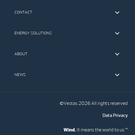
CONTACT
Find Vestas
The IR Team
ENERGY SOLUTIONS
Press Office
Suppliers
Onshore Wind Turbines
Offshore Wind Turbines
ABOUT
Service
Development
This is Vestas
Our Values
NEWS
Report to EthicsLine
Media
Vestas Blog
Social Media
©Vestas 2026 All rights reserved
Data Privacy
Wind.
It means the world to us.™