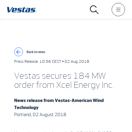
Back to news
Press Release:
10:56 CEST • 02 Aug 2018
Vestas secures 184 MW
order from Xcel Energy Inc.
News release from
Vestas-American Wind
Technology
Portland, 02 August 2018