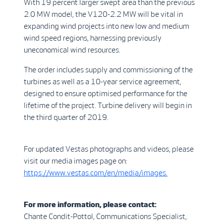
With 19 percent larger swept area than the previous
2.0 MW model, the V120-2.2 MW will be vital in
expanding wind projects into new low and medium
wind speed regions, harnessing previously
uneconomical wind resources.
The order includes supply and commissioning of the
turbines as well as a 10-year service agreement,
designed to ensure optimised performance for the
lifetime of the project. Turbine delivery will begin in
the third quarter of 2019.
For updated Vestas photographs and videos, please
visit our media images page on:
https://www.vestas.com/en/media/images.
For more information, please contact:
Chante Condit-Pottol, Communications Specialist,