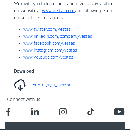
We invite you to learn more about Vestas by visiting
our website at
www.vestas.com
and following us on
our social media channels:
www.twitter.com/vestas
www.linkedin.com/company/vestas
www.facebook.com/vestas
www.instagram.com/vestas
www.youtube.com/vestas
Download
180802_nr_uk_vame.pdf
Connect with us