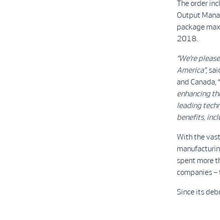
The order inc
Output Manag
package maxi
2018.
“We’re please
America”,
sai
and Canada, “
enhancing the 
leading techn
benefits, inc
With the vast
manufacturing
spent more th
companies – t
Since its de