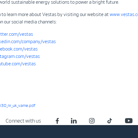
world sustainable energy solutions to power a bright future.
 to learn more about Vestas by visiting our website at
www.vestas.
on our social media channels:
tter.com/vestas
kedin.com/company/vestas
ebook.com/vestas
tagram.com/vestas
tube.com/vestas
30_nr_uk_vame.pdf
Connect with us