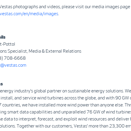
Vestas photographs and videos, please visit our media images page 
.vestas.com/en/media/images
.
ils
t-Pottol
ns Specialist, Media & External Relations
3) 708-6668
@vestas.com
as
 energy industry’s global partner on sustainable energy solutions. We
install, and service wind turbines across the globe, and with 90 GW 
7 countries, we have installed more wind power than anyone else. Th
ing smart data capabilities and unparalleled 76 GW of wind turbine
se data to interpret, forecast, and exploit wind resources and deliver 
olutions. Together with our customers, Vestas’ more than 23,300 e