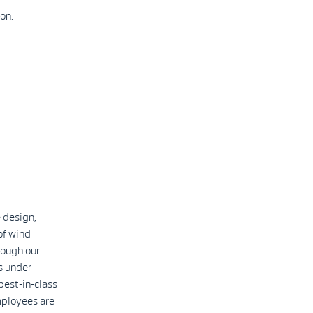
on:
 design,
of wind
rough our
s under
best-in-class
mployees are