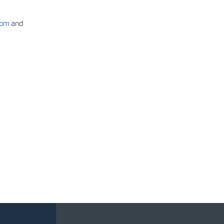
com
and