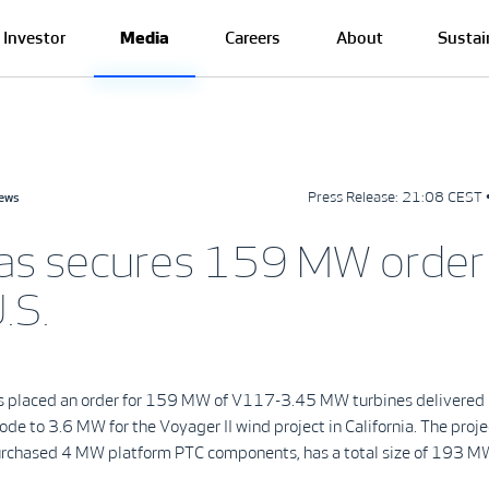
Investor
Media
Careers
About
Sustai
Press Release:
21:08 CEST 
news
as secures 159 MW order 
.S.
s placed an order for 159 MW of V117-3.45 MW turbines delivered 
e to 3.6 MW for the Voyager II wind project in California. The proje
urchased 4 MW platform PTC components, has a total size of 193 M