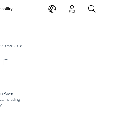
nability
• 30 Mar 2018
in
in Power
ct, including
W.