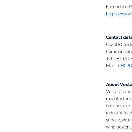
For updated 
https://www
Contact deta
Chante Condi
Communicatio
Tel: +1 (50
Mail:
CHCPO
About Vest
Vestas is the
manufacture, 
turbines in 7
industry-lead
service, we u
wind power s