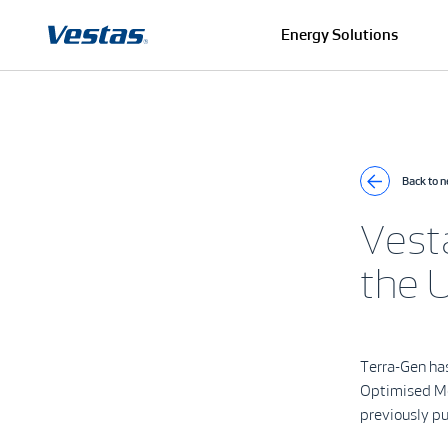
Energy Solutions
Back to 
Vest
the U
Terra-Gen ha
Optimised Mod
previously p