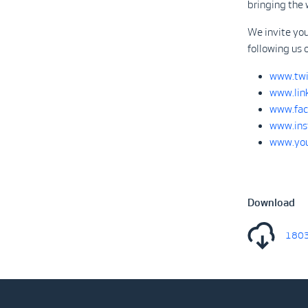
bringing the 
We invite you
following us 
www.twi
www.lin
www.fac
www.ins
www.you
Download
1803