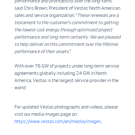
performance and profitability over the long-term,”
said Chris Brown, President of Vestas’ North American
sales and service organization. “
These renewals are a
testament to the customer’s commitment to getting
the lowest cost energy through optimized project
performance and long-term certainty. We are pleased
to help deliver on this commitment over the lifetime
performance of their assets
.”
With over 76 GW of projects under long-term service
agreements globally including 24 GW in North
America, Vestas is the largest service provider in the
world.
For updated Vestas photographs and videos, please
visit our media images page on:
https://www.vestas.com/en/media/images
.