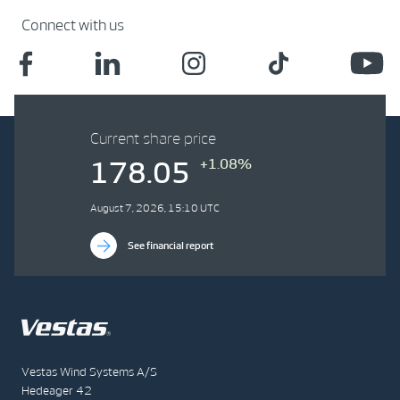
Connect with us
Current share price
+1.08%
178.05
August 7, 2026, 15:10 UTC
See financial report
Vestas Wind Systems A/S
Hedeager 42