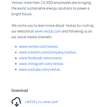
Vestas’ more than 23,300 employees are bringing
the world sustainable energy solutions to power a
bright future.
We invite you to learn more about Vestas by visiting
our website at
www.vestas.com
and following us on
our social media channels:
www.twitter.com/vestas
www.linkedin.com/company/vestas
www.facebook.com/vestas
www.instagram.com/vestas
www.youtube.com/vestas
Download
180331_nr_vame_II.pdf