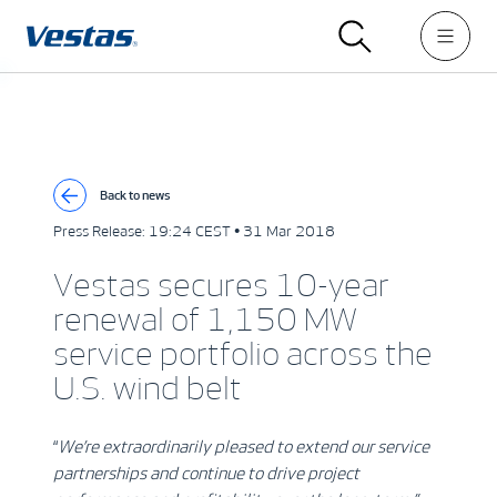
Back to news
Press Release:
19:24 CEST • 31 Mar 2018
Vestas secures 10-year
renewal of 1,150 MW
service portfolio across the
U.S. wind belt
“
We’re extraordinarily pleased to extend our service
partnerships and continue to drive project