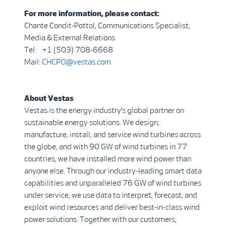
For more information, please contact:
Chante Condit-Pottol, Communications Specialist,
Media & External Relations
Tel: +1 (503) 708-6668
Mail:
CHCPO@vestas.com
About Vestas
Vestas is the energy industry’s global partner on
sustainable energy solutions. We design,
manufacture, install, and service wind turbines across
the globe, and with 90 GW of wind turbines in 77
countries, we have installed more wind power than
anyone else. Through our industry-leading smart data
capabilities and unparalleled 76 GW of wind turbines
under service, we use data to interpret, forecast, and
exploit wind resources and deliver best-in-class wind
power solutions. Together with our customers,