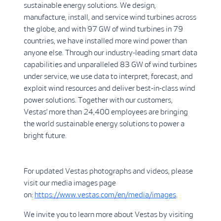
sustainable energy solutions. We design,
manufacture, install, and service wind turbines across
the globe, and with 97 GW of wind turbines in 79
countries, we have installed more wind power than
anyone else. Through our industry-leading smart data
capabilities and unparalleled 83 GW of wind turbines
under service, we use data to interpret, forecast, and
exploit wind resources and deliver best-in-class wind
power solutions. Together with our customers,
Vestas’ more than 24,400 employees are bringing
the world sustainable energy solutions to power a
bright future.
For updated Vestas photographs and videos, please
visit our media images page
on:
https://www.vestas.com/en/media/images
.
We invite you to learn more about Vestas by visiting