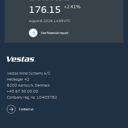
+2.41%
176.15
August 6, 2026, 14:59 UTC
See financial report
Vestas Wind Systems A/S
Hedeager 42
8200 Aarhus N, Denmark
+45 97 30 00 00
Company reg. no. 10403782
Contact us