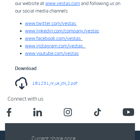
our website at
www.vestas.com
and following us on
our social media channels:
www.twitter.com/vestas
www.linkedin.com/company/vestas
www.facebook.com/vestas
www.instagram.com/vestas
www.youtube.com/vestas
Download
181231_nr_uk_chi_2.pdf
Connect with us
Current share price