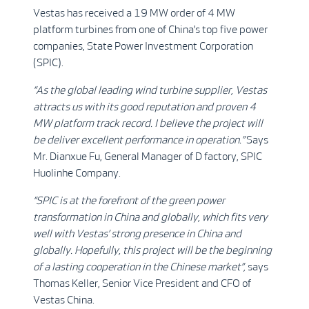
Vestas has received a 19 MW order of 4 MW
platform turbines from one of China’s top five power
companies, State Power Investment Corporation
(SPIC).
“As the global leading wind turbine supplier, Vestas
attracts us with its good reputation and proven 4
MW platform track record. I believe the project will
be deliver excellent performance in operation.”
Says
Mr. Dianxue Fu, General Manager of D factory, SPIC
Huolinhe Company.
“SPIC is at the forefront of the green power
transformation in China and globally, which fits very
well with Vestas’ strong presence in China and
globally. Hopefully, this project will be the beginning
of a lasting cooperation in the Chinese market”,
says
Thomas Keller, Senior Vice President and CFO of
Vestas China.