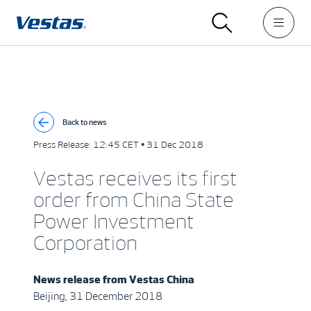
Back to news
Press Release:
12:45 CET • 31 Dec 2018
Vestas receives its first
order from China State
Power Investment
Corporation
News release from
Vestas China
Beijing, 31 December 2018