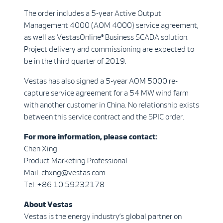
The order includes a 5-year Active Output
Management 4000 (AOM 4000) service agreement,
as well as VestasOnline® Business SCADA solution.
Project delivery and commissioning are expected to
be in the third quarter of 2019.
Vestas has also signed a 5-year AOM 5000 re-
capture service agreement for a 54 MW wind farm
with another customer in China. No relationship exists
between this service contract and the SPIC order.
For more information, please contact:
Chen Xing
Product Marketing Professional
Mail: chxng@vestas.com
Tel: +86 10 59232178
About Vestas
Vestas is the energy industry’s global partner on